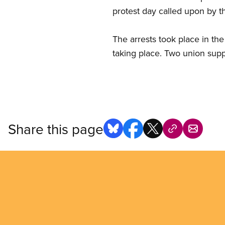
protest day called upon by t
The arrests took place in the
taking place. Two union supp
Share this page