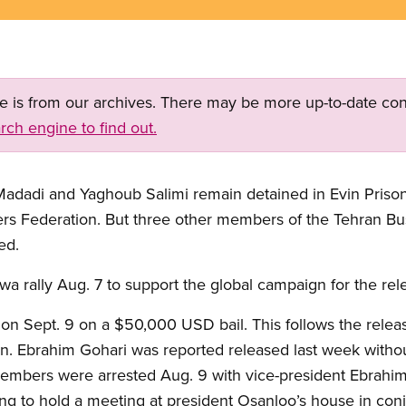
ge is from our archives. There may be more up-to-date con
rch engine to find out.
dadi and Yaghoub Salimi remain detained in Evin Prison,
kers Federation. But three other members of the Tehran B
ed.
a rally Aug. 7 to support the global campaign for the rele
n Sept. 9 on a $50,000 USD bail. This follows the relea
n. Ebrahim Gohari was reported released last week without
members were arrested Aug. 9 with vice-president Ebrah
ng to hold a meeting at president Osanloo’s house in con