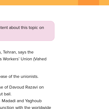
tent about this topic on
 Tehran, says the
us Workers’ Union (Vahed
ase of the unionists.
se of Davoud Razavi on
 bail.
im Madadi and Yaghoub
junction with the worldwide