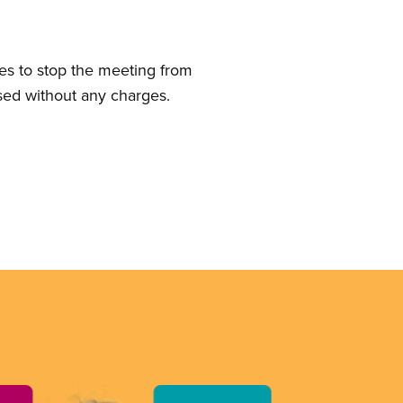
ies to stop the meeting from
sed without any charges.