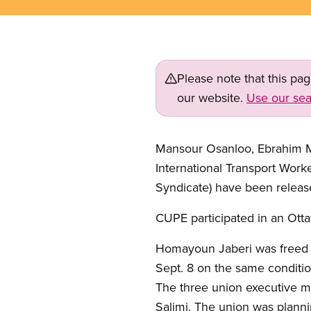
Please note that this pa
our website.
Use our sea
Mansour Osanloo, Ebrahim Ma
International Transport Wor
Syndicate) have been releas
CUPE participated in an Ottaw
Homayoun Jaberi was freed o
Sept. 8 on the same conditio
The three union executive 
Salimi. The union was planni