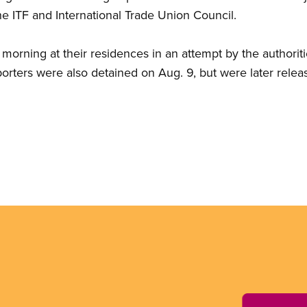
he ITF and International Trade Union Council.
 morning at their residences in an attempt by the authorit
orters were also detained on Aug. 9, but were later relea