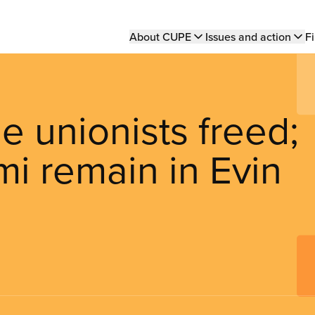
Main
About CUPE
Issues and action
Fi
navigation
e unionists freed;
i remain in Evin