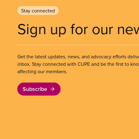
Stay connected
Sign up for our ne
Get the latest updates, news, and advocacy efforts deliv
inbox. Stay connected with CUPE and be the first to kn
affecting our members.
Subscribe