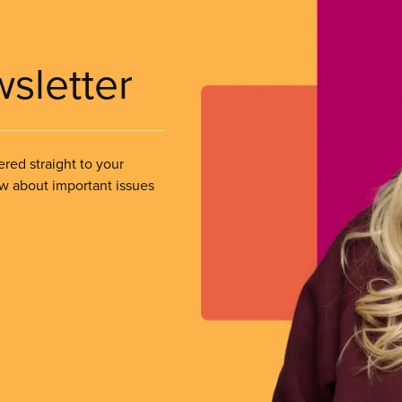
wsletter
ered straight to your
ow about important issues