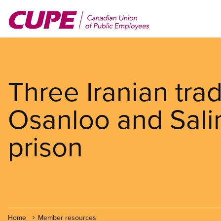
Skip
to
main
content
Three Iranian trad
Osanloo and Salim
prison
Home
Member resources