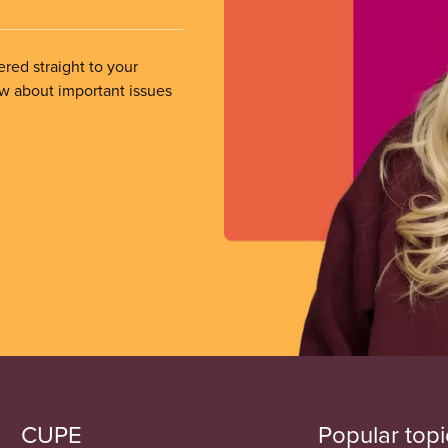
ered straight to your
ow about important issues
CUPE
Popular topi