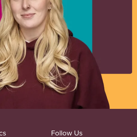
cs
Follow Us