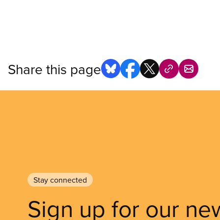
Share this page
Stay connected
Sign up for our ne