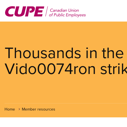
Skip
to
main
content
Thousands in the 
Vido0074ron stri
Home
Member resources