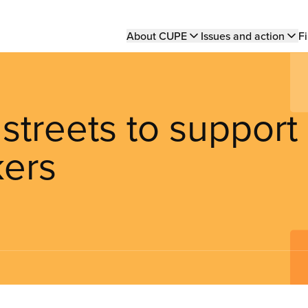
Main
About CUPE
Issues and action
Fi
navigation
streets to support
kers