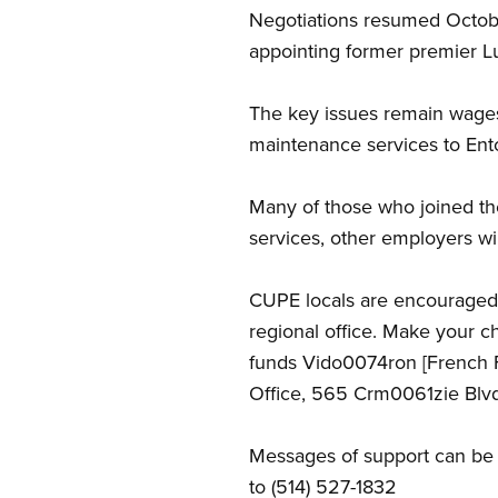
Negotiations resumed Octobe
appointing former premier L
The key issues remain wages
maintenance services to Ento
Many of those who joined th
services, other employers wil
CUPE locals are encouraged
regional office. Make your 
funds Vido0074ron [French 
Office, 565 Crm0061zie Blvd
Messages of support can be
to (514) 527-1832