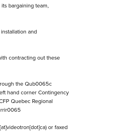
its bargaining team,
nstallation and
th contracting out these
 through the Qub0065c
left hand corner Contingency
SCFP Quebec Regional
arrir0065
at]videotron[dot]ca)
or faxed