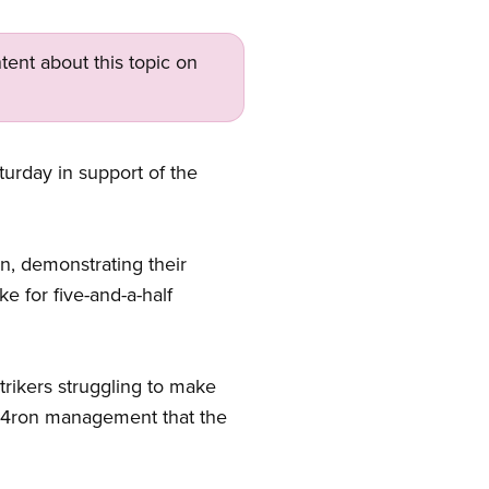
tent about this topic on
urday in support of the
, demonstrating their
 for five-and-a-half
trikers struggling to make
074ron management that the