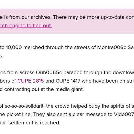
ge is from our archives. There may be more up-to-date con
rch engine to find out.
p to 10,000 marched through the streets of Montra006c Sat
s.
ies from across Qub0065c paraded through the downtown
mbers of
CUPE 2815
and CUPE 1417 who have been on strike
d contracting out at the media giant.
so-so-so-solidarit, the crowd helped buoy the spirits of s
he picket line. They also sent a clear message to Vido0
fair settlement is reached.