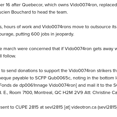
r 16 after Quebecor, which owns Vido0074ron, replaced 
ucien Bouchard to head the team.
, hours of work and Vido0074rons move to outsource its i
urage, putting 600 jobs in jeopardy.
e march were concerned that if Vido0074ron gets away wi
l follow.
 to send donations to support the Vido0074ron strikers
cheque payable to SCFP Qub0065c, noting in the bottom 
Fonds de dp0061nnage Vido0074ron] and mail it to the 
. E., Room 7100, Montreal, QC H2M 2V9 Att: Christine C
 sent to CUPE 2815 at
sevl2815
[at]
videotron.ca
(sevl2815[