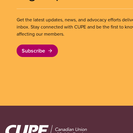
Get the latest updates, news, and advocacy efforts deliv
inbox. Stay connected with CUPE and be the first to kn
affecting our members.
Subscribe
Image