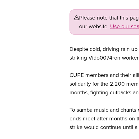
Please note that this pa
our website.
Use our sea
Despite cold, driving rain u
striking Vido0074ron worker
CUPE members and their all
solidarity for the 2,200 me
months, fighting cutbacks an
To samba music and chants of 
ends meet after months on t
strike would continue until a 