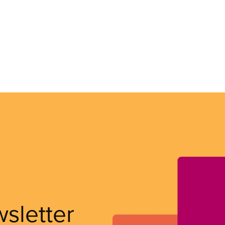
wsletter