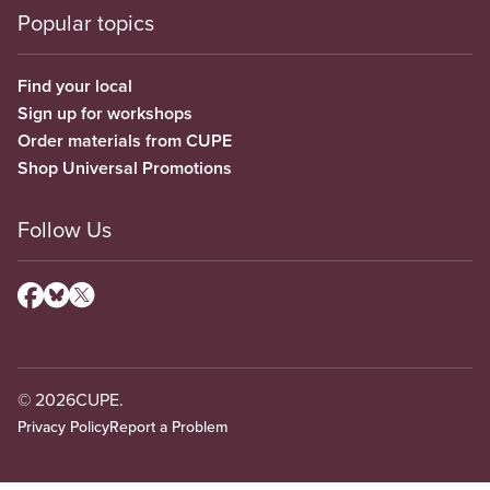
Popular topics
Find your local
Sign up for workshops
Order materials from CUPE
Shop Universal Promotions
Follow Us
© 2026
CUPE.
Privacy Policy
Report a Problem