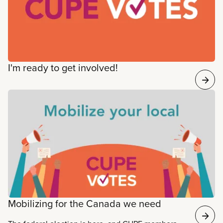
I'm ready to get involved!
Mobilizing for the Canada we need