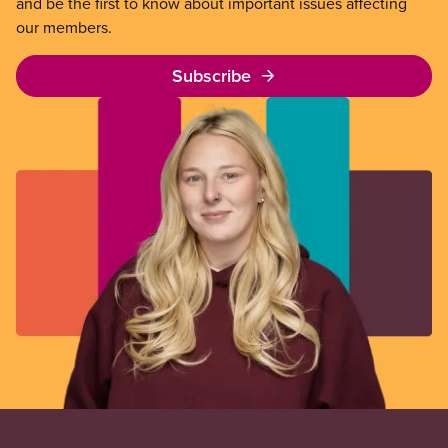
and be the first to know about important issues affecting
our members.
Subscribe