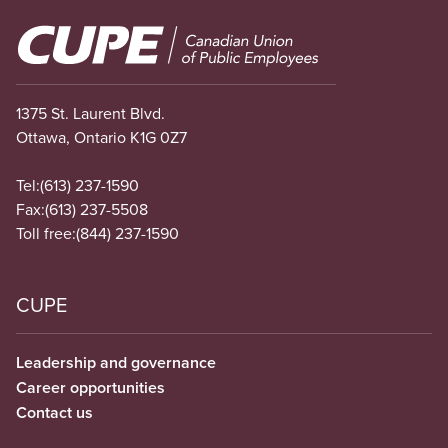
Image
1375 St. Laurent Blvd.
Ottawa, Ontario K1G 0Z7
Tel:
(613) 237-1590
Fax:
(613) 237-5508
Toll free:
(844) 237-1590
CUPE
Leadership and governance
Career opportunities
Contact us