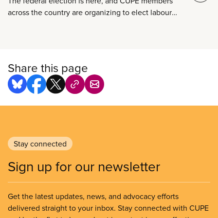
The federal election is here, and CUPE members
across the country are organizing to elect labour
champions to fight for our rights in Ottawa.
Share this page
Stay connected
Sign up for our newsletter
Get the latest updates, news, and advocacy efforts
delivered straight to your inbox. Stay connected with CUPE