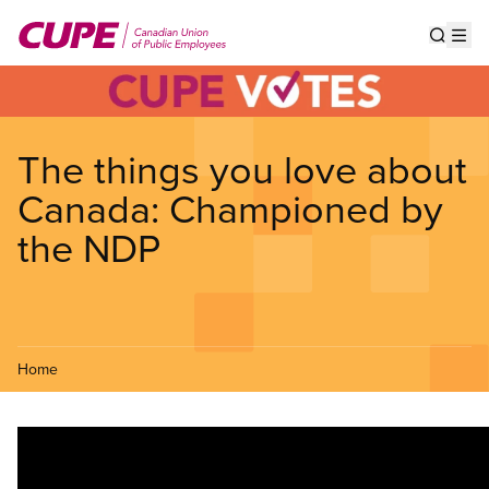
Skip
to
Show s
Op
main
content
The things you love about
Canada: Championed by
the NDP
Home