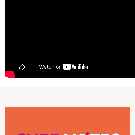
Read more