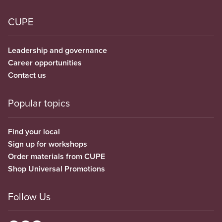
CUPE
Leadership and governance
Career opportunities
Contact us
Popular topics
Find your local
Sign up for workshops
Order materials from CUPE
Shop Universal Promotions
Follow Us