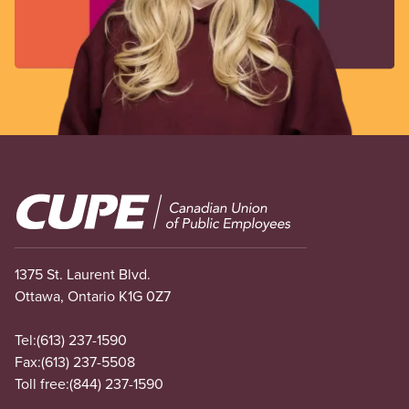
Image
1375 St. Laurent Blvd.
Ottawa, Ontario K1G 0Z7
Tel:
(613) 237-1590
Fax:
(613) 237-5508
Toll free:
(844) 237-1590