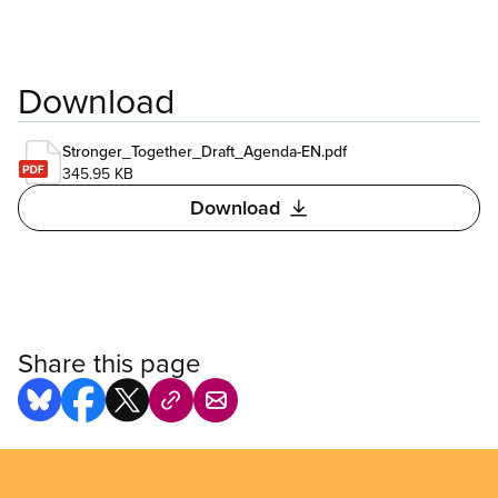
Download
Stronger_Together_Draft_Agenda-EN.pdf
345.95 KB
Download
Share this page