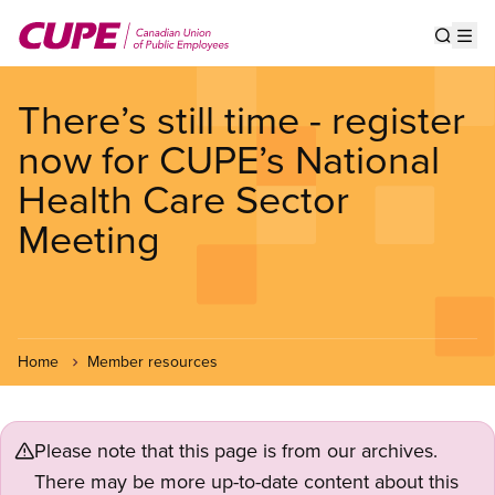
Skip
to
Show s
Op
main
content
There’s still time - register
now for CUPE’s National
Health Care Sector
Meeting
Home
Member resources
Please note that this page is from our archives.
There may be more up-to-date content about this