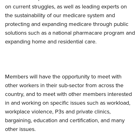
on current struggles, as well as leading experts on
the sustainability of our medicare system and
protecting and expanding medicare through public
solutions such as a national pharmacare program and
expanding home and residential care.
Members will have the opportunity to meet with
other workers in their sub-sector from across the
country, and to meet with other members interested
in and working on specific issues such as workload,
workplace violence, P3s and private clinics,
bargaining, education and certification, and many
other issues.