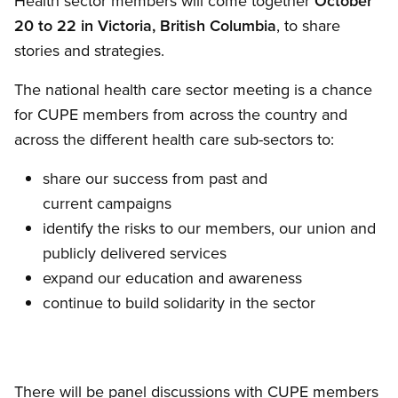
Health sector members will come together
October
20 to 22
in Victoria, British Columbia
, to share
stories and strategies.
The national health care sector meeting is a chance
for CUPE members from across the country and
across the different health care sub-sectors to:
share our success from past and
current campaigns
identify the risks to our members, our union and
publicly delivered services
expand our education and awareness
continue to build solidarity in the sector
There will be panel discussions with CUPE members