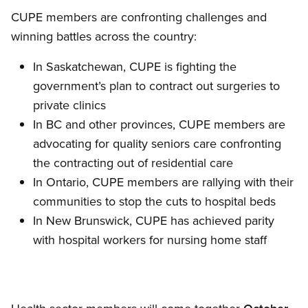
CUPE members are confronting challenges and
winning battles across the country:
In Saskatchewan, CUPE is fighting the
government’s plan to contract out surgeries to
private clinics
In BC and other provinces, CUPE members are
advocating for quality seniors care confronting
the contracting out of residential care
In Ontario, CUPE members are rallying with their
communities to stop the cuts to hospital beds
In New Brunswick, CUPE has achieved parity
with hospital workers for nursing home staff