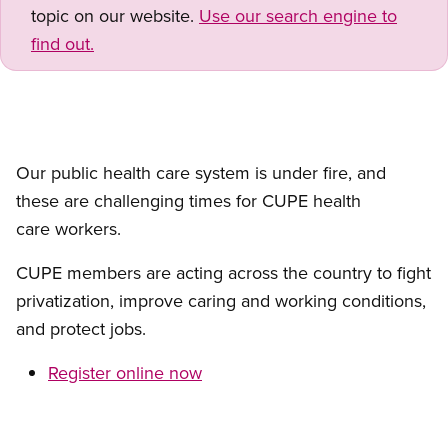
topic on our website.
Use our search engine to
find out.
Our public health care system is under fire, and
these are challenging times for CUPE health
care workers.
CUPE members are acting across the country to fight
privatization, improve caring and working conditions,
and protect jobs.
Register online now