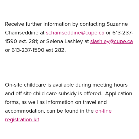
Receive further information by contacting Suzanne
Chamseddine at
schamseddine@cupe.ca
or 613-237-
1590 ext. 281; or Selena Lashley at
slashley@cupe.ca
or 613-237-1590 ext 282.
On-site childcare is available during meeting hours
and off-site child care subsidy is offered. Application
forms, as well as information on travel and
accommodation, can be found in the
on-line
registration kit
.