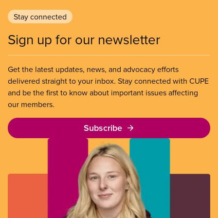
Stay connected
Sign up for our newsletter
Get the latest updates, news, and advocacy efforts
delivered straight to your inbox. Stay connected with CUPE
and be the first to know about important issues affecting
our members.
Subscribe