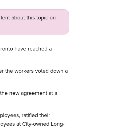
tent about this topic on
oronto have reached a
ter the workers voted down a
 the new agreement at a
loyees, ratified their
ployees at City-owned Long-