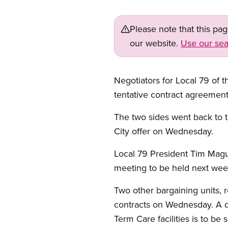
Please note that this pa
our website.
Use our sea
Negotiators for Local 79 of 
tentative contract agreemen
The two sides went back to t
City offer on Wednesday.
Local 79 President Tim Mag
meeting to be held next wee
Two other bargaining units, r
contracts on Wednesday. A di
Term Care facilities is to be 