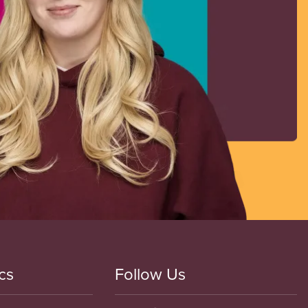
cs
Follow Us