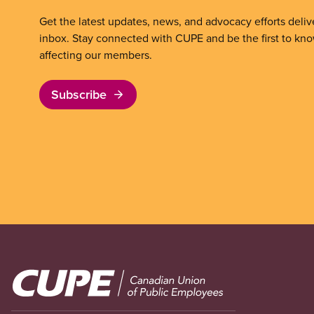
Get the latest updates, news, and advocacy efforts deliv
inbox. Stay connected with CUPE and be the first to kn
affecting our members.
Subscribe
Image