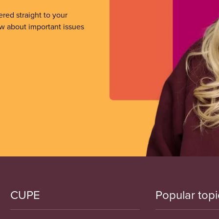
ered straight to your
ow about important issues
CUPE
Popular topi