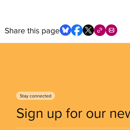
Share this page
Stay connected
Sign up for our ne