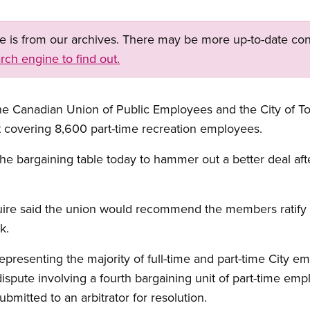
ge is from our archives. There may be more up-to-date con
rch engine to find out.
the Canadian Union of Public Employees and the City of T
t covering 8,600 part-time recreation employees.
he bargaining table today to hammer out a better deal af
uire said the union would recommend the members ratify
k.
epresenting the majority of full-time and part-time City emp
spute involving a fourth bargaining unit of part-time em
submitted to an arbitrator for resolution.