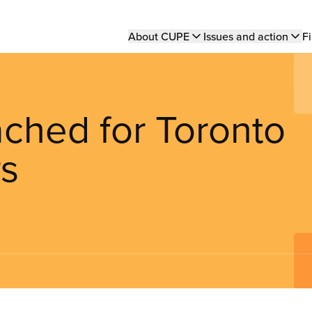
Main
About CUPE
Issues and action
Fi
navigation
ached for Toronto
rs