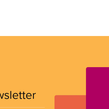
wsletter