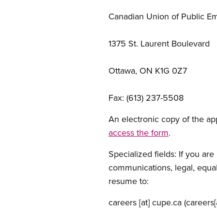
Canadian Union of Public E
1375 St. Laurent Boulevard
Ottawa, ON K1G 0Z7
Fax: (613) 237-5508
An electronic copy of the app
access the form
.
Specialized fields: If you ar
communications, legal, equali
resume to:
careers
[at]
cupe.ca
(careers[