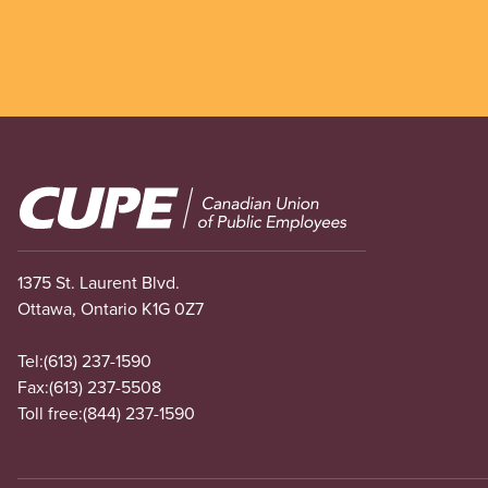
Image
1375 St. Laurent Blvd.
Ottawa, Ontario K1G 0Z7
Tel:
(613) 237-1590
Fax:
(613) 237-5508
Toll free:
(844) 237-1590