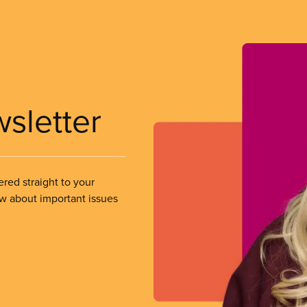
wsletter
ered straight to your
ow about important issues