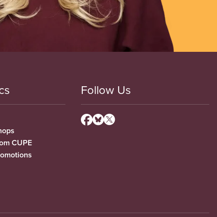
cs
Follow Us
hops
from CUPE
romotions