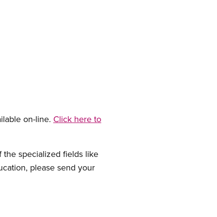
ilable on-line.
Click here to
the specialized fields like
ducation, please send your