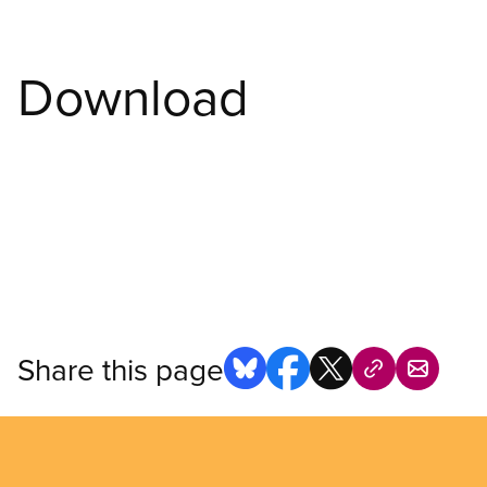
Download
Share this page