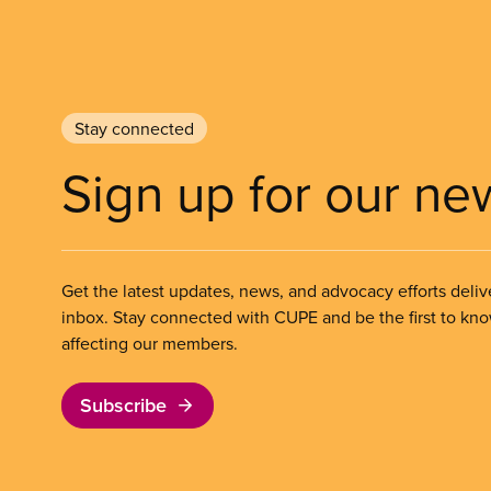
Stay connected
Sign up for our ne
Get the latest updates, news, and advocacy efforts deliv
inbox. Stay connected with CUPE and be the first to kn
affecting our members.
Subscribe