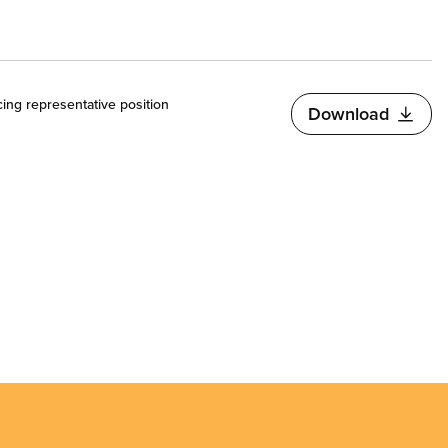
cing representative position
Download