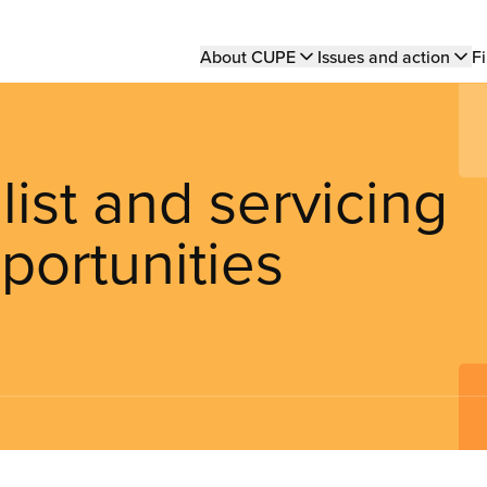
Main
About CUPE
Issues and action
Fi
navigation
ist and servicing
portunities