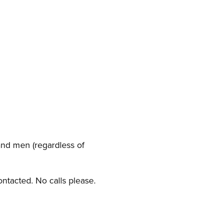
nd men (regardless of
ontacted. No calls please.