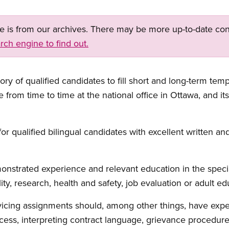
ge is from our archives. There may be more up-to-date con
rch engine to find out.
ry of qualified candidates to fill short and long-term tem
se from time to time at the national office in Ottawa, and i
 qualified bilingual candidates with excellent written and 
strated experience and relevant education in the special
ty, research, health and safety, job evaluation or adult ed
rvicing assignments should, among other things, have ex
cess, interpreting contract language, grievance procedures