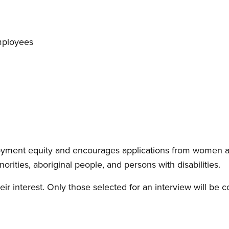
mployees
yment equity and encourages applications from women a
inorities, aboriginal people, and persons with disabilities.
eir interest. Only those selected for an interview will be c