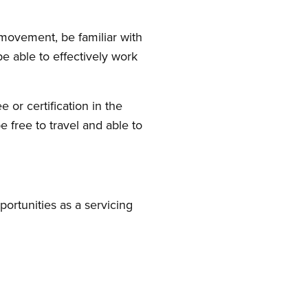
movement, be familiar with
be able to effectively work
or certification in the
e free to travel and able to
ortunities as a servicing