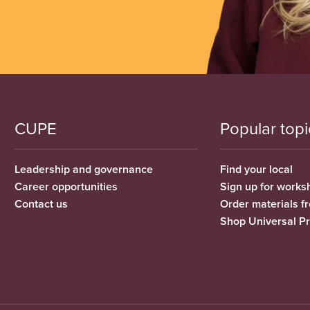
CUPE
Popular topi
Leadership and governance
Find your local
Career opportunities
Sign up for works
Contact us
Order materials 
Shop Universal P