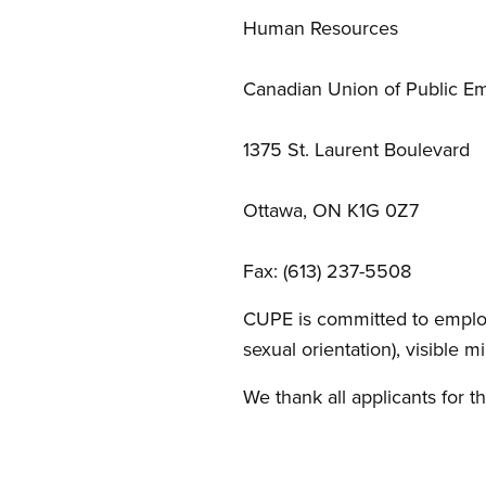
Human Resources
Canadian Union of Public E
1375 St. Laurent Boulevard
Ottawa, ON K1G 0Z7
Fax: (613) 237-5508
CUPE is committed to emplo
sexual orientation), visible m
We thank all applicants for th