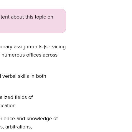
tent about this topic on
porary assignments (servicing
ts numerous offices across
verbal skills in both
ized fields of
ucation.
perience and knowledge of
, arbitrations,