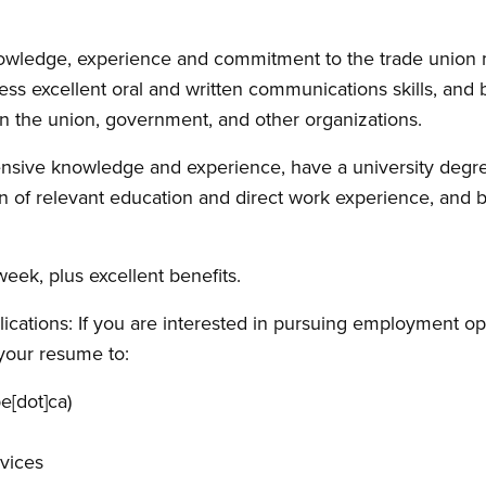
owledge, experience and commitment to the trade union 
ess excellent oral and written communications skills, and 
hin the union, government, and other organizations.
sive knowledge and experience, have a university degree 
on of relevant education and direct work experience, and b
week, plus excellent benefits.
ications: If you are interested in pursuing employment opp
your resume to:
e[dot]ca)
vices