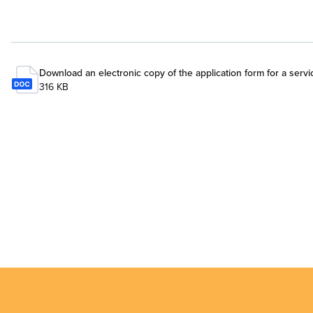
Download an electronic copy of the application form for a servi
316 KB