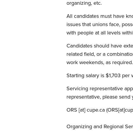
organizing, etc.
All candidates must have kn
issues that unions face, poss
with people at all levels wit
Candidates should have exten
related field, or a combinati
work weekends, as required.
Starting salary is $1,703 per 
Servicing representative appl
representative, please send 
ORS
[at]
cupe.ca
(ORS[at]cup
Organizing and Regional Ser