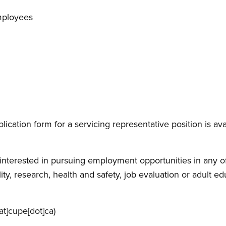
mployees
lication form for a servicing representative position is ava
e interested in pursuing employment opportunities in any of 
ty, research, health and safety, job evaluation or adult e
at]cupe[dot]ca)