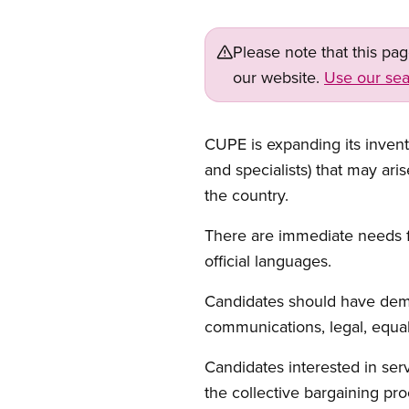
Please note that this pa
our website.
Use our sea
CUPE is expanding its invento
and specialists) that may ari
the country.
There are immediate needs for
official languages.
Candidates should have demon
communications, legal, equali
Candidates interested in se
the collective bargaining pro