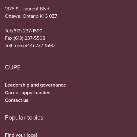
1375 St. Laurent Blvd.
Ottawa, Ontario K1G 0Z7
Tel:
(613) 237-1590
Fax:
(613) 237-5508
Toll free:
(844) 237-1590
CUPE
Leadership and governance
Career opportunities
Contact us
Popular topics
Find your local