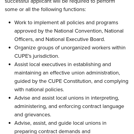
successful applicant will be required to perform
some or all the following functions:
Work to implement all policies and programs
approved by the National Convention, National
Officers, and National Executive Board.
Organize groups of unorganized workers within
CUPE’s jurisdiction.
Assist local executives in establishing and
maintaining an effective union administration,
guided by the CUPE Constitution, and complying
with national policies.
Advise and assist local unions in interpreting,
administering, and enforcing contract language
and grievances.
Advise, assist, and guide local unions in
preparing contract demands and