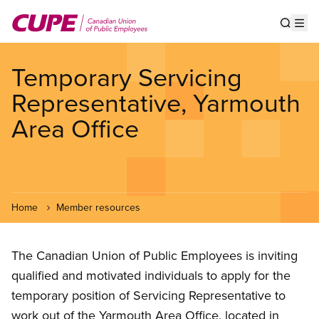
Skip
to
Show s
Op
main
content
Temporary Servicing
Representative, Yarmouth
Area Office
Home
Member resources
The Canadian Union of Public Employees is inviting
qualified and motivated individuals to apply for the
temporary position of Servicing Representative to
work out of the Yarmouth Area Office, located in