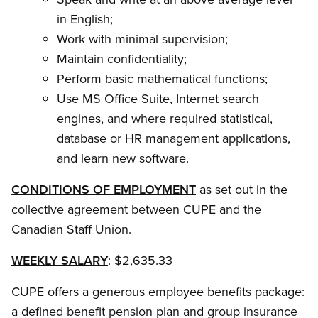
in English;
Work with minimal supervision;
Maintain confidentiality;
Perform basic mathematical functions;
Use MS Office Suite, Internet search
engines, and where required statistical,
database or HR management applications,
and learn new software.
CONDITIONS OF EMPLOYMENT
as set out in the
collective agreement between CUPE and the
Canadian Staff Union.
WEEKLY SALARY
: $2,635.33
CUPE offers a generous employee benefits package:
a defined benefit pension plan and group insurance