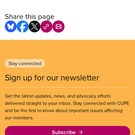
Share this page
Stay connected
Sign up for our newsletter
Get the latest updates, news, and advocacy efforts
delivered straight to your inbox. Stay connected with CUPE
and be the first to know about important issues affecting
our members.
Subscribe