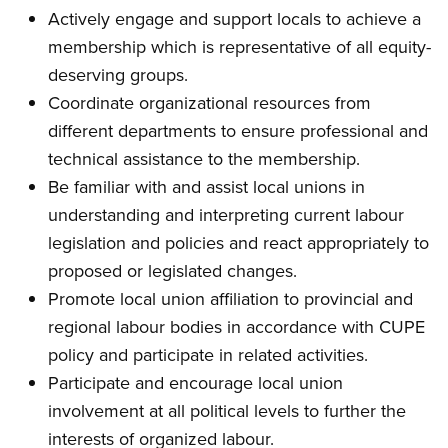
Actively engage and support locals to achieve a
membership which is representative of all equity-
deserving groups.
Coordinate organizational resources from
different departments to ensure professional and
technical assistance to the membership.
Be familiar with and assist local unions in
understanding and interpreting current labour
legislation and policies and react appropriately to
proposed or legislated changes.
Promote local union affiliation to provincial and
regional labour bodies in accordance with CUPE
policy and participate in related activities.
Participate and encourage local union
involvement at all political levels to further the
interests of organized labour.