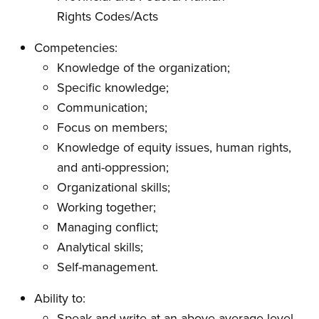
Rights Codes/Acts
Competencies:
Knowledge of the organization;
Specific knowledge;
Communication;
Focus on members;
Knowledge of equity issues, human rights,
and anti-oppression;
Organizational skills;
Working together;
Managing conflict;
Analytical skills;
Self-management.
Ability to:
Speak and write at an above average level