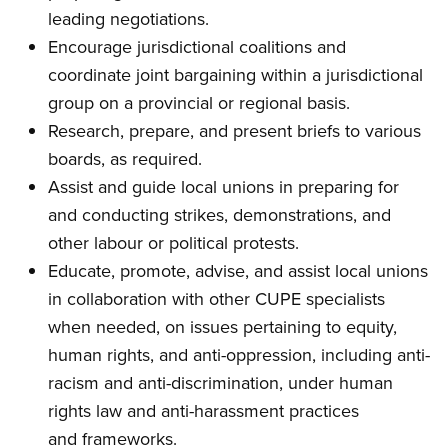
leading negotiations.
Encourage jurisdictional coalitions and
coordinate joint bargaining within a jurisdictional
group on a provincial or regional basis.
Research, prepare, and present briefs to various
boards, as required.
Assist and guide local unions in preparing for
and conducting strikes, demonstrations, and
other labour or political protests.
Educate, promote, advise, and assist local unions
in collaboration with other CUPE specialists
when needed, on issues pertaining to equity,
human rights, and anti-oppression, including anti-
racism and anti-discrimination, under human
rights law and anti-harassment practices
and frameworks.