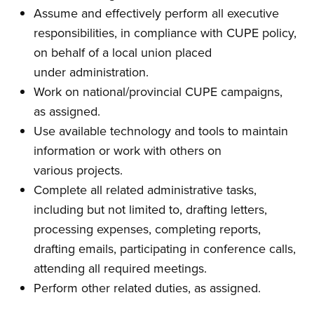
Assume and effectively perform all executive
responsibilities, in compliance with CUPE policy,
on behalf of a local union placed
under administration.
Work on national/provincial CUPE campaigns,
as assigned.
Use available technology and tools to maintain
information or work with others on
various projects.
Complete all related administrative tasks,
including but not limited to, drafting letters,
processing expenses, completing reports,
drafting emails, participating in conference calls,
attending all required meetings.
Perform other related duties, as assigned.