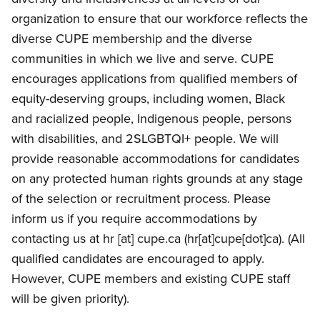
organization to ensure that our workforce reflects the
diverse CUPE membership and the diverse
communities in which we live and serve. CUPE
encourages applications from qualified members of
equity-deserving groups, including women, Black
and racialized people, Indigenous people, persons
with disabilities, and 2SLGBTQI+ people. We will
provide reasonable accommodations for candidates
on any protected human rights grounds at any stage
of the selection or recruitment process. Please
inform us if you require accommodations by
contacting us at
hr
[at]
cupe.ca
(hr[at]cupe[dot]ca)
. (All
qualified candidates are encouraged to apply.
However, CUPE members and existing CUPE staff
will be given priority).