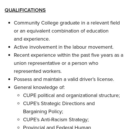
QUALIFICATIONS
Community College graduate in a relevant field
or an equivalent combination of education
and experience.
Active involvement in the labour movement.
Recent experience within the past five years as a
union representative or a person who
represented workers.
Possess and maintain a valid driver’s license.
General knowledge of:
CUPE political and organizational structure;
CUPE’s Strategic Directions and
Bargaining Policy;
CUPE’s Anti-Racism Strategy;
Provincial and Federal Human