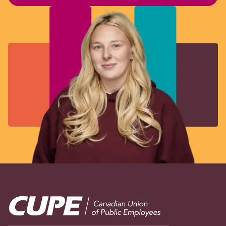
Image