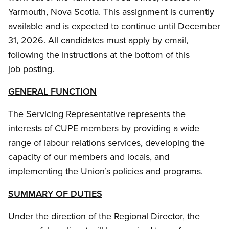
Yarmouth, Nova Scotia. This assignment is currently
available and is expected to continue until December
31, 2026. All candidates must apply by email,
following the instructions at the bottom of this
job posting.
GENERAL FUNCTION
The Servicing Representative represents the
interests of CUPE members by providing a wide
range of labour relations services, developing the
capacity of our members and locals, and
implementing the Union’s policies and programs.
SUMMARY OF DUTIES
Under the direction of the Regional Director, the