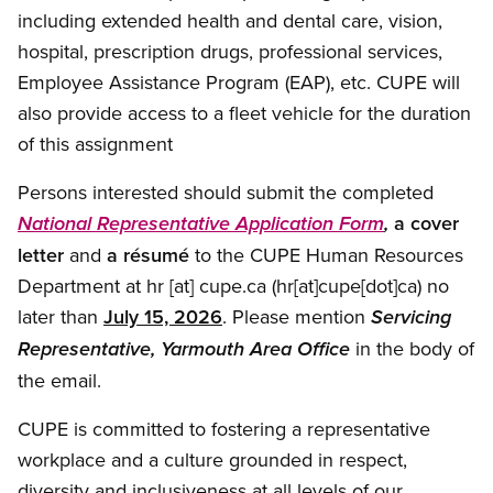
including extended health and dental care, vision,
hospital, prescription drugs, professional services,
Employee Assistance Program (EAP), etc. CUPE will
also provide access to a fleet vehicle for the duration
of this assignment
Persons interested should submit the completed
a cover
National Representative Application Form
,
letter
and
a résumé
to the CUPE Human Resources
Department at
hr
[at]
cupe.ca
(hr[at]cupe[dot]ca)
no
later than
July 15, 2026
. Please mention
Servicing
in the body of
Representative, Yarmouth Area Office
the email.
CUPE is committed to fostering a representative
workplace and a culture grounded in respect,
diversity and inclusiveness at all levels of our