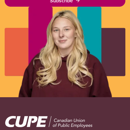
Subscribe
Image