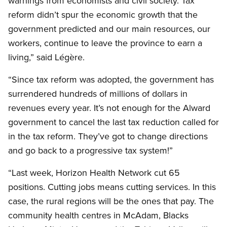
warnings from economists and civil society. Tax
reform didn’t spur the economic growth that the
government predicted and our main resources, our
workers, continue to leave the province to earn a
living,” said Légère.
“Since tax reform was adopted, the government has
surrendered hundreds of millions of dollars in
revenues every year. It’s not enough for the Alward
government to cancel the last tax reduction called for
in the tax reform. They’ve got to change directions
and go back to a progressive tax system!”
“Last week, Horizon Health Network cut 65
positions. Cutting jobs means cutting services. In this
case, the rural regions will be the ones that pay. The
community health centres in McAdam, Blacks