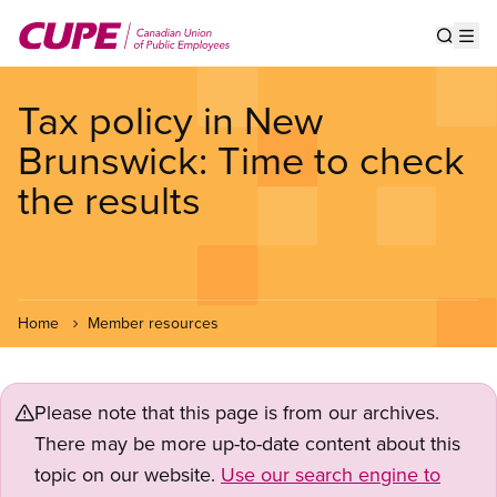
Skip
to
Show s
Op
main
content
Tax policy in New
Brunswick: Time to check
the results
Home
Member resources
Please note that this page is from our archives.
There may be more up-to-date content about this
topic on our website.
Use our search engine to