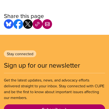
Share this page
Stay connected
Sign up for our newsletter
Get the latest updates, news, and advocacy efforts
delivered straight to your inbox. Stay connected with CUPE
and be the first to know about important issues affecting
our members.