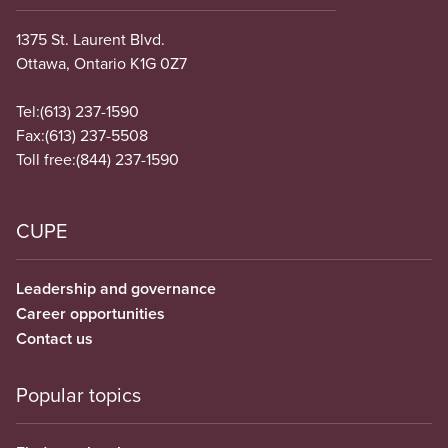
1375 St. Laurent Blvd.
Ottawa, Ontario K1G 0Z7
Tel:
(613) 237-1590
Fax:
(613) 237-5508
Toll free:
(844) 237-1590
CUPE
Leadership and governance
Career opportunities
Contact us
Popular topics