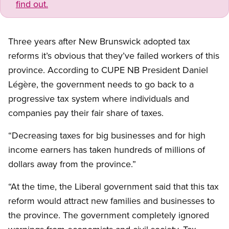
find out.
Three years after New Brunswick adopted tax
reforms it’s obvious that they’ve failed workers of this
province. According to CUPE NB President Daniel
Légère, the government needs to go back to a
progressive tax system where individuals and
companies pay their fair share of taxes.
“Decreasing taxes for big businesses and for high
income earners has taken hundreds of millions of
dollars away from the province.”
“At the time, the Liberal government said that this tax
reform would attract new families and businesses to
the province. The government completely ignored