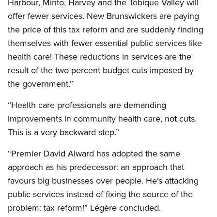
Harbour, Minto, Harvey and the Tobique Valley will
offer fewer services. New Brunswickers are paying
the price of this tax reform and are suddenly finding
themselves with fewer essential public services like
health care! These reductions in services are the
result of the two percent budget cuts imposed by
the government.”
“Health care professionals are demanding
improvements in community health care, not cuts.
This is a very backward step.”
“Premier David Alward has adopted the same
approach as his predecessor: an approach that
favours big businesses over people. He’s attacking
public services instead of fixing the source of the
problem: tax reform!” Légère concluded.