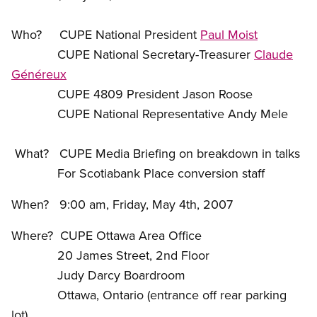
Who? CUPE National President
Paul Moist
CUPE National Secretary-Treasurer
Claude
Généreux
CUPE 4809 President Jason Roose
CUPE National Representative Andy Mele
What? CUPE Media Briefing on breakdown in talks
For Scotiabank Place conversion staff
When? 9:00 am, Friday, May 4th, 2007
Where? CUPE Ottawa Area Office
20 James Street, 2nd Floor
Judy Darcy Boardroom
Ottawa, Ontario (entrance off rear parking
lot)