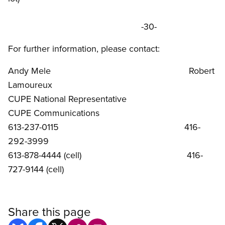
-30-
For further information, please contact:
Andy Mele Robert
Lamoureux
CUPE National Representative
CUPE Communications
613-237-0115 416-
292-3999
613-878-4444 (cell) 416-
727-9144 (cell)
Share this page