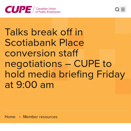
Skip
to
Show s
Op
main
content
Talks break off in
Scotiabank Place
conversion staff
negotiations – CUPE to
hold media briefing Friday
at 9:00 am
Home
Member resources