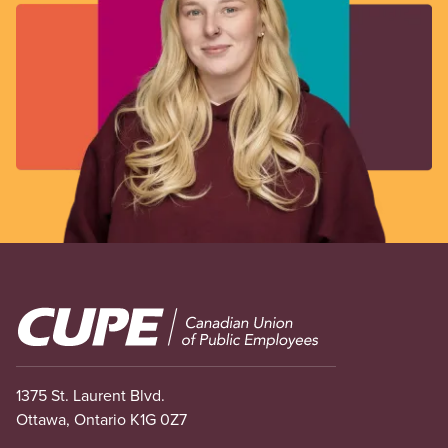
Image
1375 St. Laurent Blvd.
Ottawa, Ontario K1G 0Z7