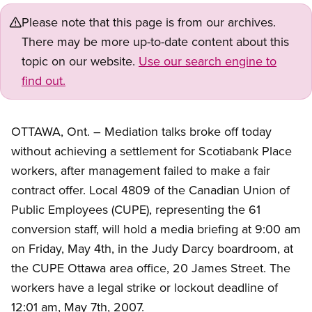
Please note that this page is from our archives.
There may be more up-to-date content about this
topic on our website.
Use our search engine to
find out.
OTTAWA, Ont. – Mediation talks broke off today
without achieving a settlement for Scotiabank Place
workers, after management failed to make a fair
contract offer. Local 4809 of the Canadian Union of
Public Employees (CUPE), representing the 61
conversion staff, will hold a media briefing at 9:00 am
on Friday, May 4th, in the Judy Darcy boardroom, at
the CUPE Ottawa area office, 20 James Street. The
workers have a legal strike or lockout deadline of
12:01 am, May 7th, 2007.