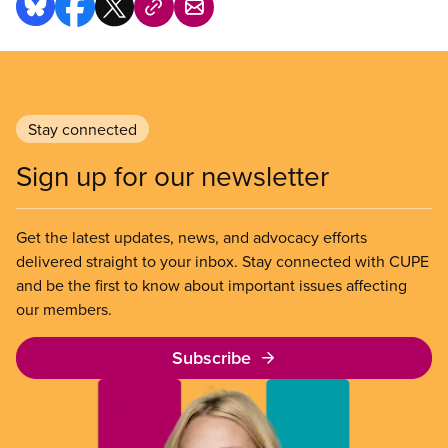
Stay connected
Sign up for our newsletter
Get the latest updates, news, and advocacy efforts
delivered straight to your inbox. Stay connected with CUPE
and be the first to know about important issues affecting
our members.
Subscribe