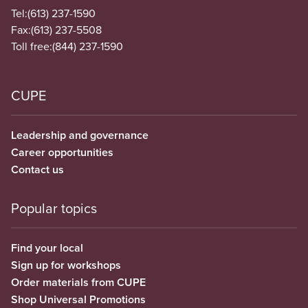
Tel:
(613) 237-1590
Fax:
(613) 237-5508
Toll free:
(844) 237-1590
CUPE
Leadership and governance
Career opportunities
Contact us
Popular topics
Find your local
Sign up for workshops
Order materials from CUPE
Shop Universal Promotions