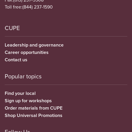
Toll free:
(844) 237-1590
CUPE
Leadership and governance
Career opportunities
Contact us
Popular topics
Find your local
Sign up for workshops
Order materials from CUPE
Shop Universal Promotions
Follow Us