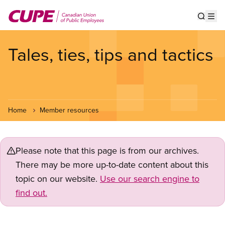
Skip
to
Show s
Op
main
content
Tales, ties, tips and tactics
Home
Member resources
Please note that this page is from our archives.
There may be more up-to-date content about this
topic on our website.
Use our search engine to
find out.