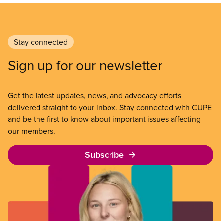
Stay connected
Sign up for our newsletter
Get the latest updates, news, and advocacy efforts
delivered straight to your inbox. Stay connected with CUPE
and be the first to know about important issues affecting
our members.
Subscribe