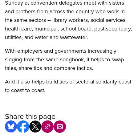
Sunday at convention delegates meet with sisters
and brothers from across the country who work in
the same sectors – library workers, social services,
health care, municipal, school board, post-secondary,
utilities, and water and wastewater.
With employers and governments increasingly
singing from the same songbook, it helps to swap
tales, share tips and compare tactics.
And it also helps build ties of sectoral solidarity coast
to coast to coast.
Share this page