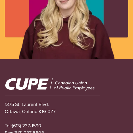
Image
1375 St. Laurent Blvd.
Ottawa, Ontario K1G 0Z7
Tel:
(613) 237-1590
Fax:
(613) 237-5508