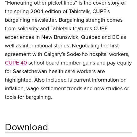
“Honouring other picket lines” is the cover story of
the spring 2004 edition of Tabletalk, CUPE’s
bargaining newsletter. Bargaining strength comes
from solidarity and Tabletalk features CUPE
experiences in New Brunswick, Québec and BC as
well as international stories. Negotiating the first
agreement with Calgary’s Sodexho hospital workers,
CUPE 40
school board member gains and pay equity
for Saskatchewan health care workers are
highlighted. Also included is current information on
inflation, wage settlement trends and new studies or
tools for bargaining.
Download