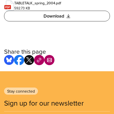
TABLETALK_spring_2004.pdf
592.73 KB
Download
Share this page
Stay connected
Sign up for our newsletter