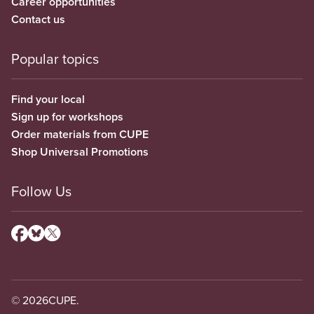
Career opportunities
Contact us
Popular topics
Find your local
Sign up for workshops
Order materials from CUPE
Shop Universal Promotions
Follow Us
© 2026
CUPE.