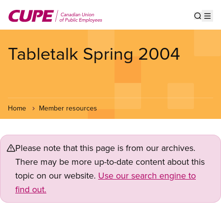
Skip
to
Show s
Op
main
content
Tabletalk Spring 2004
Home
Member resources
Please note that this page is from our archives.
There may be more up-to-date content about this
topic on our website.
Use our search engine to
find out.