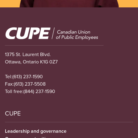
Image
1375 St. Laurent Blvd.
Ottawa, Ontario K1G 0Z7
Tel:
(613) 237-1590
Fax:
(613) 237-5508
Toll free:
(844) 237-1590
CUPE
Leadership and governance