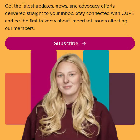
Get the latest updates, news, and advocacy efforts
delivered straight to your inbox. Stay connected with CUPE
and be the first to know about important issues affecting
our members.
Subscribe