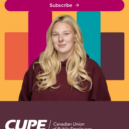
Subscribe
Image