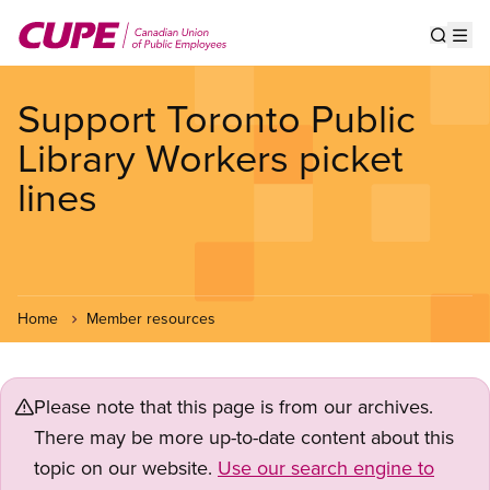
Skip
to
Show s
Op
main
content
Support Toronto Public
Library Workers picket
lines
Home
Member resources
Please note that this page is from our archives.
There may be more up-to-date content about this
topic on our website.
Use our search engine to