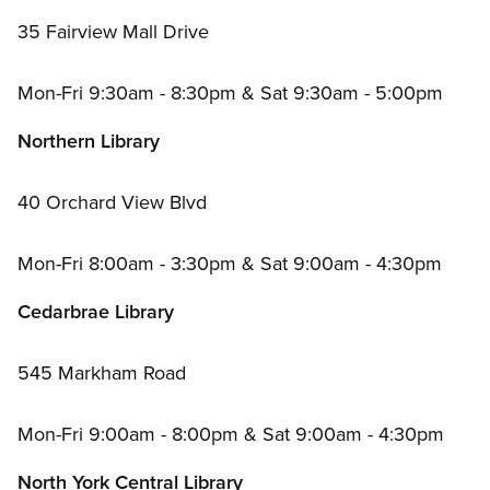
35 Fairview Mall Drive
Mon-Fri 9:30am - 8:30pm
&
Sat 9:30am - 5:00pm
Northern Library
40 Orchard View Blvd
Mon-Fri 8:00am - 3:30pm
&
Sat 9:00am - 4:30pm
Cedarbrae Library
545 Markham Road
Mon-Fri 9:00am - 8:00pm
&
Sat 9:00am - 4:30pm
North York Central Library