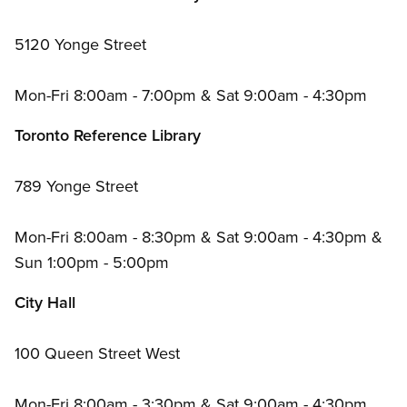
5120 Yonge Street
Mon-Fri 8:00am - 7:00pm
&
Sat 9:00am - 4:30pm
Toronto Reference Library
789 Yonge Street
Mon-Fri 8:00am - 8:30pm
&
Sat 9:00am - 4:30pm
&
Sun 1:00pm - 5:00pm
City Hall
100 Queen Street West
Mon-Fri 8:00am - 3:30pm
&
Sat 9:00am - 4:30pm