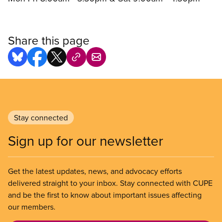
Share this page
Stay connected
Sign up for our newsletter
Get the latest updates, news, and advocacy efforts
delivered straight to your inbox. Stay connected with CUPE
and be the first to know about important issues affecting
our members.