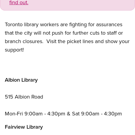
find out.
Toronto library workers are fighting for assurances
that the city will not push for further cuts to staff or
branch closures. Visit the picket lines and show your
support!
Albion Library
515 Albion Road
Mon-Fri 9:00am - 4:30pm
&
Sat 9:00am - 4:30pm
Fairview Library