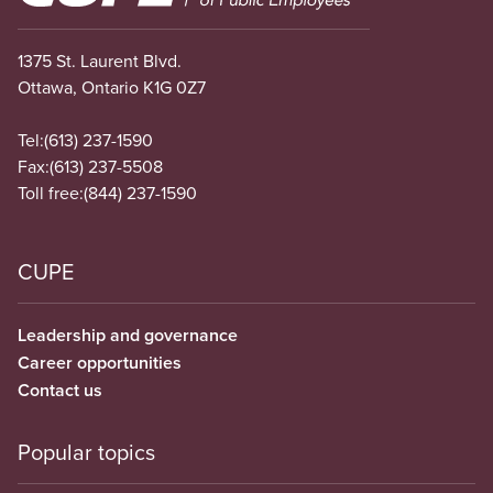
1375 St. Laurent Blvd.
Ottawa, Ontario K1G 0Z7
Tel:
(613) 237-1590
Fax:
(613) 237-5508
Toll free:
(844) 237-1590
CUPE
Leadership and governance
Career opportunities
Contact us
Popular topics