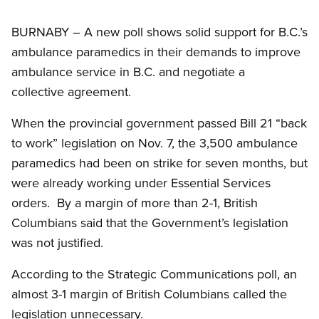
BURNABY – A new poll shows solid support for B.C.’s
ambulance paramedics in their demands to improve
ambulance service in B.C. and negotiate a
collective agreement.
When the provincial government passed Bill 21 “back
to work” legislation on Nov. 7, the 3,500 ambulance
paramedics had been on strike for seven months, but
were already working under Essential Services
orders. By a margin of more than 2-1, British
Columbians said that the Government’s legislation
was not justified.
According to the Strategic Communications poll, an
almost 3-1 margin of British Columbians called the
legislation unnecessary.