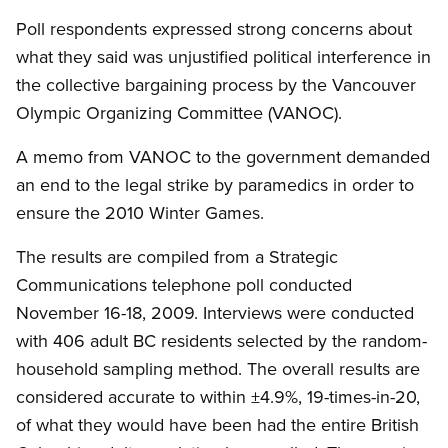
Poll respondents expressed strong concerns about
what they said was unjustified political interference in
the collective bargaining process by the Vancouver
Olympic Organizing Committee (VANOC).
A memo from VANOC to the government demanded
an end to the legal strike by paramedics in order to
ensure the 2010 Winter Games.
The results are compiled from a Strategic
Communications telephone poll conducted
November 16-18, 2009. Interviews were conducted
with 406 adult BC residents selected by the random-
household sampling method. The overall results are
considered accurate to within ±4.9%, 19-times-in-20,
of what they would have been had the entire British