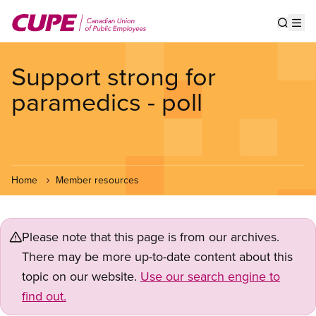
Skip
to
Show s
Op
main
content
Support strong for
paramedics - poll
Home
Member resources
Please note that this page is from our archives.
There may be more up-to-date content about this
topic on our website.
Use our search engine to
find out.