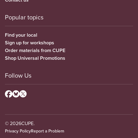
Popular topics
Find your local
Sign up for workshops
Order materials from CUPE
Shop Universal Promotions
Follow Us
© 2026
CUPE.
Privacy Policy
Report a Problem