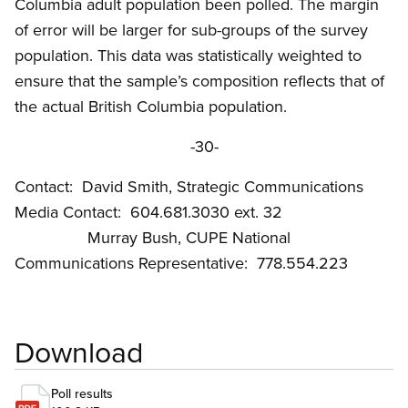
Columbia adult population been polled. The margin
of error will be larger for sub-groups of the survey
population. This data was statistically weighted to
ensure that the sample’s composition reflects that of
the actual British Columbia population.
-30-
Contact: David Smith, Strategic Communications
Media Contact: 604.681.3030 ext. 32
Murray Bush, CUPE National
Communications Representative: 778.554.223
Download
Poll results