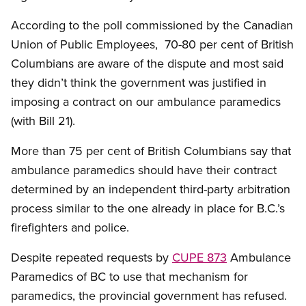
According to the poll commissioned by the Canadian
Union of Public Employees, 70-80 per cent of British
Columbians are aware of the dispute and most said
they didn’t think the government was justified in
imposing a contract on our ambulance paramedics
(with Bill 21).
More than 75 per cent of British Columbians say that
ambulance paramedics should have their contract
determined by an independent third-party arbitration
process similar to the one already in place for B.C.’s
firefighters and police.
Despite repeated requests by
CUPE 873
Ambulance
Paramedics of BC to use that mechanism for
paramedics, the provincial government has refused.