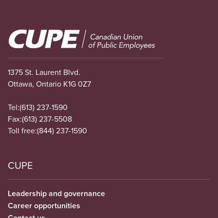
Image
1375 St. Laurent Blvd.
Ottawa, Ontario K1G 0Z7
Tel:
(613) 237-1590
Fax:
(613) 237-5508
Toll free:
(844) 237-1590
CUPE
Leadership and governance
Career opportunities
Contact us