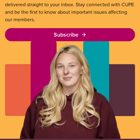
delivered straight to your inbox. Stay connected with CUPE
and be the first to know about important issues affecting
our members.
Subscribe