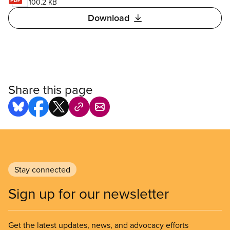
100.2 KB
Download
Share this page
Stay connected
Sign up for our newsletter
Get the latest updates, news, and advocacy efforts