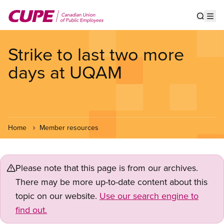
Skip
to
Show s
Op
main
content
Strike to last two more
days at UQAM
Home
Member resources
Please note that this page is from our archives.
There may be more up-to-date content about this
topic on our website.
Use our search engine to
find out.