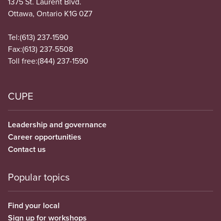
1375 St. Laurent Blvd.
Ottawa, Ontario K1G 0Z7
Tel:
(613) 237-1590
Fax:
(613) 237-5508
Toll free:
(844) 237-1590
CUPE
Leadership and governance
Career opportunities
Contact us
Popular topics
Find your local
Sign up for workshops