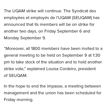
The UQAM strike will continue. The Syndicat des
employées et employés de l’UQAM (SEUQAM) has
announced that its members will be on strike for
another two days, on Friday September 6 and
Monday September 9.
“Moreover, all 1800 members have been invited to a
general meeting to be held on September 9 at 1:30
pm to take stock of the situation and to hold another
strike vote,” explained Louisa Cordeiro, president
of SEUQAM.
In the hope to end the impasse, a meeting between
management and the union has been scheduled for
Friday morning.