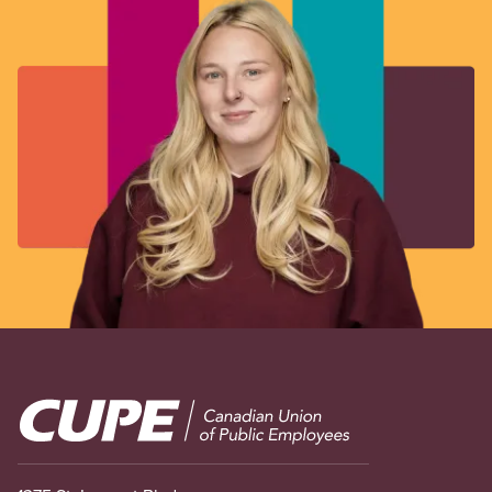
Image