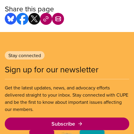
Share this page
Stay connected
Sign up for our newsletter
Get the latest updates, news, and advocacy efforts
delivered straight to your inbox. Stay connected with CUPE
and be the first to know about important issues affecting
our members.
Subscribe