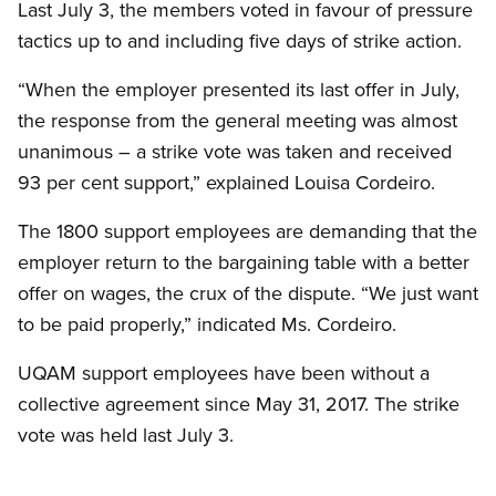
Last July 3, the members voted in favour of pressure
tactics up to and including five days of strike action.
“When the employer presented its last offer in July,
the response from the general meeting was almost
unanimous – a strike vote was taken and received
93 per cent support,” explained Louisa Cordeiro.
The 1800 support employees are demanding that the
employer return to the bargaining table with a better
offer on wages, the crux of the dispute. “We just want
to be paid properly,” indicated Ms. Cordeiro.
UQAM support employees have been without a
collective agreement since May 31, 2017. The strike
vote was held last July 3.