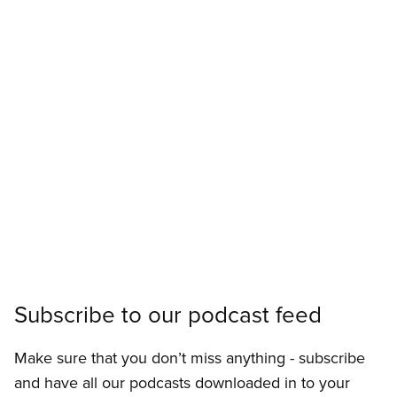
Subscribe to our podcast feed
Make sure that you don’t miss anything - subscribe
and have all our podcasts downloaded in to your