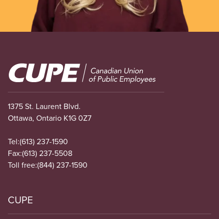
Image
1375 St. Laurent Blvd.
Ottawa, Ontario K1G 0Z7
Tel:
(613) 237-1590
Fax:
(613) 237-5508
Toll free:
(844) 237-1590
CUPE