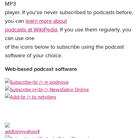
MP3
player. If you’ve never subscribed to podcasts before,
you can
learn more about
podcasts at WikiPedia
. If you use them regularly, you
can use one
of the icons below to subscribe using the podcast
software of your choice.
Web-based podcast software
Open image in modal
Open image in modal
Open image in modal