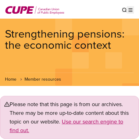
Skip
to
Show s
Op
main
content
Strengthening pensions:
the economic context
Home
Member resources
Please note that this page is from our archives.
There may be more up-to-date content about this
topic on our website.
Use our search engine to
find out.