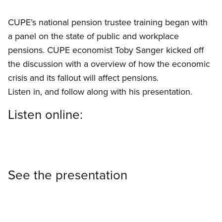
CUPE’s national pension trustee training began with
a panel on the state of public and workplace
pensions. CUPE economist Toby Sanger kicked off
the discussion with a overview of how the economic
crisis and its fallout will affect pensions.
Listen in, and follow along with his presentation.
Listen online:
See the presentation