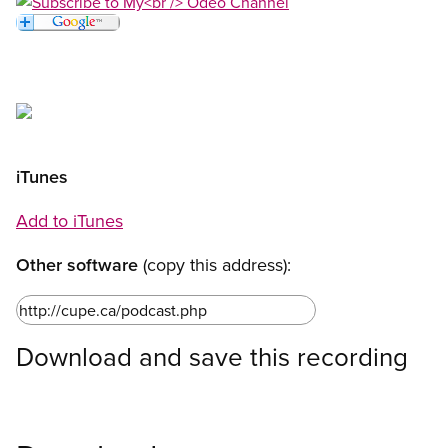
Open image in modal
Open image in modal
Open image in modal
Open image in modal
iTunes
Add to iTunes
Other software
(copy this address):
Download and save this recording