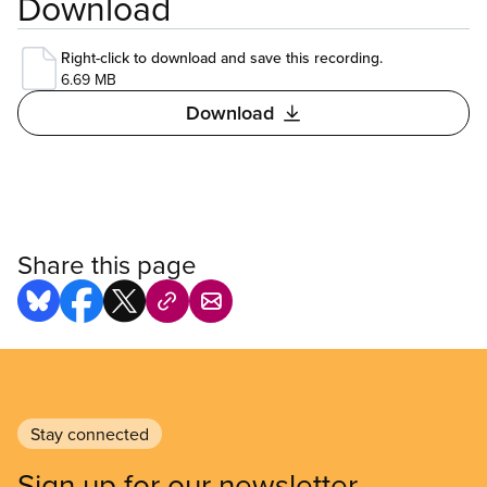
Download
Right-click to download and save this recording.
6.69 MB
Download
Share this page
Stay connected
Sign up for our newsletter