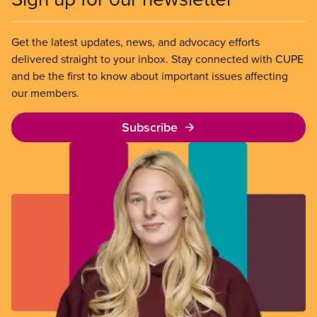
Get the latest updates, news, and advocacy efforts
delivered straight to your inbox. Stay connected with CUPE
and be the first to know about important issues affecting
our members.
Subscribe