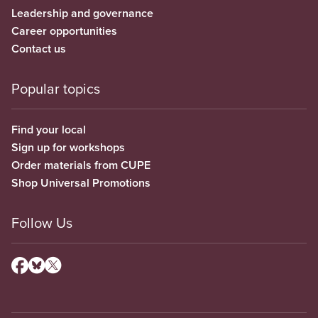
Leadership and governance
Career opportunities
Contact us
Popular topics
Find your local
Sign up for workshops
Order materials from CUPE
Shop Universal Promotions
Follow Us