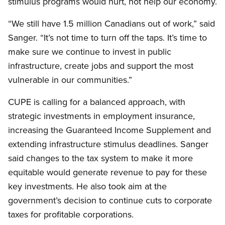
stimulus programs would hurt, not help our economy.
“We still have 1.5 million Canadians out of work,” said
Sanger. “It’s not time to turn off the taps. It’s time to
make sure we continue to invest in public
infrastructure, create jobs and support the most
vulnerable in our communities.”
CUPE is calling for a balanced approach, with
strategic investments in employment insurance,
increasing the Guaranteed Income Supplement and
extending infrastructure stimulus deadlines. Sanger
said changes to the tax system to make it more
equitable would generate revenue to pay for these
key investments. He also took aim at the
government’s decision to continue cuts to corporate
taxes for profitable corporations.