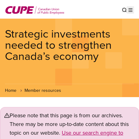
Skip
to
Show s
Op
main
content
Strategic investments
needed to strengthen
Canada’s economy
Home
Member resources
Please note that this page is from our archives.
There may be more up-to-date content about this
topic on our website.
Use our search engine to