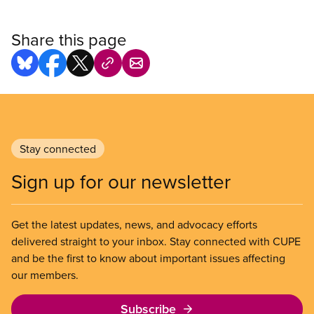
Share this page
Stay connected
Sign up for our newsletter
Get the latest updates, news, and advocacy efforts
delivered straight to your inbox. Stay connected with CUPE
and be the first to know about important issues affecting
our members.
Subscribe