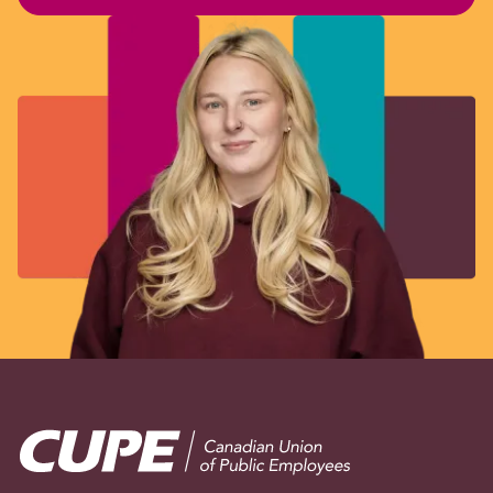
Image