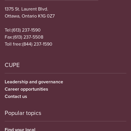
1375 St. Laurent Blvd.
Ottawa, Ontario K1G 0Z7
Tel:
(613) 237-1590
Fax:
(613) 237-5508
Toll free:
(844) 237-1590
CUPE
Leadership and governance
Career opportunities
Contact us
Popular topics
Find your local