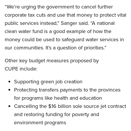
“We’re urging the government to cancel further
corporate tax cuts and use that money to protect vital
public services instead,” Sanger said. “A national
clean water fund is a good example of how the
money could be used to safeguard water services in
our communities. It’s a question of priorities.”
Other key budget measures proposed by
CUPE include:
Supporting green job creation
Protecting transfers payments to the provinces
for programs like health and education
Cancelling the $16 billion sole source jet contract
and restoring funding for poverty and
environment programs