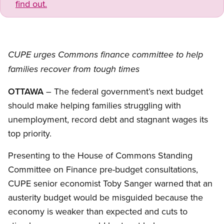
find out.
CUPE urges Commons finance committee to help
families recover from tough times
OTTAWA
– The federal government’s next budget
should make helping families struggling with
unemployment, record debt and stagnant wages its
top priority.
Presenting to the House of Commons Standing
Committee on Finance pre-budget consultations,
CUPE senior economist Toby Sanger warned that an
austerity budget would be misguided because the
economy is weaker than expected and cuts to