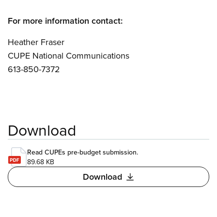
For more information contact:
Heather Fraser
CUPE National Communications
613-850-7372
Download
Read CUPEs pre-budget submission.
89.68 KB
Download