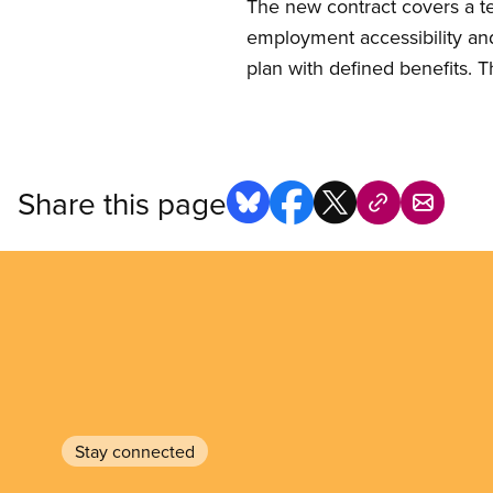
The new contract covers a te
employment accessibility and
plan with defined benefits. T
Share this page
Stay connected