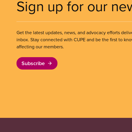
Sign up for our ne
Get the latest updates, news, and advocacy efforts deliv
inbox. Stay connected with CUPE and be the first to kn
affecting our members.
Subscribe