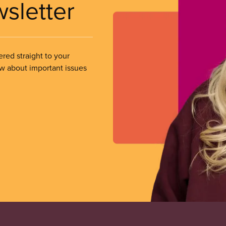
wsletter
ered straight to your
ow about important issues