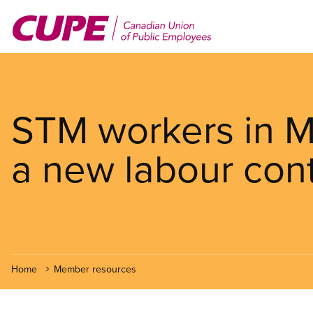
Skip
to
main
content
STM workers in M
a new labour cont
Home
Member resources