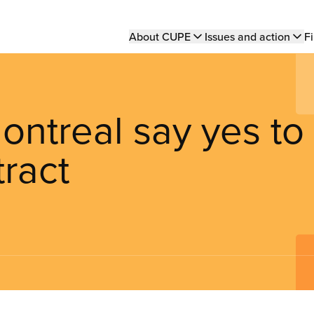
Main
About CUPE
Issues and action
Fi
navigation
ontreal say yes to
ract