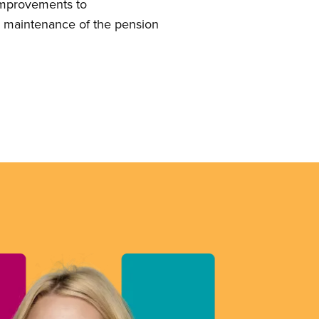
 improvements to
s maintenance of the pension