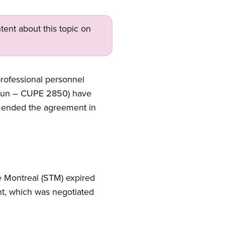
tent about this topic on
professional personnel
ommun – CUPE 2850) have
mmended the agreement in
e Montreal (STM) expired
nt, which was negotiated