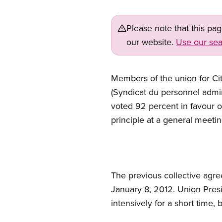
Please note that this pa
our website.
Use our sea
Members of the union for City
(Syndicat du personnel admi
voted 92 percent in favour 
principle at a general meeti
The previous collective agr
January 8, 2012. Union Pres
intensively for a short time, 