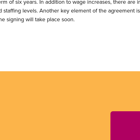
rm of six years. In addition to wage increases, there are
 staffing levels. Another key element of the agreement i
he signing will take place soon.