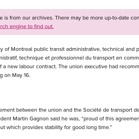
ge is from our archives. There may be more up-to-date con
rch engine to find out.
 of Montreal public transit administrative, technical and 
nistratif, technique et professionnel du transport en c
of a new labour contract. The union executive had reco
ng on May 16.
eement between the union and the Société de transport d
ident Martin Gagnon said he was, “proud of this agreeme
but which provides stability for good long time.”