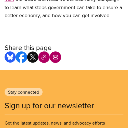
to learn what steps government can take to ensure a
better economy, and how you can get involved.
Share this page
Stay connected
Sign up for our newsletter
Get the latest updates, news, and advocacy efforts