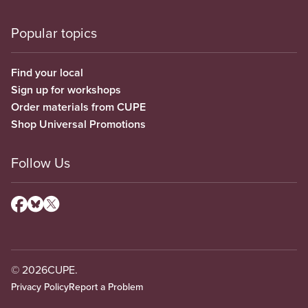
Popular topics
Find your local
Sign up for workshops
Order materials from CUPE
Shop Universal Promotions
Follow Us
© 2026
CUPE.
Privacy Policy
Report a Problem