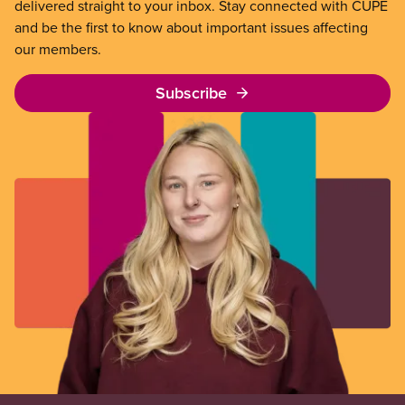
delivered straight to your inbox. Stay connected with CUPE
and be the first to know about important issues affecting
our members.
Subscribe