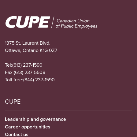
Image
1375 St. Laurent Blvd.
Ottawa, Ontario K1G 0Z7
Tel:
(613) 237-1590
Fax:
(613) 237-5508
Toll free:
(844) 237-1590
CUPE
Leadership and governance
Career opportunities
Contact us