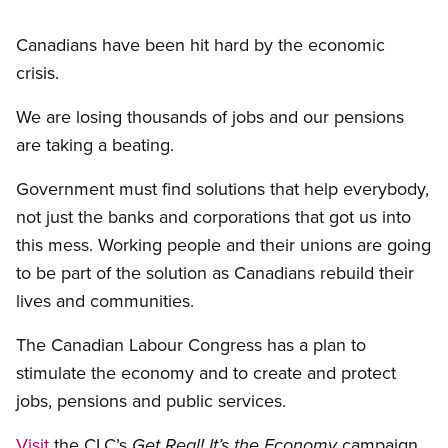
Canadians have been hit hard by the economic
crisis.
We are losing thousands of jobs and our pensions
are taking a beating.
Government must find solutions that help everybody,
not just the banks and corporations that got us into
this mess. Working people and their unions are going
to be part of the solution as Canadians rebuild their
lives and communities.
The Canadian Labour Congress has a plan to
stimulate the economy and to create and protect
jobs, pensions and public services.
Visit
the CLC’s
campaign
Get Real! It’s the Economy