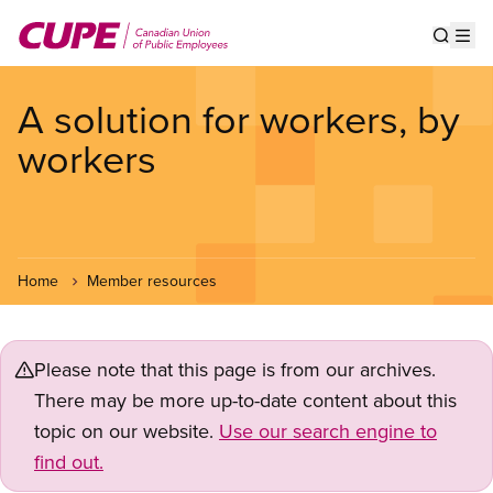
Skip
to
Show s
Op
main
content
A solution for workers, by
workers
Home
Member resources
Please note that this page is from our archives.
There may be more up-to-date content about this
topic on our website.
Use our search engine to
find out.