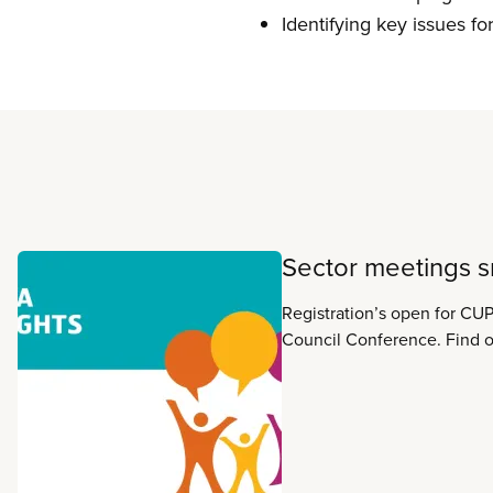
Identifying key issues f
Read more
Sector meetings 
Registration’s open for CUP
Council Conference. Find out what’s planned for
your sector meeting in thes