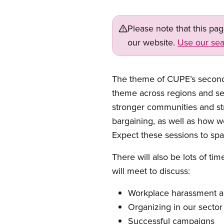
Please note that this pa
our website.
Use our sea
Open image in modal
The theme of CUPE’s second N
theme across regions and sect
stronger communities and st
bargaining, as well as how 
Expect these sessions to sp
There will also be lots of ti
will meet to discuss:
Workplace harassment a
Organizing in our secto
Successful campaigns