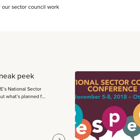
or our sector council work
sneak peek
E’s National Sector
e agenda highlights.