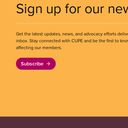
Sign up for our ne
Get the latest updates, news, and advocacy efforts deliv
inbox. Stay connected with CUPE and be the first to kn
affecting our members.
Subscribe