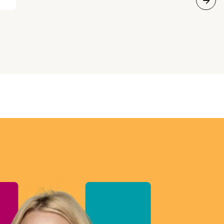
all about. CUPE’s third National Sector Council
Conference will be held in Ottawa from
November 5-8, 2018. The event will begin at
6:30 p.m. on November 5th and adjourn by noon
on November 8th. Registration is closed. The
conference agenda is now available.