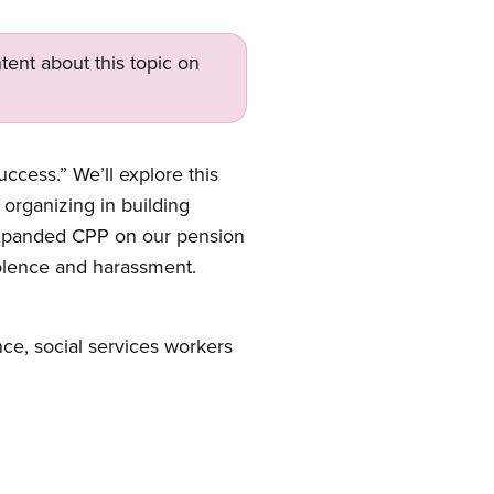
tent about this topic on
cess.” We’ll explore this
 organizing in building
 expanded CPP on our pension
olence and harassment.
nce, social services workers