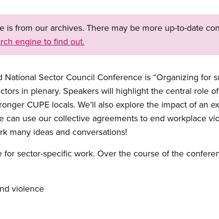
ge is from our archives. There may be more up-to-date con
rch engine to find out.
ational Sector Council Conference is “Organizing for suc
ors in plenary. Speakers will highlight the central role of
ronger CUPE locals. We’ll also explore the impact of an
we can use our collective agreements to end workplace vi
ark many ideas and conversations!
me for sector-specific work. Over the course of the confere
nd violence
r