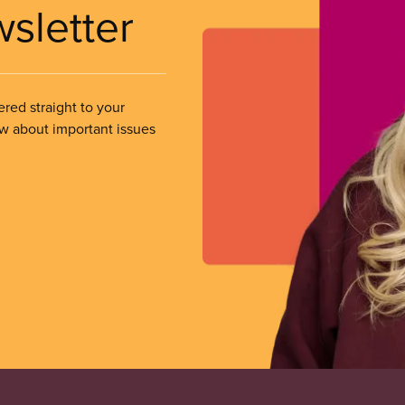
wsletter
ered straight to your
ow about important issues