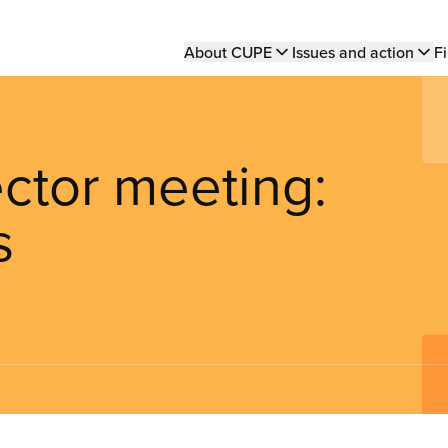
Main
About CUPE
Issues and action
Fi
navigation
ector meeting:
s