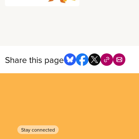
Share this page
Stay connected