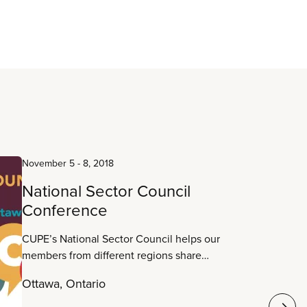
November 5
-
8, 2018
National Sector Council
Conference
CUPE’s National Sector Council helps our
members from different regions share
information about work in their sectors to build
Ottawa, Ontario
common ground and collective strength. Sharing
experiences, strategies and successes is what it’s