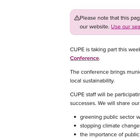
Please note that this pa
our website.
Use our sea
CUPE is taking part this wee
Conference
.
The conference brings munic
local sustainability.
CUPE staff will be participa
successes. We will share our 
greening public sector 
stopping climate change 
the importance of public