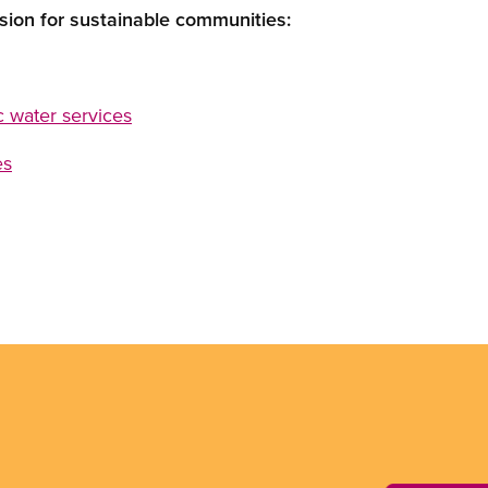
sion for sustainable communities:
ic water services
es