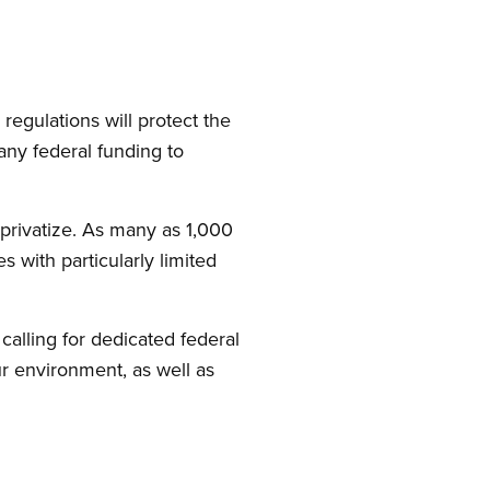
regulations will protect the
ny federal funding to
 privatize. As many as 1,000
 with particularly limited
calling for dedicated federal
our environment, as well as