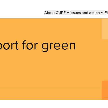
Main
About CUPE
Issues and action
Fi
navigation
ort for green