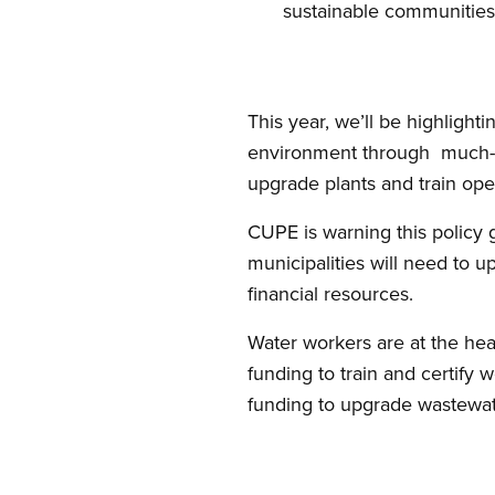
sustainable communities
This year, we’ll be highlight
environment through much-n
upgrade plants and train ope
CUPE is warning this policy 
municipalities will need to u
financial resources.
Water workers are at the hea
funding to train and certify 
funding to upgrade wastewate