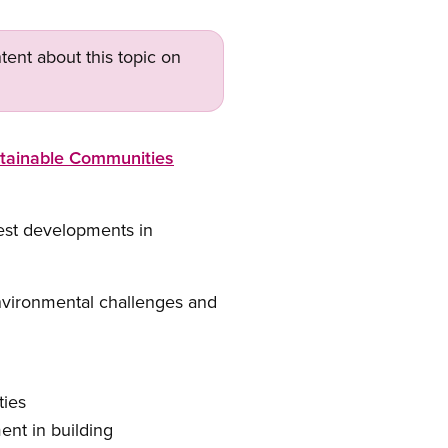
tent about this topic on
tainable Communities
test developments in
environmental challenges and
ties
ent in building