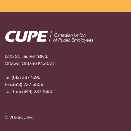
Image
1375 St. Laurent Blvd.
Ottawa, Ontario K1G 0Z7
Tel:
(613) 237-1590
Fax:
(613) 237-5508
Toll free:
(844) 237-1590
© 2026
CUPE.