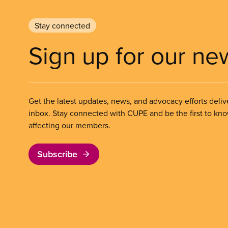
Stay connected
Sign up for our ne
Get the latest updates, news, and advocacy efforts deliv
inbox. Stay connected with CUPE and be the first to kn
affecting our members.
Subscribe