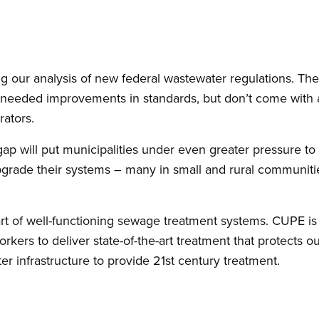
ing our analysis of new federal wastewater regulations. The 
eeded improvements in standards, but don’t come with a
rators.
gap will put municipalities under even greater pressure to
pgrade their systems – many in small and rural communities
rt of well-functioning sewage treatment systems. CUPE is 
workers to deliver state-of-the-art treatment that protects 
r infrastructure to provide 21st century treatment.