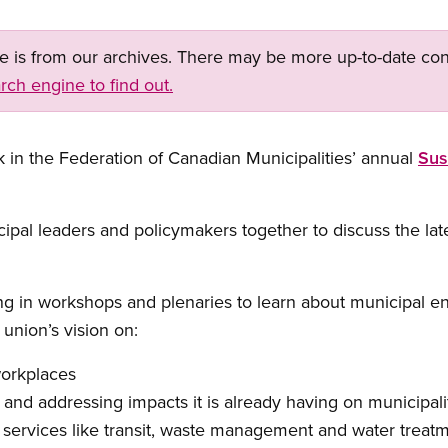
ge is from our archives. There may be more up-to-date con
rch engine to find out.
k in the Federation of Canadian Municipalities’ annual
Sus
ipal leaders and policymakers together to discuss the la
ting in workshops and plenaries to learn about municipal 
union’s vision on:
workplaces
and addressing impacts it is already having on municipali
 services like transit, waste management and water treatm