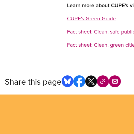
Learn more about CUPE’s vi
CUPE’s
Green Guide
Fact sheet
: Clean, safe publ
Fact sheet: Clean, green citi
Share this page