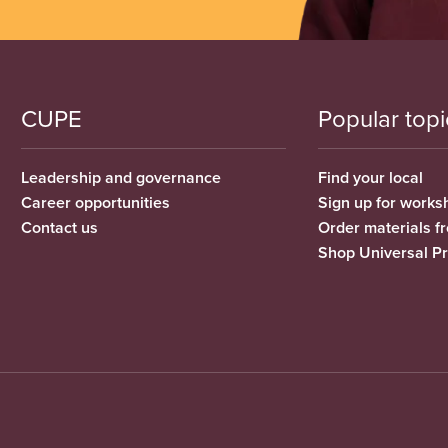
CUPE
Popular topi
Leadership and governance
Find your local
Career opportunities
Sign up for works
Contact us
Order materials 
Shop Universal P