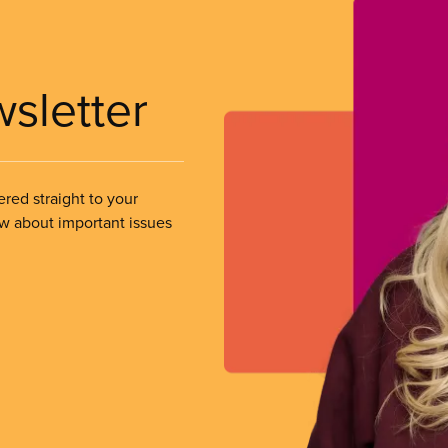
wsletter
ered straight to your
ow about important issues