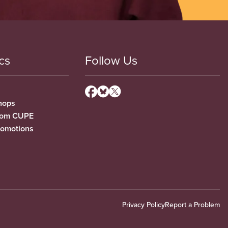
cs
Follow Us
hops
from CUPE
romotions
Privacy Policy
Report a Problem