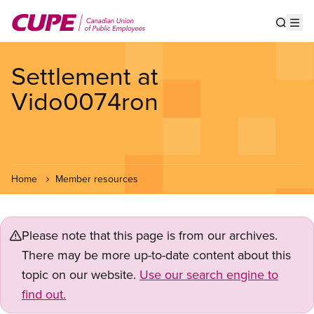
Skip
to
Show s
Op
main
content
Settlement at
Vido0074ron
Home
Member resources
Please note that this page is from our archives.
There may be more up-to-date content about this
topic on our website.
Use our search engine to
find out.