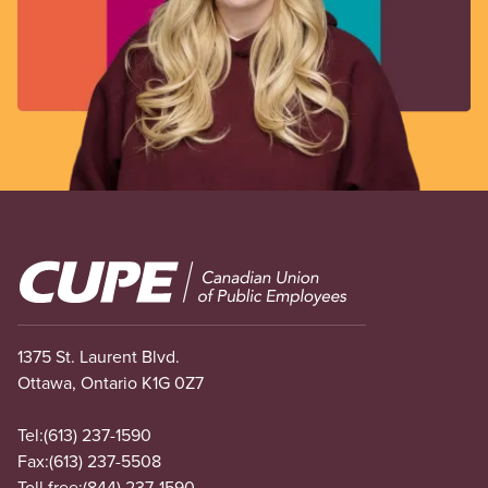
Image
1375 St. Laurent Blvd.
Ottawa, Ontario K1G 0Z7
Tel:
(613) 237-1590
Fax:
(613) 237-5508
Toll free:
(844) 237-1590