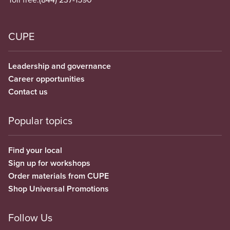
CUPE
Leadership and governance
Career opportunities
Contact us
Popular topics
Find your local
Sign up for workshops
Order materials from CUPE
Shop Universal Promotions
Follow Us