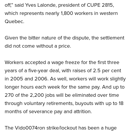
off,” said Yves Lalonde, president of CUPE 2815,
which represents nearly 1,800 workers in western
Quebec.
Given the bitter nature of the dispute, the settlement
did not come without a price.
Workers accepted a wage freeze for the first three
years of a five-year deal, with raises of 2.5 per cent
in 2005 and 2006. As well, workers will work slightly
longer hours each week for the same pay. And up to
270 of the 2,200 jobs will be eliminated over time
through voluntary retirements, buyouts with up to 18
months of severance pay and attrition.
The Vido0074ron strike/lockout has been a huge