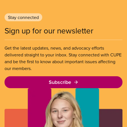
Stay connected
Sign up for our newsletter
Get the latest updates, news, and advocacy efforts
delivered straight to your inbox. Stay connected with CUPE
and be the first to know about important issues affecting
our members.
Subscribe