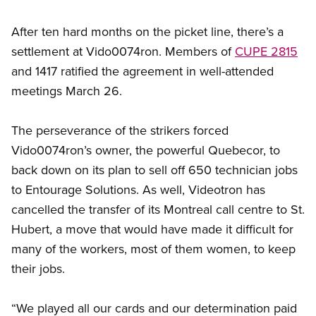
After ten hard months on the picket line, there’s a
settlement at Vido0074ron. Members of
CUPE 2815
and 1417 ratified the agreement in well-attended
meetings March 26.
The perseverance of the strikers forced
Vido0074ron’s owner, the powerful Quebecor, to
back down on its plan to sell off 650 technician jobs
to Entourage Solutions. As well, Videotron has
cancelled the transfer of its Montreal call centre to St.
Hubert, a move that would have made it difficult for
many of the workers, most of them women, to keep
their jobs.
“We played all our cards and our determination paid