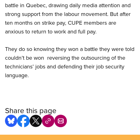
battle in Quebec, drawing daily media attention and
strong support from the labour movement. But after
ten months on strike pay, CUPE members are
anxious to return to work and full pay.
They do so knowing they won a battle they were told
couldn’t be won  reversing the outsourcing of the
technicians’ jobs and defending their job security
language.
Share this page