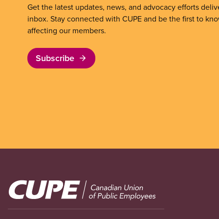
Get the latest updates, news, and advocacy efforts deliv
inbox. Stay connected with CUPE and be the first to kn
affecting our members.
Subscribe
Image