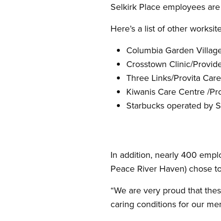
Selkirk Place employees are 
Here’s a list of other work
Columbia Garden Villag
Crosstown Clinic/Provid
Three Links/Provita Car
Kiwanis Care Centre /P
Starbucks operated by S
In addition, nearly 400 empl
Peace River Haven) chose t
“We are very proud that the
caring conditions for our me