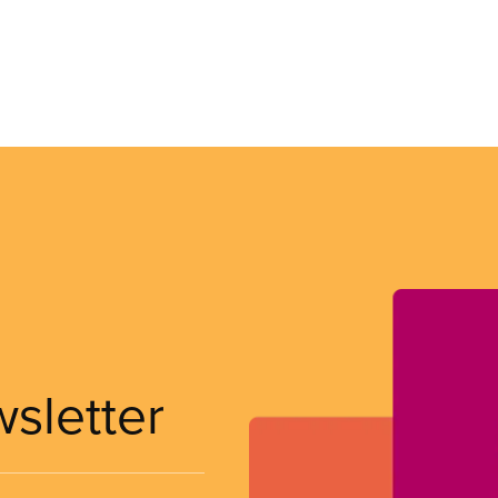
wsletter