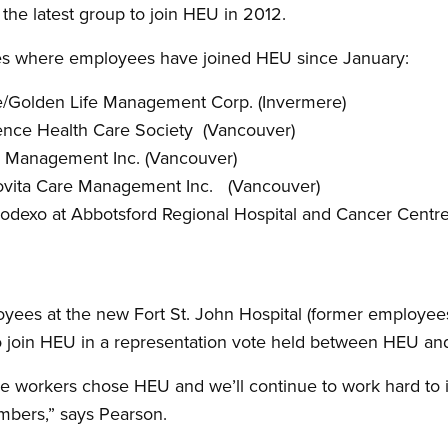
the latest group to join HEU in 2012.
sites where employees have joined HEU since January:
e/Golden Life Management Corp. (Invermere)
ence Health Care Society (Vancouver)
e Management Inc. (Vancouver)
rovita Care Management Inc. (Vancouver)
odexo at Abbotsford Regional Hospital and Cancer Centre
oyees at the new Fort St. John Hospital (former employees
o join HEU in a representation vote held between HEU a
se workers chose HEU and we’ll continue to work hard to
mbers,” says Pearson.