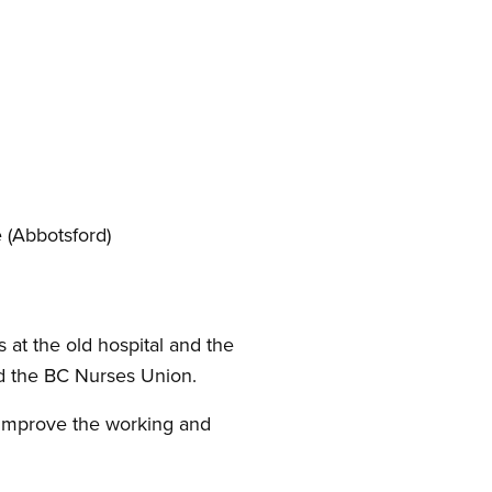
 (Abbotsford)
 at the old hospital and the
nd the BC Nurses Union.
 improve the working and