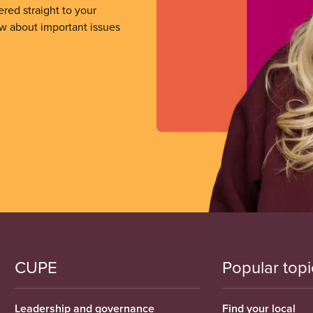
ered straight to your
ow about important issues
CUPE
Popular topi
Leadership and governance
Find your local