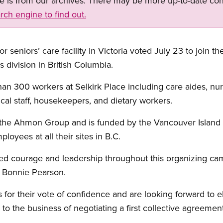
ge is from our archives. There may be more up-to-date con
rch engine to find out.
r seniors’ care facility in Victoria voted July 23 to join 
 division in British Columbia.
n 300 workers at Selkirk Place including care aides, nu
erical staff, housekeepers, and dietary workers.
y the Ahmon Group and is funded by the Vancouver Island
yees at all their sites in B.C.
ed courage and leadership throughout this organizing ca
 Bonnie Pearson.
r their vote of confidence and are looking forward to el
o the business of negotiating a first collective agreement