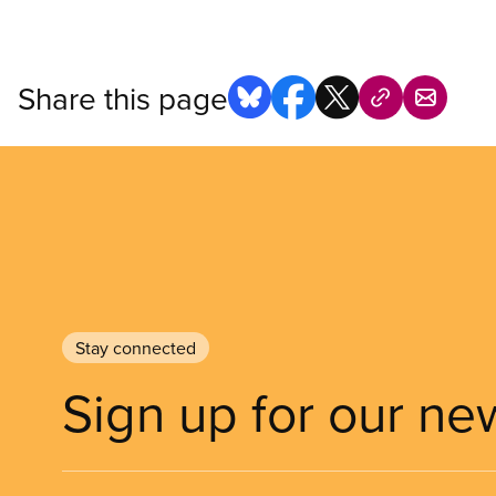
Share this page
Stay connected
Sign up for our ne