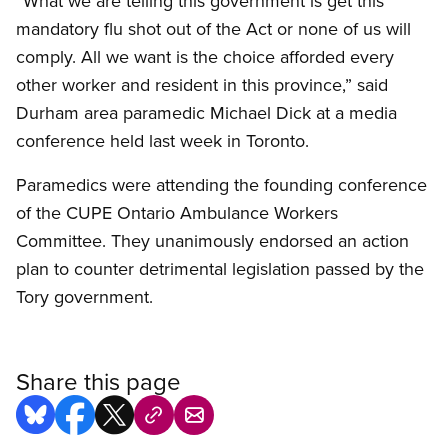
“What we are telling this government is get this
mandatory flu shot out of the Act or none of us will
comply. All we want is the choice afforded every
other worker and resident in this province,” said
Durham area paramedic Michael Dick at a media
conference held last week in Toronto.
Paramedics were attending the founding conference
of the CUPE Ontario Ambulance Workers
Committee. They unanimously endorsed an action
plan to counter detrimental legislation passed by the
Tory government.
Share this page