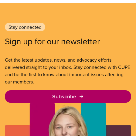
Stay connected
Sign up for our newsletter
Get the latest updates, news, and advocacy efforts
delivered straight to your inbox. Stay connected with CUPE
and be the first to know about important issues affecting
our members.
Subscribe