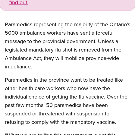
find out.
Paramedics representing the majority of the Ontario’s
5000 ambulance workers have sent a forceful
message to the provincial government. Unless a
legislated mandatory flu shot is removed from the
Ambulance Act, they will mobilize province-wide
in defiance.
Paramedics in the province want to be treated like
other health care workers who now have the
individual choice of getting the flu vaccine. Over the
past few months, 50 paramedics have been
suspended or threatened with suspension for
refusing to comply with the mandatory vaccine.