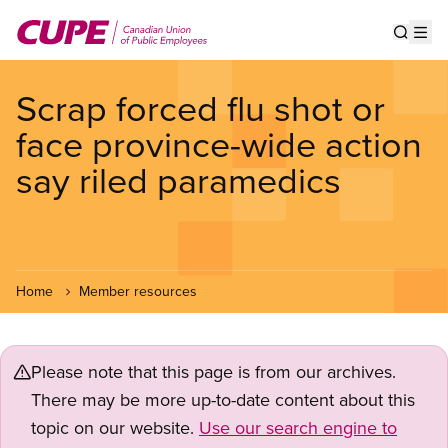
Skip
to
Show s
Op
main
content
Scrap forced flu shot or
face province-wide action
say riled paramedics
Home
Member resources
Please note that this page is from our archives.
There may be more up-to-date content about this
topic on our website.
Use our search engine to