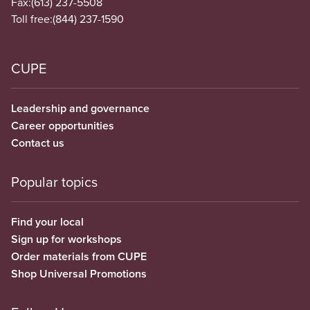
Fax:
(613) 237-5508
Toll free:
(844) 237-1590
CUPE
Leadership and governance
Career opportunities
Contact us
Popular topics
Find your local
Sign up for workshops
Order materials from CUPE
Shop Universal Promotions