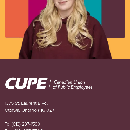
Image
1375 St. Laurent Blvd.
Ottawa, Ontario K1G 0Z7
Tel:
(613) 237-1590