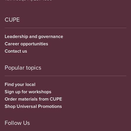
CUPE
Leadership and governance
Career opportunities
Contact us
Popular topics
Find your local
Sign up for workshops
Order materials from CUPE
Shop Universal Promotions
Follow Us