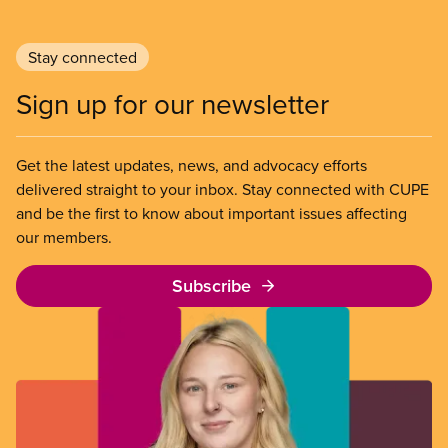
Stay connected
Sign up for our newsletter
Get the latest updates, news, and advocacy efforts
delivered straight to your inbox. Stay connected with CUPE
and be the first to know about important issues affecting
our members.
Subscribe