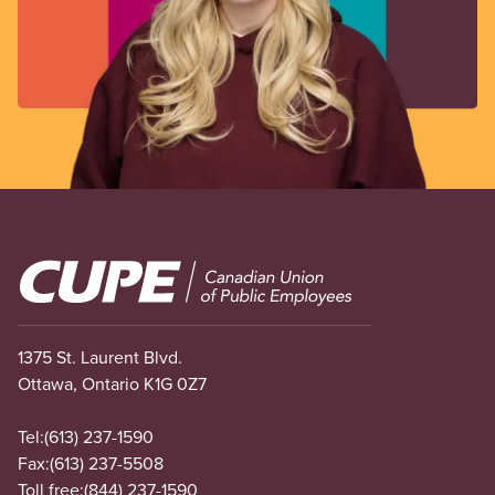
Image
1375 St. Laurent Blvd.
Ottawa, Ontario K1G 0Z7
Tel:
(613) 237-1590
Fax:
(613) 237-5508
Toll free:
(844) 237-1590