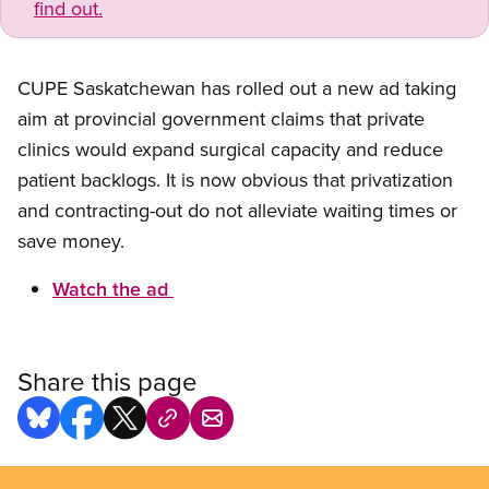
find out.
CUPE Saskatchewan has rolled out a new ad taking
aim at provincial government claims that private
clinics would expand surgical capacity and reduce
patient backlogs. It is now obvious that privatization
and contracting-out do not alleviate waiting times or
save money.
Watch the ad
Share this page