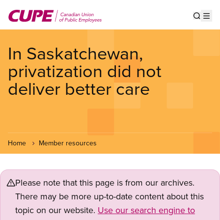
Skip
to
Show s
Op
main
content
In Saskatchewan,
privatization did not
deliver better care
Home
Member resources
Please note that this page is from our archives.
There may be more up-to-date content about this
topic on our website.
Use our search engine to