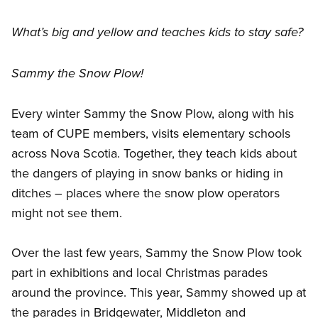
What’s big and yellow and teaches kids to stay safe?
Sammy the Snow Plow!
Every winter Sammy the Snow Plow, along with his
team of CUPE members, visits elementary schools
across Nova Scotia. Together, they teach kids about
the dangers of playing in snow banks or hiding in
ditches – places where the snow plow operators
might not see them.
Over the last few years, Sammy the Snow Plow took
part in exhibitions and local Christmas parades
around the province. This year, Sammy showed up at
the parades in Bridgewater, Middleton and