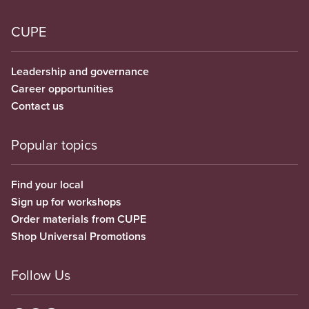
CUPE
Leadership and governance
Career opportunities
Contact us
Popular topics
Find your local
Sign up for workshops
Order materials from CUPE
Shop Universal Promotions
Follow Us