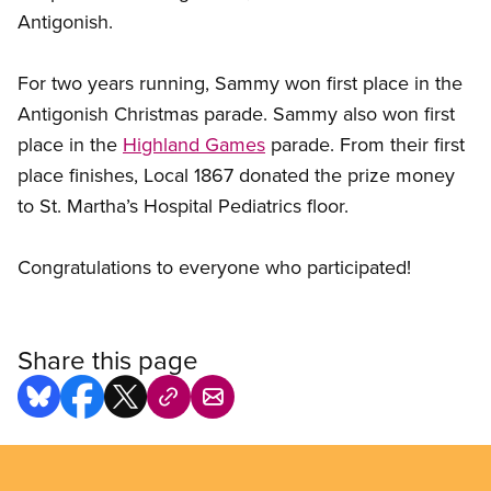
Antigonish.
For two years running, Sammy won first place in the
Antigonish Christmas parade. Sammy also won first
place in the
Highland Games
parade. From their first
place finishes, Local 1867 donated the prize money
to St. Martha’s Hospital Pediatrics floor.
Congratulations to everyone who participated!
Share this page