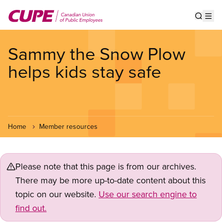
Skip
to
Show s
Op
main
content
Sammy the Snow Plow
helps kids stay safe
Home
Member resources
Please note that this page is from our archives.
There may be more up-to-date content about this
topic on our website.
Use our search engine to
find out.