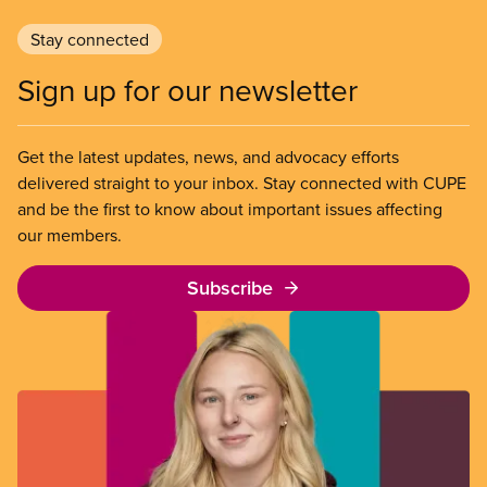
Stay connected
Sign up for our newsletter
Get the latest updates, news, and advocacy efforts
delivered straight to your inbox. Stay connected with CUPE
and be the first to know about important issues affecting
our members.
Subscribe