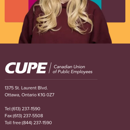
Image
1375 St. Laurent Blvd.
Ottawa, Ontario K1G 0Z7
Tel:
(613) 237-1590
Fax:
(613) 237-5508
Toll free:
(844) 237-1590