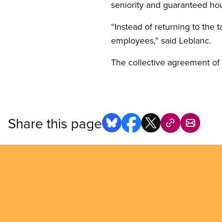
seniority and guaranteed hou
“Instead of returning to the
employees,” said Leblanc.
The collective agreement o
Share this page