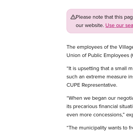
Please note that this pa
our website.
Use our sea
The employees of the Villa
Union of Public Employees (C
“It is upsetting that a smal
such an extreme measure inst
CUPE Representative.
“When we began our negotiati
its precarious financial situ
even more concessions,” exp
“The municipality wants to fr