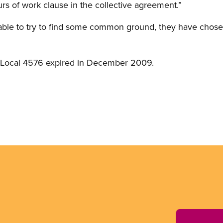
rs of work clause in the collective agreement.”
 table to try to find some common ground, they have chosen
f Local 4576 expired in December 2009.