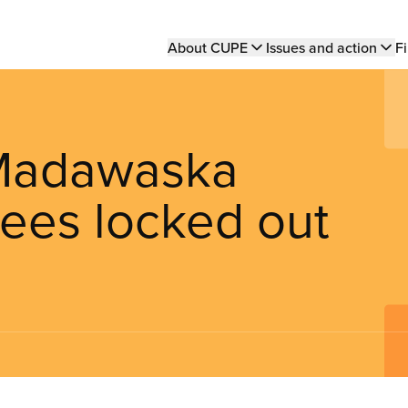
Main
About CUPE
Issues and action
Fi
navigation
-Madawaska
ees locked out