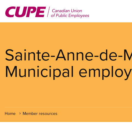
Skip
to
main
content
Sainte-Anne-de
Municipal employ
Home
Member resources