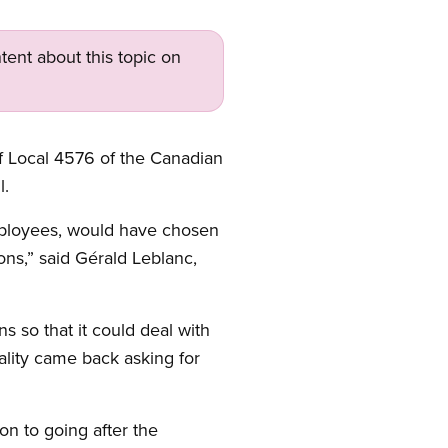
tent about this topic on
 Local 4576 of the Canadian
l.
 employees, would have chosen
ons,” said Gérald Leblanc,
 so that it could deal with
ality came back asking for
on to going after the