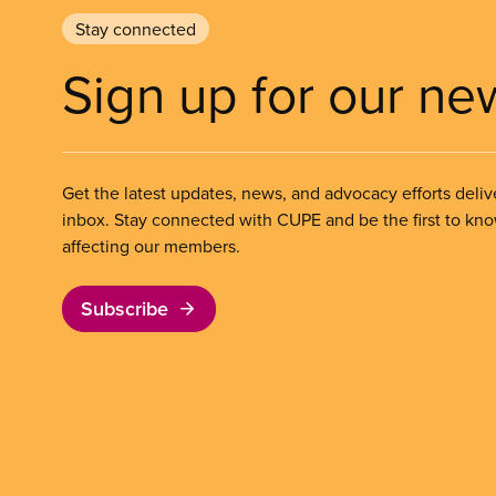
Stay connected
Sign up for our ne
Get the latest updates, news, and advocacy efforts deliv
inbox. Stay connected with CUPE and be the first to kn
affecting our members.
Subscribe