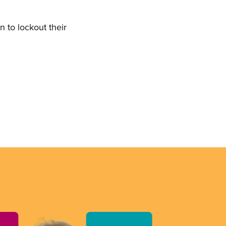
 to lockout their