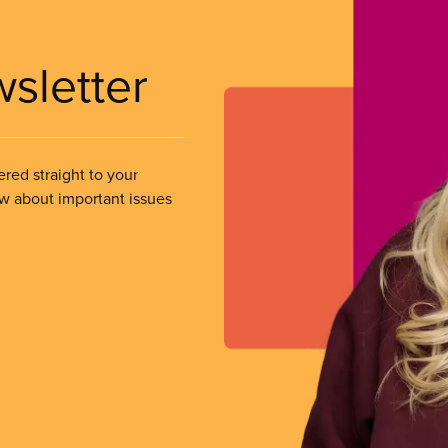
wsletter
ered straight to your
ow about important issues