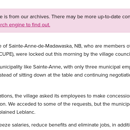
ge is from our archives. There may be more up-to-date con
rch engine to find out.
ge of Sainte-Anne-de-Madawaska, NB, who are members of
UPE), were locked out this morning by the village counci
l municipality like Sainte-Anne, with only three municipal
ead of sitting down at the table and continuing negotiati
ons, the village asked its employees to make concessions
ation. We acceded to some of the requests, but the municip
lained Leblanc.
eeze salaries, reduce benefits and eliminate jobs, in additi