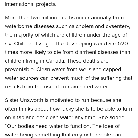
international projects.
More than two million deaths occur annually from
waterborne diseases such as cholera and dysentery,
the majority of which are children under the age of
six. Children living in the developing world are 520
times more likely to die from diarrheal diseases than
children living in Canada. These deaths are
preventable. Clean water from wells and capped
water sources can prevent much of the suffering that
results from the use of contaminated water.
Sister Unsworth is motivated to run because she
often thinks about how lucky she is to be able to turn
on a tap and get clean water any time. She added:
“Our bodies need water to function. The idea of
water being something that only rich people can