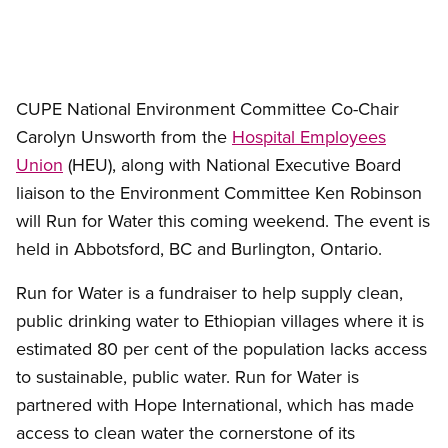
CUPE National Environment Committee Co-Chair
Carolyn Unsworth from the
Hospital Employees
Union
(HEU), along with National Executive Board
liaison to the Environment Committee Ken Robinson
will Run for Water this coming weekend. The event is
held in Abbotsford, BC and Burlington, Ontario.
Run for Water is a fundraiser to help supply clean,
public drinking water to Ethiopian villages where it is
estimated 80 per cent of the population lacks access
to sustainable, public water. Run for Water is
partnered with Hope International, which has made
access to clean water the cornerstone of its