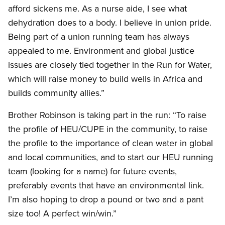
afford sickens me. As a nurse aide, I see what
dehydration does to a body. I believe in union pride.
Being part of a union running team has always
appealed to me. Environment and global justice
issues are closely tied together in the Run for Water,
which will raise money to build wells in Africa and
builds community allies.”
Brother Robinson is taking part in the run: “To raise
the profile of HEU/CUPE in the community, to raise
the profile to the importance of clean water in global
and local communities, and to start our HEU running
team (looking for a name) for future events,
preferably events that have an environmental link.
I’m also hoping to drop a pound or two and a pant
size too! A perfect win/win.”