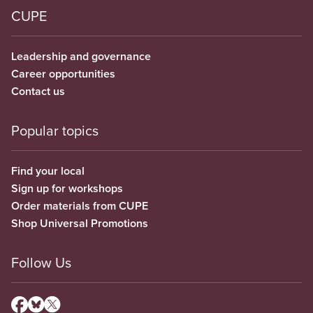
CUPE
Leadership and governance
Career opportunities
Contact us
Popular topics
Find your local
Sign up for workshops
Order materials from CUPE
Shop Universal Promotions
Follow Us