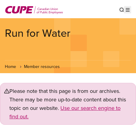
Skip
to
Show s
Op
main
content
Run for Water
Home
Member resources
Please note that this page is from our archives.
There may be more up-to-date content about this
topic on our website.
Use our search engine to
find out.