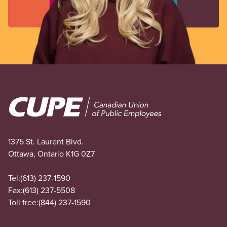
Image
1375 St. Laurent Blvd.
Ottawa, Ontario K1G 0Z7
Tel:
(613) 237-1590
Fax:
(613) 237-5508
Toll free:
(844) 237-1590