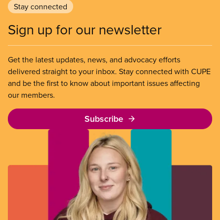
Stay connected
Sign up for our newsletter
Get the latest updates, news, and advocacy efforts
delivered straight to your inbox. Stay connected with CUPE
and be the first to know about important issues affecting
our members.
Subscribe