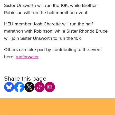
Sister Unsworth will run the 10K, while Brother
Robinson will run the half-marathon event.
HEU member Josh Charette will run the half
marathon with Robinson, while Sister Rhonda Bruce
will join Sister Unsworth to run the 10K.
Others can take part by contributing to the event
here:
runforwater
.
Share this page