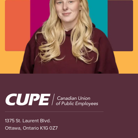
Image
1375 St. Laurent Blvd.
Ottawa, Ontario K1G 0Z7