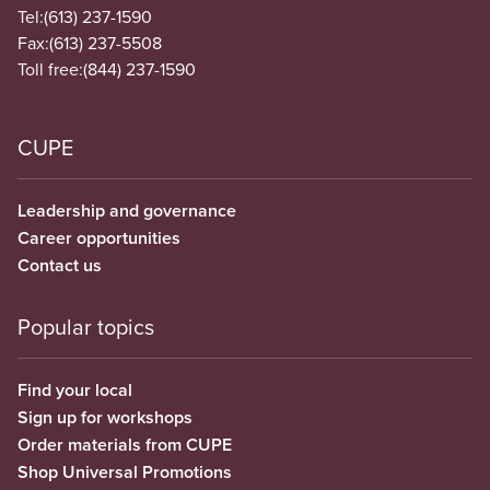
Tel:
(613) 237-1590
Fax:
(613) 237-5508
Toll free:
(844) 237-1590
CUPE
Leadership and governance
Career opportunities
Contact us
Popular topics
Find your local
Sign up for workshops
Order materials from CUPE
Shop Universal Promotions