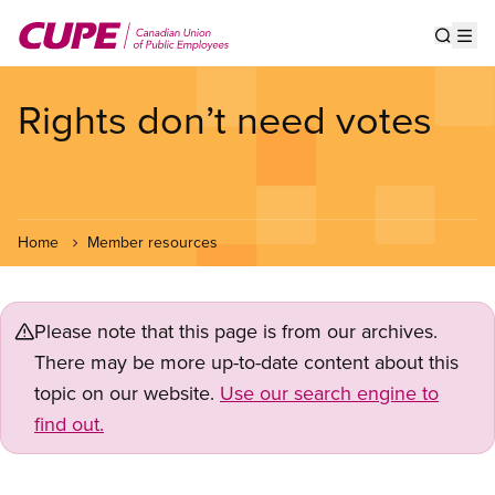
Skip
to
Show s
Op
main
content
Rights don’t need votes
Home
Member resources
Please note that this page is from our archives.
There may be more up-to-date content about this
topic on our website.
Use our search engine to
find out.