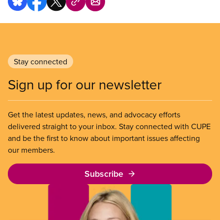
Stay connected
Sign up for our newsletter
Get the latest updates, news, and advocacy efforts
delivered straight to your inbox. Stay connected with CUPE
and be the first to know about important issues affecting
our members.
Subscribe