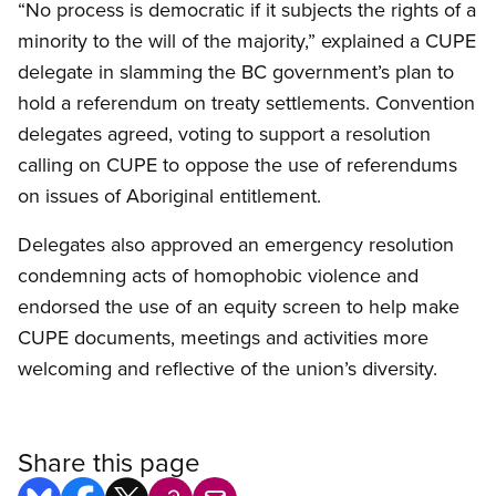
“No process is democratic if it subjects the rights of a
minority to the will of the majority,” explained a CUPE
delegate in slamming the BC government’s plan to
hold a referendum on treaty settlements. Convention
delegates agreed, voting to support a resolution
calling on CUPE to oppose the use of referendums
on issues of Aboriginal entitlement.
Delegates also approved an emergency resolution
condemning acts of homophobic violence and
endorsed the use of an equity screen to help make
CUPE documents, meetings and activities more
welcoming and reflective of the union’s diversity.
Share this page