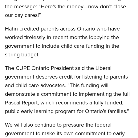
the message: “Here’s the money—now don’t close
our day cares!”
Hahn credited parents across Ontario who have
worked tirelessly in recent months lobbying the
government to include child care funding in the
spring budget.
The CUPE Ontario President said the Liberal
government deserves credit for listening to parents
and child care advocates. “This funding will
demonstrate a commitment to implementing the full
Pascal Report, which recommends a fully funded,
public early learning program for Ontario’s families.”
We will also continue to pressure the federal
government to make its own commitment to early