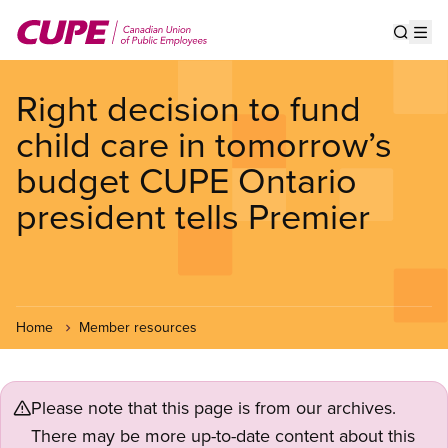
Skip
to
Show s
Op
main
content
Right decision to fund
child care in tomorrow’s
budget CUPE Ontario
president tells Premier
Home
Member resources
Please note that this page is from our archives.
There may be more up-to-date content about this