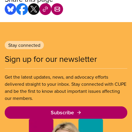
Stay connected
Sign up for our newsletter
Get the latest updates, news, and advocacy efforts
delivered straight to your inbox. Stay connected with CUPE
and be the first to know about important issues affecting
our members.
Subscribe