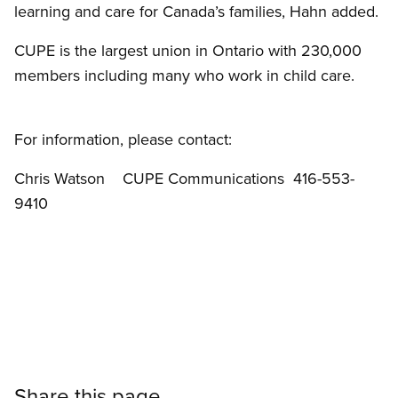
learning and care for Canada’s families, Hahn added.
CUPE is the largest union in Ontario with 230,000
members including many who work in child care.
For information, please contact:
Chris Watson CUPE Communications 416-553-
9410
Share this page