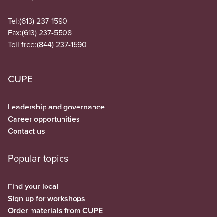
Tel:
(613) 237-1590
Fax:
(613) 237-5508
Toll free:
(844) 237-1590
CUPE
Leadership and governance
Career opportunities
Contact us
Popular topics
Find your local
Sign up for workshops
Order materials from CUPE