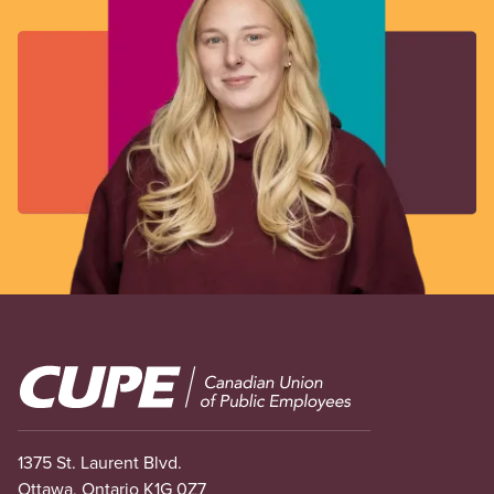
Image
1375 St. Laurent Blvd.
Ottawa, Ontario K1G 0Z7