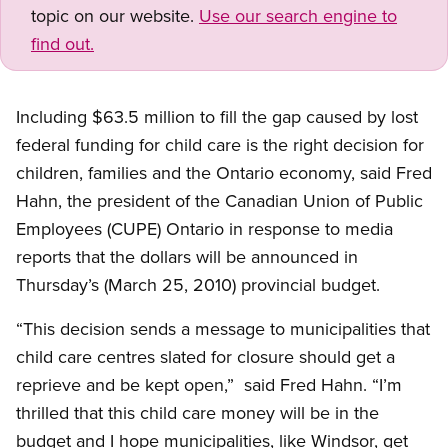
topic on our website.
Use our search engine to
find out.
Including $63.5 million to fill the gap caused by lost
federal funding for child care is the right decision for
children, families and the Ontario economy, said Fred
Hahn, the president of the Canadian Union of Public
Employees (CUPE) Ontario in response to media
reports that the dollars will be announced in
Thursday’s (March 25, 2010) provincial budget.
“This decision sends a message to municipalities that
child care centres slated for closure should get a
reprieve and be kept open,” said Fred Hahn. “I’m
thrilled that this child care money will be in the
budget and I hope municipalities, like Windsor, get