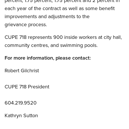
percent, 1.75 percent, 1.75 percent and 2 percent in
each year of the contract as well as some benefit
improvements and adjustments to the
grievance process.
CUPE 718 represents 900 inside workers at city hall,
community centres, and swimming pools.
For more information, please contact:
Robert Gilchrist
CUPE 718 President
604.219.9520
Kathryn Sutton