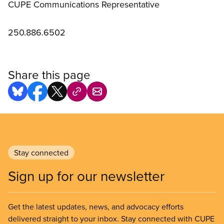
CUPE Communications Representative
250.886.6502
Share this page
Stay connected
Sign up for our newsletter
Get the latest updates, news, and advocacy efforts
delivered straight to your inbox. Stay connected with CUPE