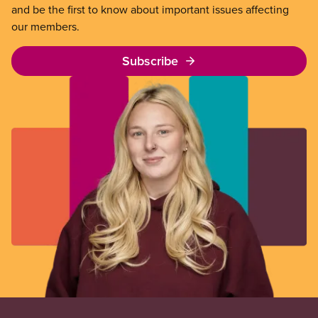
and be the first to know about important issues affecting
our members.
Subscribe