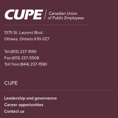
Image
1375 St. Laurent Blvd.
Ottawa, Ontario K1G 0Z7
Tel:
(613) 237-1590
Fax:
(613) 237-5508
Toll free:
(844) 237-1590
CUPE
Leadership and governance
Career opportunities
Contact us