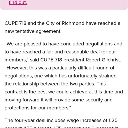
find out.
CUPE 718 and the City of Richmond have reached a
new tentative agreement.
“We are pleased to have concluded negotiations and
to have reached a fair and reasonable deal for our
members,” said CUPE 718 president Robert Gilchrist.
“However, this was a particularly difficult round of
negotiations, one which has unfortunately strained
the relationship between the two parties. This
contract is the best we could achieve at this time and
moving forward it will provide some security and
protections for our members.”
The four-year deal includes wage increases of 1.25