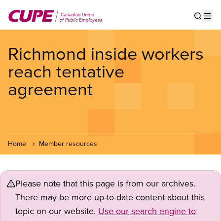
Skip
to
Show s
Op
main
content
Richmond inside workers
reach tentative
agreement
Home
Member resources
Please note that this page is from our archives.
There may be more up-to-date content about this
topic on our website.
Use our search engine to