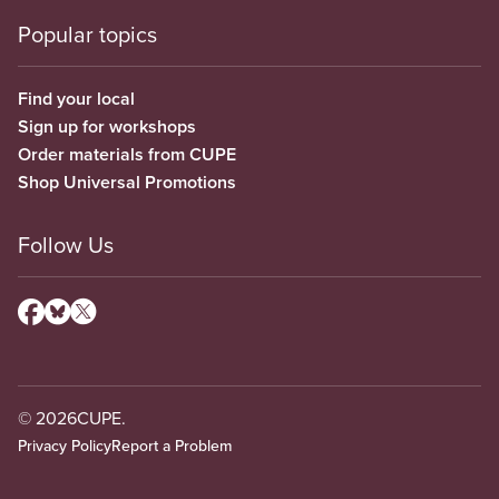
Popular topics
Find your local
Sign up for workshops
Order materials from CUPE
Shop Universal Promotions
Follow Us
© 2026
CUPE.
Privacy Policy
Report a Problem