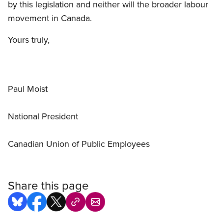
by this legislation and neither will the broader labour
movement in Canada.
Yours truly,
Paul Moist
National President
Canadian Union of Public Employees
Share this page