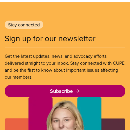
Stay connected
Sign up for our newsletter
Get the latest updates, news, and advocacy efforts
delivered straight to your inbox. Stay connected with CUPE
and be the first to know about important issues affecting
our members.
Subscribe