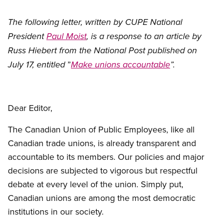
The following letter, written by CUPE National
President
Paul Moist
, is a response to an article by
Russ Hiebert from the National Post published on
”
July 17, entitled
Make unions accountable
”.
Dear Editor,
The Canadian Union of Public Employees, like all
Canadian trade unions, is already transparent and
accountable to its members. Our policies and major
decisions are subjected to vigorous but respectful
debate at every level of the union. Simply put,
Canadian unions are among the most democratic
institutions in our society.