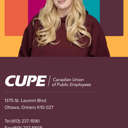
Image
1375 St. Laurent Blvd.
Ottawa, Ontario K1G 0Z7
Tel:
(613) 237-1590
Fax:
(613) 237-5508