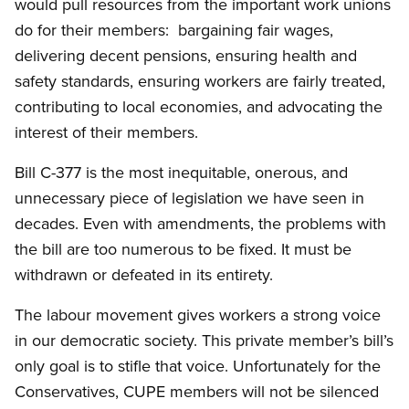
would pull resources from the important work unions
do for their members: bargaining fair wages,
delivering decent pensions, ensuring health and
safety standards, ensuring workers are fairly treated,
contributing to local economies, and advocating the
interest of their members.
Bill C-377 is the most inequitable, onerous, and
unnecessary piece of legislation we have seen in
decades. Even with amendments, the problems with
the bill are too numerous to be fixed. It must be
withdrawn or defeated in its entirety.
The labour movement gives workers a strong voice
in our democratic society. This private member’s bill’s
only goal is to stifle that voice. Unfortunately for the
Conservatives, CUPE members will not be silenced