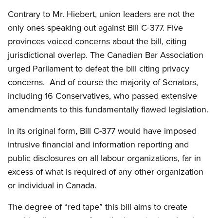
Contrary to Mr. Hiebert, union leaders are not the
only ones speaking out against Bill C‑377. Five
provinces voiced concerns about the bill, citing
jurisdictional overlap. The Canadian Bar Association
urged Parliament to defeat the bill citing privacy
concerns. And of course the majority of Senators,
including 16 Conservatives, who passed extensive
amendments to this fundamentally flawed legislation.
In its original form, Bill C-377 would have imposed
intrusive financial and information reporting and
public disclosures on all labour organizations, far in
excess of what is required of any other organization
or individual in Canada.
The degree of “red tape” this bill aims to create