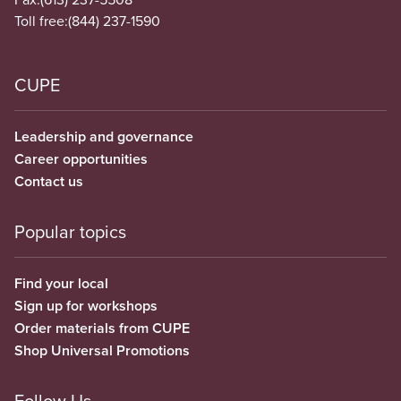
Toll free:
(844) 237-1590
CUPE
Leadership and governance
Career opportunities
Contact us
Popular topics
Find your local
Sign up for workshops
Order materials from CUPE
Shop Universal Promotions
Follow Us