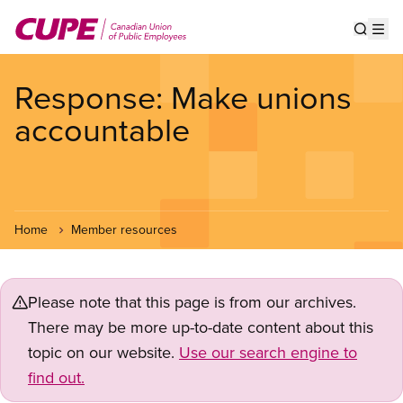
Skip
to
Show s
Op
main
content
Response: Make unions
accountable
Home
Member resources
Please note that this page is from our archives.
There may be more up-to-date content about this
topic on our website.
Use our search engine to
find out.