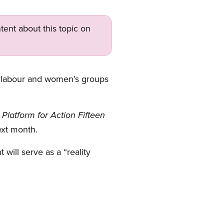
tent about this topic on
labour and women’s groups
latform for Action Fifteen
ext month.
will serve as a “reality