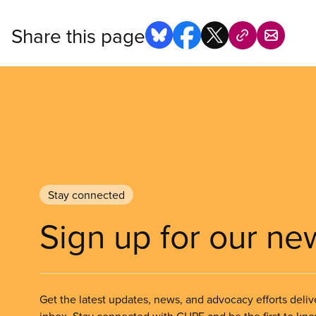
Share this page
Stay connected
Sign up for our ne
Get the latest updates, news, and advocacy efforts deliv