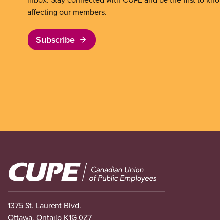
inbox. Stay connected with CUPE and be the first to kn
affecting our members.
Subscribe
Image
1375 St. Laurent Blvd.
Ottawa, Ontario K1G 0Z7