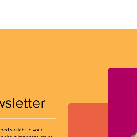
wsletter
ered straight to your