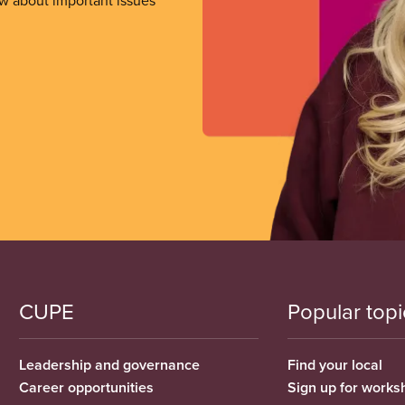
ow about important issues
CUPE
Popular topi
Leadership and governance
Find your local
Career opportunities
Sign up for works