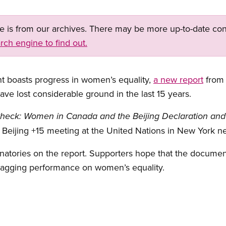
ge is from our archives. There may be more up-to-date con
rch engine to find out.
 boasts progress in women’s equality,
a new report
from 
e lost considerable ground in the last 15 years.
Check: Women in Canada and the Beijing Declaration and P
he Beijing +15 meeting at the United Nations in New York n
atories on the report. Supporters hope that the document 
lagging performance on women’s equality.