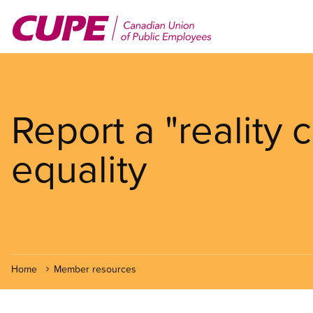
Skip
to
main
content
Report a "reality
equality
Home
Member resources