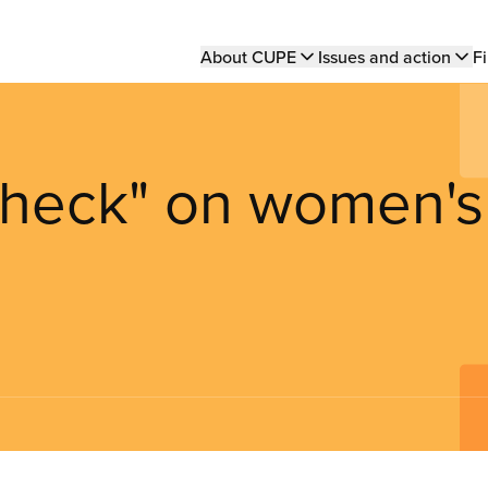
Main
About CUPE
Issues and action
Fi
navigation
 check" on women's