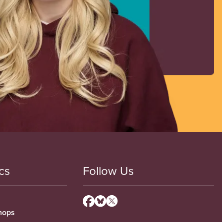
cs
Follow Us
hops