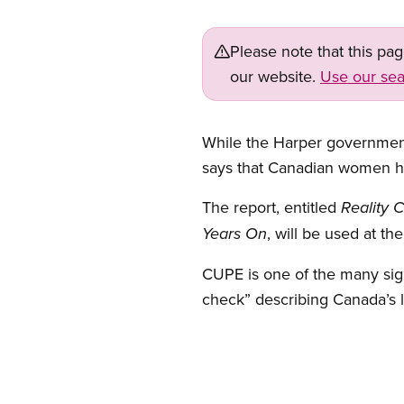
Please note that this pa
our website.
Use our sea
While the Harper government
says that Canadian women hav
The report, entitled
Reality 
, will be used at t
Years On
CUPE is one of the many sign
check” describing Canada’s 