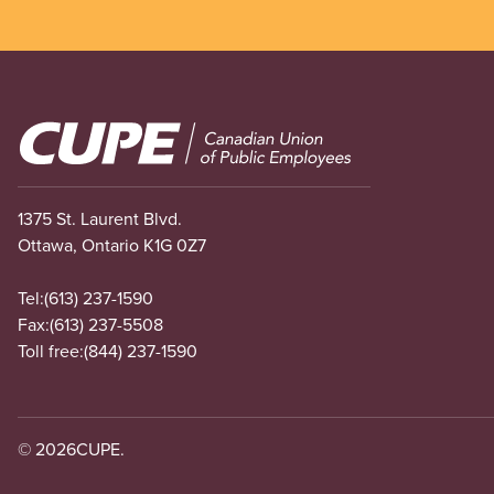
Image
1375 St. Laurent Blvd.
Ottawa, Ontario K1G 0Z7
Tel:
(613) 237-1590
Fax:
(613) 237-5508
Toll free:
(844) 237-1590
© 2026
CUPE.