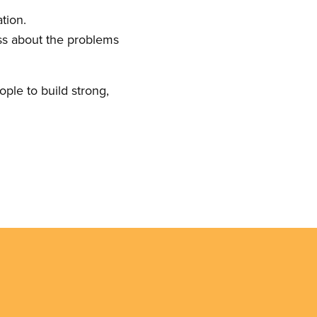
tion.
ess about the problems
ople to build strong,