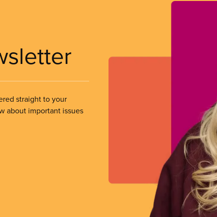
wsletter
ered straight to your
ow about important issues