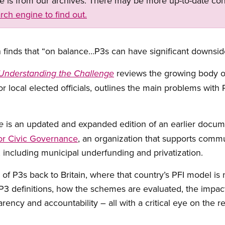
ge is from our archives. There may be more up-to-date con
rch engine to find out.
n finds that “on balance…P3s can have significant downsides
reviews the growing body o
: Understanding the Challenge
or local elected officials, outlines the main problems with 
is an updated and expanded edition of an earlier docu
e
or Civic Governance
, an organization that supports commu
, including municipal underfunding and privatization.
 of P3s back to Britain, where that country’s PFI model is
3 definitions, how the schemes are evaluated, the impact o
rency and accountability – all with a critical eye on the re