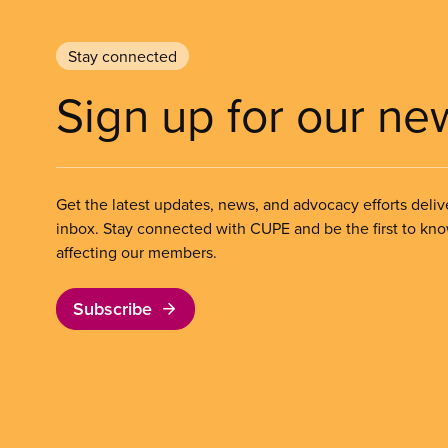
Stay connected
Sign up for our ne
Get the latest updates, news, and advocacy efforts deliv
inbox. Stay connected with CUPE and be the first to kn
affecting our members.
Subscribe