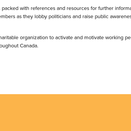
 packed with references and resources for further informa
members as they lobby politicians and raise public awaren
haritable organization to activate and motivate working pe
roughout Canada.