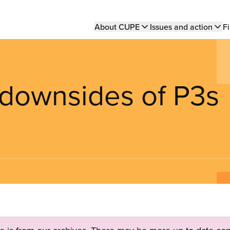
Main
About CUPE
Issues and action
Fi
navigation
 downsides of P3s