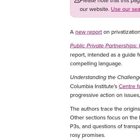
Please note that this pa
our website.
Use our sea
A
new report
on privatizatio
Public Private Partnerships
report, intended as a guide f
compelling language.
Understanding the Challeng
Columbia Institute’s
Centre f
progressive action on issues
The authors trace the origins
Other sections focus on the P
P3s, and questions of transpa
rosy promises.