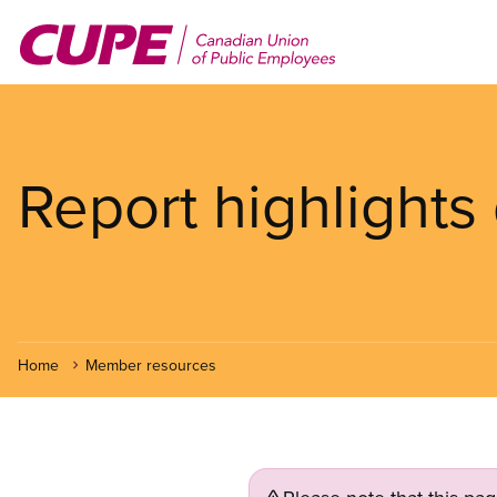
Skip
to
main
content
Report highlights
Home
Member resources