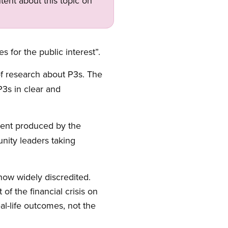
tent about this topic on
 for the public interest”.
f research about P3s. The
P3s in clear and
ment produced by the
nity leaders taking
 now widely discredited.
f the financial crisis on
al-life outcomes, not the