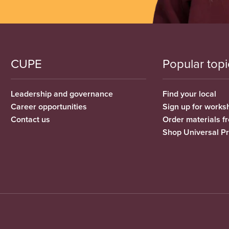
CUPE
Popular topi
Leadership and governance
Find your local
Career opportunities
Sign up for works
Contact us
Order materials 
Shop Universal P