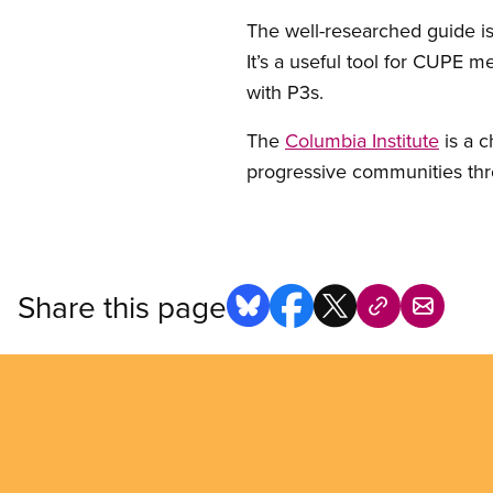
The well-researched guide is
It’s a useful tool for CUPE 
with P3s.
The
Columbia Institute
is a c
progressive communities th
Share this page