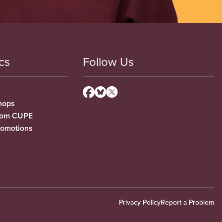
cs
Follow Us
hops
from CUPE
romotions
Privacy Policy
Report a Problem