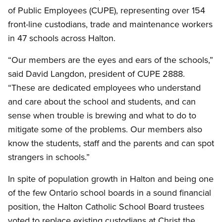
of Public Employees (CUPE), representing over 154
front-line custodians, trade and maintenance workers
in 47 schools across Halton.
“Our members are the eyes and ears of the schools,”
said David Langdon, president of CUPE 2888.
“These are dedicated employees who understand
and care about the school and students, and can
sense when trouble is brewing and what to do to
mitigate some of the problems. Our members also
know the students, staff and the parents and can spot
strangers in schools.”
In spite of population growth in Halton and being one
of the few Ontario school boards in a sound financial
position, the Halton Catholic School Board trustees
voted to replace existing custodians at Christ the