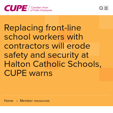
Skip
to
Show s
Op
main
content
Replacing front-line
school workers with
contractors will erode
safety and security at
Halton Catholic Schools,
CUPE warns
Home
Member resources