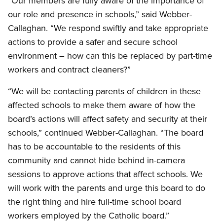
“Our members are fully aware of the importance of
our role and presence in schools,” said Webber-
Callaghan. “We respond swiftly and take appropriate
actions to provide a safer and secure school
environment – how can this be replaced by part-time
workers and contract cleaners?”
“We will be contacting parents of children in these
affected schools to make them aware of how the
board’s actions will affect safety and security at their
schools,” continued Webber-Callaghan. “The board
has to be accountable to the residents of this
community and cannot hide behind in-camera
sessions to approve actions that affect schools. We
will work with the parents and urge this board to do
the right thing and hire full-time school board
workers employed by the Catholic board.”