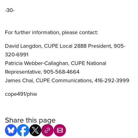
-30-
For further information, please contact:
David Langdon, CUPE Local 2888 President, 905-
320-6991
Patricia Webber-Callaghan, CUPE National
Representative, 905-568-4664
James Chai, CUPE Communications, 416-292-3999
cope491/phw
Share this page