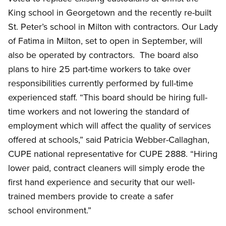
King school in Georgetown and the recently re-built
St. Peter’s school in Milton with contractors. Our Lady
of Fatima in Milton, set to open in September, will
also be operated by contractors. The board also
plans to hire 25 part-time workers to take over
responsibilities currently performed by full-time
experienced staff. “This board should be hiring full-
time workers and not lowering the standard of
employment which will affect the quality of services
offered at schools,” said Patricia Webber-Callaghan,
CUPE national representative for CUPE 2888. “Hiring
lower paid, contract cleaners will simply erode the
first hand experience and security that our well-
trained members provide to create a safer
school environment.”