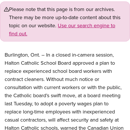
Please note that this page is from our archives.
There may be more up-to-date content about this
topic on our website.
Use our search engine to
find out.
Burlington, Ont. – In a closed in-camera session,
Halton Catholic School Board approved a plan to
replace experienced school board workers with
contract cleaners. Without much notice or
consultation with current workers or with the public,
the Catholic board’s swift move, at a board meeting
last Tuesday, to adopt a poverty wages plan to
replace long-time employees with inexperienced
casual contractors, will affect security and safety at
Halton Catholic schools, warned the Canadian Union