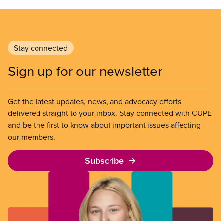
Stay connected
Sign up for our newsletter
Get the latest updates, news, and advocacy efforts
delivered straight to your inbox. Stay connected with CUPE
and be the first to know about important issues affecting
our members.
Subscribe