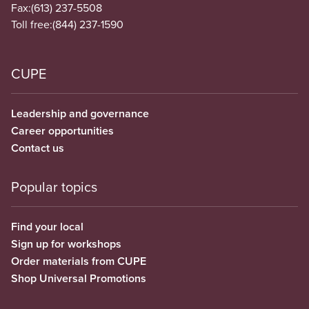
Fax:
(613) 237-5508
Toll free:
(844) 237-1590
CUPE
Leadership and governance
Career opportunities
Contact us
Popular topics
Find your local
Sign up for workshops
Order materials from CUPE
Shop Universal Promotions