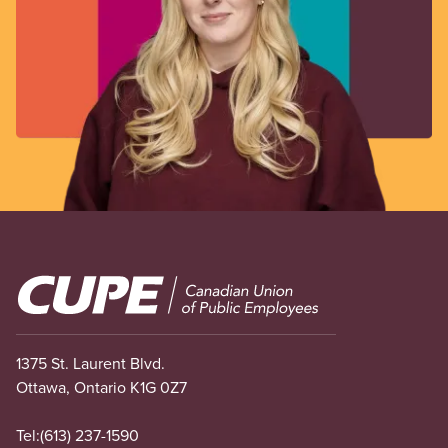
Image
1375 St. Laurent Blvd.
Ottawa, Ontario K1G 0Z7
Tel:
(613) 237-1590