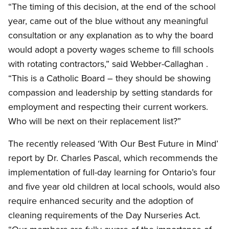
“The timing of this decision, at the end of the school
year, came out of the blue without any meaningful
consultation or any explanation as to why the board
would adopt a poverty wages scheme to fill schools
with rotating contractors,” said Webber-Callaghan .
“This is a Catholic Board – they should be showing
compassion and leadership by setting standards for
employment and respecting their current workers.
Who will be next on their replacement list?”
The recently released ‘With Our Best Future in Mind’
report by Dr. Charles Pascal, which recommends the
implementation of full-day learning for Ontario’s four
and five year old children at local schools, would also
require enhanced security and the adoption of
cleaning requirements of the Day Nurseries Act.