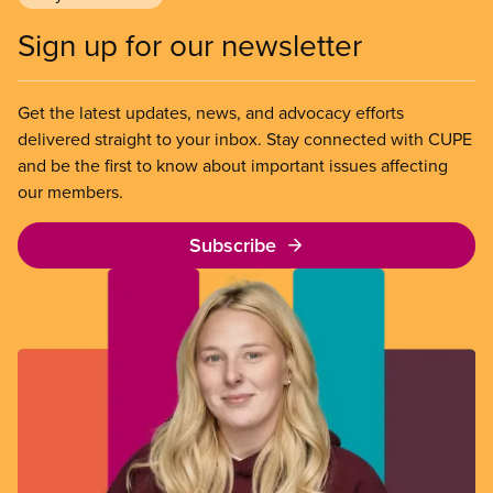
Sign up for our newsletter
Get the latest updates, news, and advocacy efforts
delivered straight to your inbox. Stay connected with CUPE
and be the first to know about important issues affecting
our members.
Subscribe