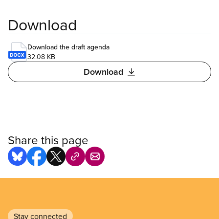
Download
Download the draft agenda
32.08 KB
Download
Share this page
Stay connected