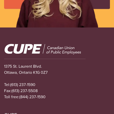
Image
1375 St. Laurent Blvd.
Ottawa, Ontario K1G 0Z7
Tel:
(613) 237-1590
Fax:
(613) 237-5508
Toll free:
(844) 237-1590