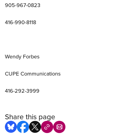
905-967-0823
416-990-8118
Wendy Forbes
CUPE Communications
416-292-3999
Share this page