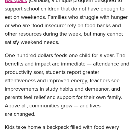
Backpack
(Canada), a unique program designed to
support school children that do not have enough to
eat on weekends. Families who struggle with hunger
or who are ‘food insecure’ rely on food banks and
other resources during the week, but many cannot
satisfy weekend needs.
One hundred dollars feeds one child for a year. The
benefits and impact are immediate — attendance and
productivity soar, students report greater
attentiveness and improved energy, teachers see
improvements in study habits and demeanor, and
parents feel relief and support for their own family.
Above all, communities grow — and lives
are changed.
Kids take home a backpack filled with food every