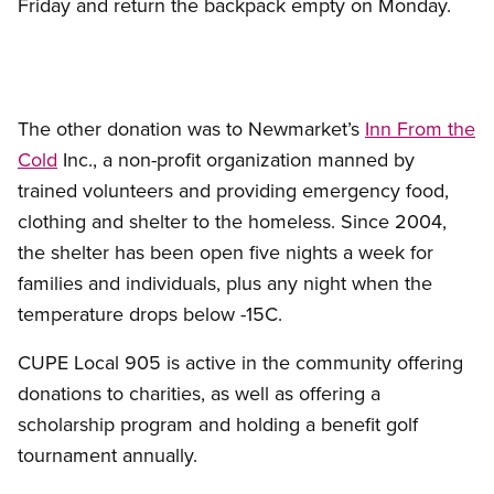
Friday and return the backpack empty on Monday.
The other donation was to Newmarket’s
Inn From the
Cold
Inc., a non-profit organization manned by
trained volunteers and providing emergency food,
clothing and shelter to the homeless. Since 2004,
the shelter has been open five nights a week for
families and individuals, plus any night when the
temperature drops below -15C.
CUPE Local 905 is active in the community offering
donations to charities, as well as offering a
scholarship program and holding a benefit golf
tournament annually.