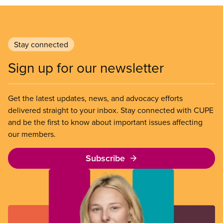
Stay connected
Sign up for our newsletter
Get the latest updates, news, and advocacy efforts
delivered straight to your inbox. Stay connected with CUPE
and be the first to know about important issues affecting
our members.
Subscribe