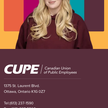
Image
1375 St. Laurent Blvd.
Ottawa, Ontario K1G 0Z7
Tel:
(613) 237-1590