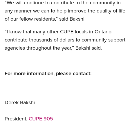
“We will continue to contribute to the community in
any manner we can to help improve the quality of life
of our fellow residents,” said Bakshi.
“I know that many other CUPE locals in Ontario
contribute thousands of dollars to community support
agencies throughout the year,” Bakshi said.
For more information, please contact:
Derek Bakshi
President,
CUPE 905