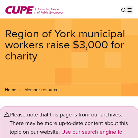
Skip
to
Show s
Op
main
content
Region of York municipal
workers raise $3,000 for
charity
Home
Member resources
Please note that this page is from our archives.
There may be more up-to-date content about this
topic on our website.
Use our search engine to