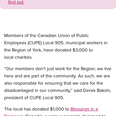
find out.
Members of the Canadian Union of Public
Employees (CUPE) Local 905, municipal workers in
the Region of York, have donated $3,000 to
local charities.
“Our members don’t just work for the Region; we live
here and are part of the community. As such, we are
also responsible for ensuring that we care for the
disadvantaged in our community,” said Derek Bakshi,
president of CUPE Local 905.
The local has donated $1,000 to
Blessings in a