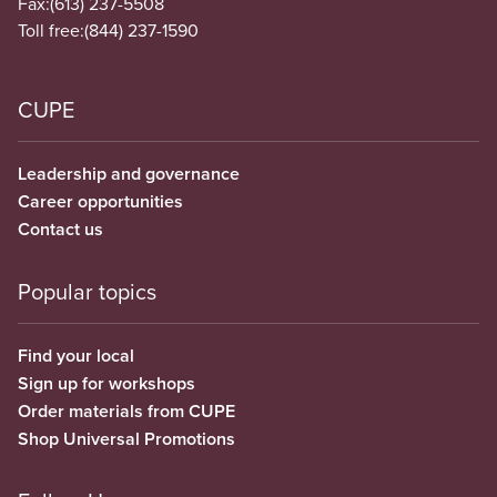
Fax:
(613) 237-5508
Toll free:
(844) 237-1590
CUPE
Leadership and governance
Career opportunities
Contact us
Popular topics
Find your local
Sign up for workshops
Order materials from CUPE
Shop Universal Promotions