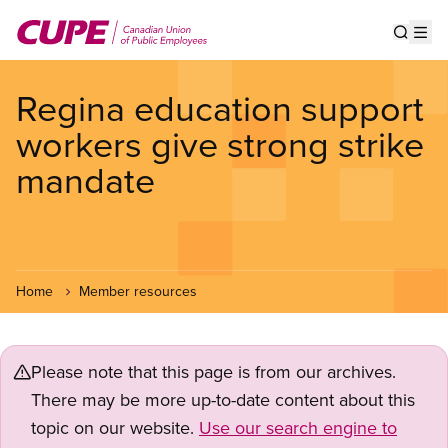
Skip
to
Show s
Op
main
content
Regina education support
workers give strong strike
mandate
Home
Member resources
Please note that this page is from our archives.
There may be more up-to-date content about this
topic on our website.
Use our search engine to