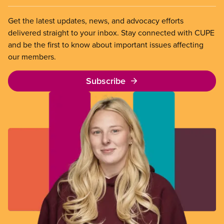
Get the latest updates, news, and advocacy efforts
delivered straight to your inbox. Stay connected with CUPE
and be the first to know about important issues affecting
our members.
Subscribe