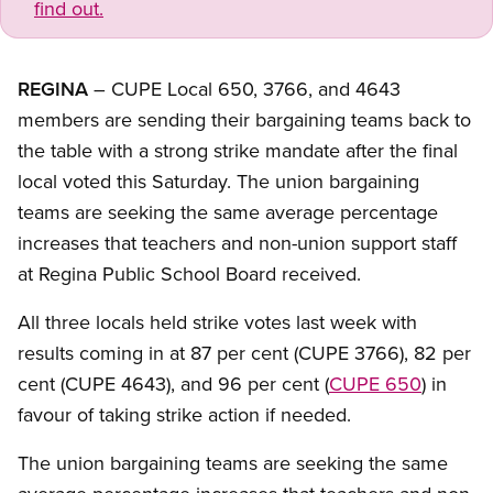
find out.
REGINA
– CUPE Local 650, 3766, and 4643
members are sending their bargaining teams back to
the table with a strong strike mandate after the final
local voted this Saturday. The union bargaining
teams are seeking the same average percentage
increases that teachers and non-union support staff
at Regina Public School Board received.
All three locals held strike votes last week with
results coming in at 87 per cent (CUPE 3766), 82 per
cent (CUPE 4643), and 96 per cent (
CUPE 650
) in
favour of taking strike action if needed.
The union bargaining teams are seeking the same