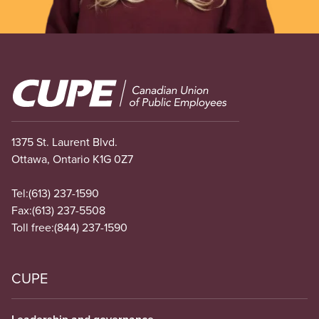
Image
1375 St. Laurent Blvd.
Ottawa, Ontario K1G 0Z7
Tel:
(613) 237-1590
Fax:
(613) 237-5508
Toll free:
(844) 237-1590
CUPE