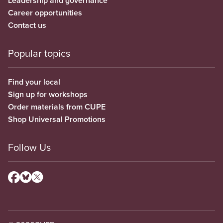
Leadership and governance
Career opportunities
Contact us
Popular topics
Find your local
Sign up for workshops
Order materials from CUPE
Shop Universal Promotions
Follow Us