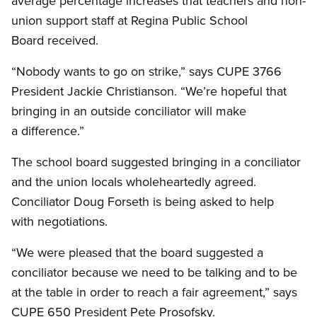
average percentage increases that teachers and non-
union support staff at Regina Public School
Board received.
“Nobody wants to go on strike,” says CUPE 3766
President Jackie Christianson. “We’re hopeful that
bringing in an outside conciliator will make
a difference.”
The school board suggested bringing in a conciliator
and the union locals wholeheartedly agreed.
Conciliator Doug Forseth is being asked to help
with negotiations.
“We were pleased that the board suggested a
conciliator because we need to be talking and to be
at the table in order to reach a fair agreement,” says
CUPE 650 President Pete Prosofsky.