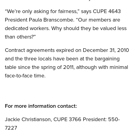
“We’re only asking for fairness,” says CUPE 4643
President Paula Branscombe. “Our members are
dedicated workers. Why should they be valued less
than others?”
Contract agreements expired on December 31, 2010
and the three locals have been at the bargaining
table since the spring of 2011, although with minimal
face-to-face time.
For more information contact:
Jackie Christianson, CUPE 3766 President: 550-
7227