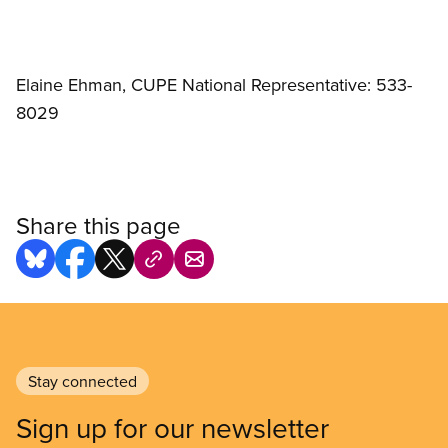
Elaine Ehman, CUPE National Representative: 533-
8029
Share this page
Stay connected
Sign up for our newsletter