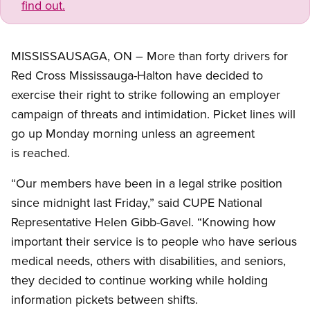
find out.
MISSISSAUSAGA, ON – More than forty drivers for
Red Cross Mississauga-Halton have decided to
exercise their right to strike following an employer
campaign of threats and intimidation. Picket lines will
go up Monday morning unless an agreement
is reached.
“Our members have been in a legal strike position
since midnight last Friday,” said CUPE National
Representative Helen Gibb-Gavel. “Knowing how
important their service is to people who have serious
medical needs, others with disabilities, and seniors,
they decided to continue working while holding
information pickets between shifts.