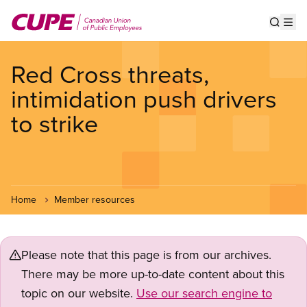
Skip
to
Show s
Op
main
content
Red Cross threats,
intimidation push drivers
to strike
Home
Member resources
Please note that this page is from our archives.
There may be more up-to-date content about this
topic on our website.
Use our search engine to