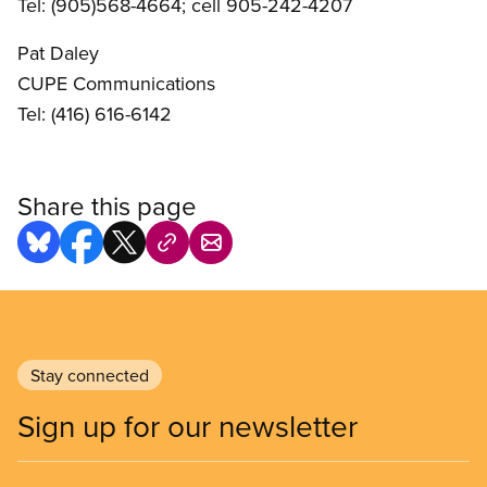
Tel: (905)568-4664; cell 905-242-4207
Pat Daley
CUPE Communications
Tel: (416) 616-6142
Share this page
Stay connected
Sign up for our newsletter