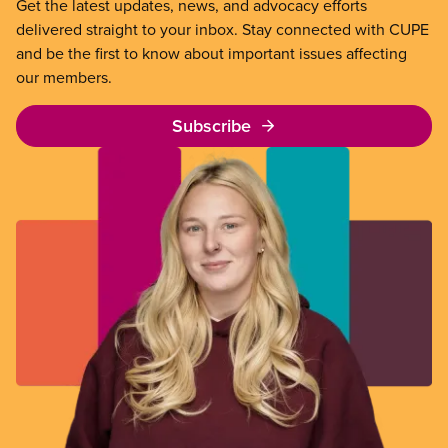
Get the latest updates, news, and advocacy efforts
delivered straight to your inbox. Stay connected with CUPE
and be the first to know about important issues affecting
our members.
Subscribe