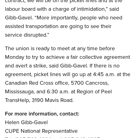
contract, we will be on the picket lines and at the
labour board with a charge of intimidation,” said
Gibb-Gavel. “More importantly, people who need
assisted transportation are going to see their
service disrupted.”
The union is ready to meet at any time before
Monday to try to achieve a fair collective agreement
and avert a strike, said Gibb-Gavel. If there is no
agreement, picket lines will go up at 4:45 a.m. at the
Canadian Red Cross office, 5700 Cancross,
Mississauga, and 6:30 a.m. at Region of Peel
TransHelp, 3190 Mavis Road.
For more information, contact:
Helen Gibb-Gavel
CUPE National Representative