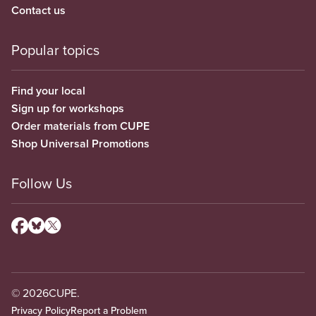
Contact us
Popular topics
Find your local
Sign up for workshops
Order materials from CUPE
Shop Universal Promotions
Follow Us
© 2026
CUPE.
Privacy Policy
Report a Problem