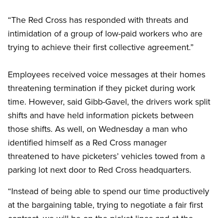
“The Red Cross has responded with threats and
intimidation of a group of low-paid workers who are
trying to achieve their first collective agreement.”
Employees received voice messages at their homes
threatening termination if they picket during work
time. However, said Gibb-Gavel, the drivers work split
shifts and have held information pickets between
those shifts. As well, on Wednesday a man who
identified himself as a Red Cross manager
threatened to have picketers’ vehicles towed from a
parking lot next door to Red Cross headquarters.
“Instead of being able to spend our time productively
at the bargaining table, trying to negotiate a fair first