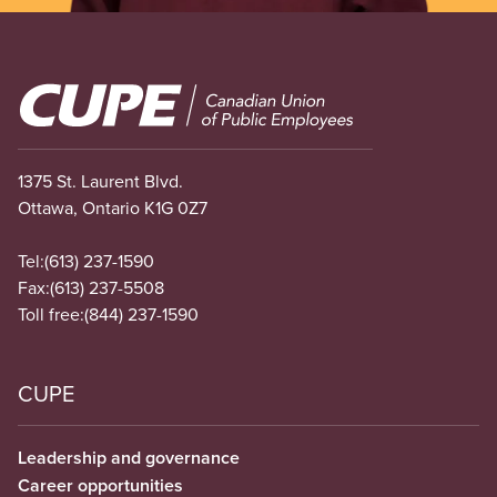
Image
1375 St. Laurent Blvd.
Ottawa, Ontario K1G 0Z7
Tel:
(613) 237-1590
Fax:
(613) 237-5508
Toll free:
(844) 237-1590
CUPE
Leadership and governance
Career opportunities