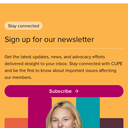
Stay connected
Sign up for our newsletter
Get the latest updates, news, and advocacy efforts
delivered straight to your inbox. Stay connected with CUPE
and be the first to know about important issues affecting
our members.
Subscribe