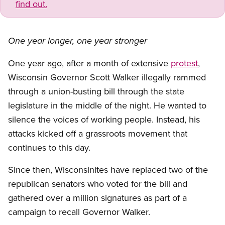
find out.
One year longer, one year stronger
One year ago, after a month of extensive
protest
,
Wisconsin Governor Scott Walker illegally rammed
through a union-busting bill through the state
legislature in the middle of the night. He wanted to
silence the voices of working people. Instead, his
attacks kicked off a grassroots movement that
continues to this day.
Since then, Wisconsinites have replaced two of the
republican senators who voted for the bill and
gathered over a million signatures as part of a
campaign to recall Governor Walker.