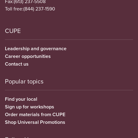
Fax:
(613) 237-5508
Toll free:
(844) 237-1590
CUPE
Leadership and governance
Career opportunities
Contact us
Popular topics
Find your local
Sign up for workshops
Order materials from CUPE
Shop Universal Promotions