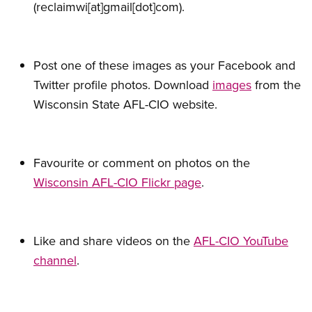
(reclaimwi[at]gmail[dot]com)
.
Post one of these images as your Facebook and
Twitter profile photos. Download
images
from the
Wisconsin State AFL-CIO website.
Favourite or comment on photos on the
Wisconsin AFL-CIO Flickr page
.
Like and share videos on the
AFL-CIO YouTube
channel
.