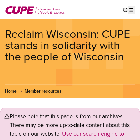
Skip
to
Show s
Op
main
content
Reclaim Wisconsin: CUPE
stands in solidarity with
the people of Wisconsin
Home
Member resources
Please note that this page is from our archives.
There may be more up-to-date content about this
topic on our website.
Use our search engine to