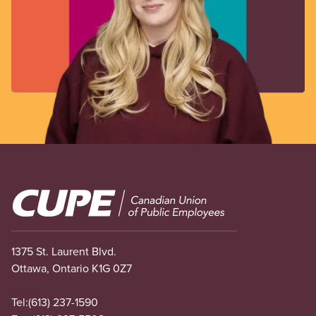
Image
1375 St. Laurent Blvd.
Ottawa, Ontario K1G 0Z7
Tel:
(613) 237-1590