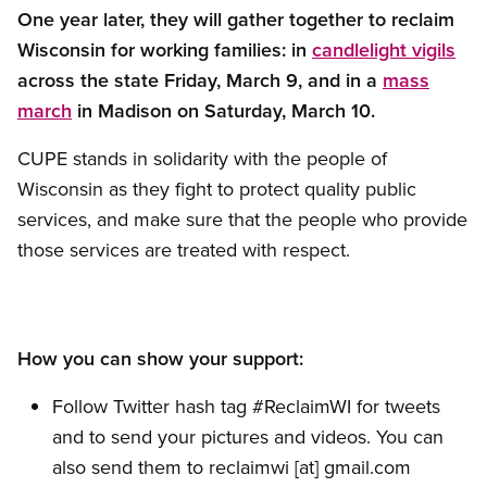
One year later, they will gather together to reclaim
Wisconsin for working families: in
candlelight vigils
across the state Friday, March 9, and in a
mass
march
in Madison on Saturday, March 10.
CUPE stands in solidarity with the people of
Wisconsin as they fight to protect quality public
services, and make sure that the people who provide
those services are treated with respect.
How you can show your support:
Follow Twitter hash tag #ReclaimWI for tweets
and to send your pictures and videos. You can
also send them to
reclaimwi
[at]
gmail.com