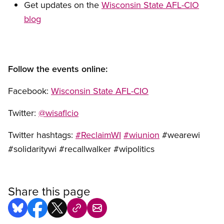
Get updates on the
Wisconsin State AFL-CIO
blog
Follow the events online:
Facebook:
Wisconsin State AFL-CIO
Twitter:
@wisaflcio
Twitter hashtags:
#ReclaimWI
#wiunion
#wearewi
#solidaritywi #recallwalker #wipolitics
Share this page