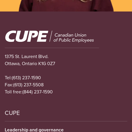
Image
1375 St. Laurent Blvd.
Ottawa, Ontario K1G 0Z7
Tel:
(613) 237-1590
Fax:
(613) 237-5508
Toll free:
(844) 237-1590
CUPE
Leadership and governance