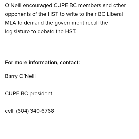
O’Neill encouraged CUPE BC members and other
opponents of the HST to write to their BC Liberal
MLA to demand the government recall the
legislature to debate the HST.
For more information, contact:
Barry O’Neill
CUPE BC president
cell: (604) 340-6768