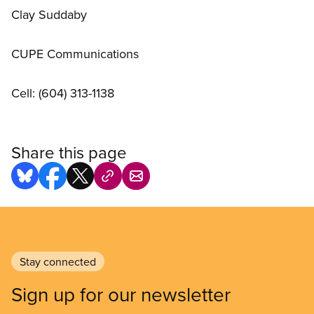
Clay Suddaby
CUPE Communications
Cell: (604) 313-1138
Share this page
Stay connected
Sign up for our newsletter