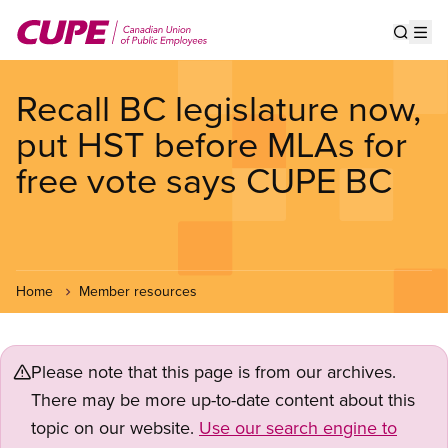
Skip
to
Show s
Op
main
content
Recall BC legislature now,
put HST before MLAs for
free vote says CUPE BC
Home
Member resources
Please note that this page is from our archives.
There may be more up-to-date content about this
topic on our website.
Use our search engine to