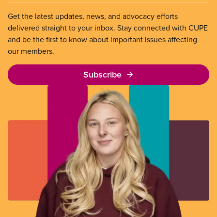
Get the latest updates, news, and advocacy efforts
delivered straight to your inbox. Stay connected with CUPE
and be the first to know about important issues affecting
our members.
Subscribe