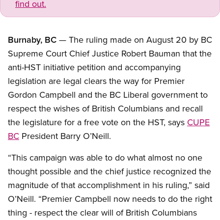
find out.
Burnaby, BC
— The ruling made on August 20 by BC
Supreme Court Chief Justice Robert Bauman that the
anti-HST initiative petition and accompanying
legislation are legal clears the way for Premier
Gordon Campbell and the BC Liberal government to
respect the wishes of British Columbians and recall
the legislature for a free vote on the HST, says
CUPE
BC
President Barry O’Neill.
“This campaign was able to do what almost no one
thought possible and the chief justice recognized the
magnitude of that accomplishment in his ruling,” said
O’Neill. “Premier Campbell now needs to do the right
thing - respect the clear will of British Columbians