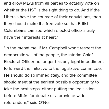
and allow MLAs from all parties to actually vote on
whether the HST is the right thing to do. And if the
Liberals have the courage of their convictions, then
they should make it a free vote so that British
Columbians can see which elected officials truly
have their interests at heart.”
“In the meantime, if Mr. Campbell won’t respect the
democratic will of the people, the interim Chief
Electoral Officer no longer has any legal impediment
to forward the initiative to the legislative committee.
He should do so immediately, and the committee
should meet at the earliest possible opportunity to
take the next steps: either putting the legislation
before MLAs for debate or a province-wide
referendum,” said O’Neill.