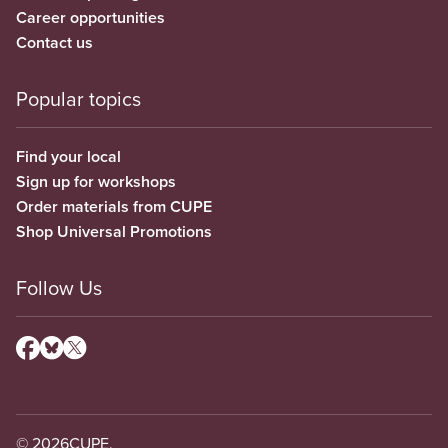
Career opportunities
Contact us
Popular topics
Find your local
Sign up for workshops
Order materials from CUPE
Shop Universal Promotions
Follow Us
© 2026
CUPE.