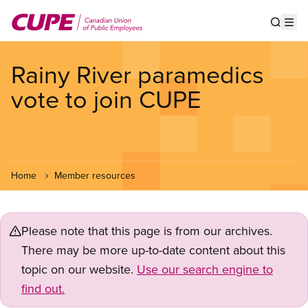
Skip
to
Show s
Op
main
content
Rainy River paramedics
vote to join CUPE
Home
Member resources
Please note that this page is from our archives.
There may be more up-to-date content about this
topic on our website.
Use our search engine to
find out.