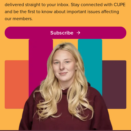
delivered straight to your inbox. Stay connected with CUPE
and be the first to know about important issues affecting
our members.
Subscribe