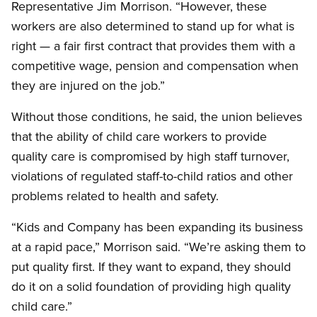
Representative Jim Morrison. “However, these
workers are also determined to stand up for what is
right — a fair first contract that provides them with a
competitive wage, pension and compensation when
they are injured on the job.”
Without those conditions, he said, the union believes
that the ability of child care workers to provide
quality care is compromised by high staff turnover,
violations of regulated staff-to-child ratios and other
problems related to health and safety.
“Kids and Company has been expanding its business
at a rapid pace,” Morrison said. “We’re asking them to
put quality first. If they want to expand, they should
do it on a solid foundation of providing high quality
child care.”