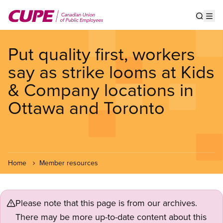
Skip
to
Show s
Op
main
content
Put quality first, workers
say as strike looms at Kids
& Company locations in
Ottawa and Toronto
Home
Member resources
Please note that this page is from our archives.
There may be more up-to-date content about this