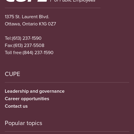
1375 St. Laurent Blvd.
Ottawa, Ontario K1G 0Z7
Tel:
(613) 237-1590
Fax:
(613) 237-5508
Toll free:
(844) 237-1590
CUPE
Leadership and governance
Career opportunities
Contact us
Popular topics