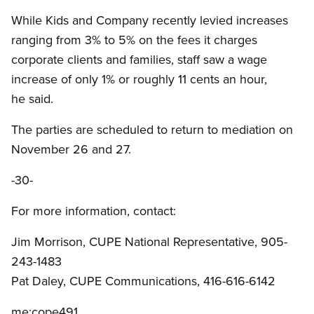
While Kids and Company recently levied increases
ranging from 3% to 5% on the fees it charges
corporate clients and families, staff saw a wage
increase of only 1% or roughly 11 cents an hour,
he said.
The parties are scheduled to return to mediation on
November 26 and 27.
-30-
For more information, contact:
Jim Morrison, CUPE National Representative, 905-
243-1483
Pat Daley, CUPE Communications, 416-616-6142
me:cope491