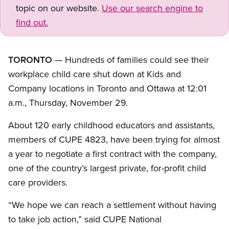
topic on our website.
Use our search engine to
find out.
TORONTO
— Hundreds of families could see their
workplace child care shut down at Kids and
Company locations in Toronto and Ottawa at 12:01
a.m., Thursday, November 29.
About 120 early childhood educators and assistants,
members of CUPE 4823, have been trying for almost
a year to negotiate a first contract with the company,
one of the country’s largest private, for-profit child
care providers.
“We hope we can reach a settlement without having
to take job action,” said CUPE National