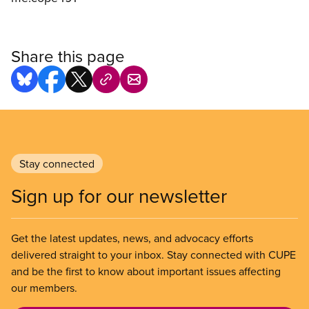
Share this page
Stay connected
Sign up for our newsletter
Get the latest updates, news, and advocacy efforts
delivered straight to your inbox. Stay connected with CUPE
and be the first to know about important issues affecting
our members.