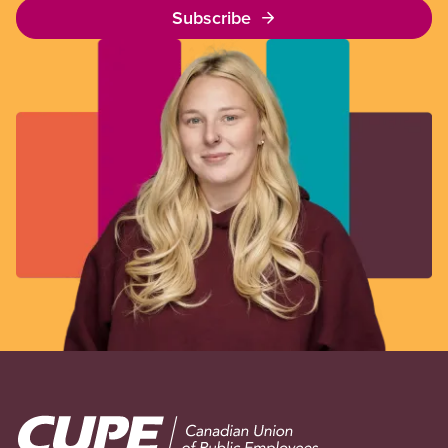
Subscribe
Image