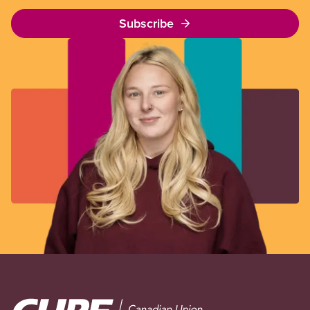
Subscribe
Image