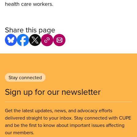
health care workers.
Share this page
Stay connected
Sign up for our newsletter
Get the latest updates, news, and advocacy efforts
delivered straight to your inbox. Stay connected with CUPE
and be the first to know about important issues affecting
our members.