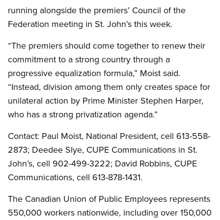
running alongside the premiers’ Council of the
Federation meeting in St. John’s this week.
“The premiers should come together to renew their
commitment to a strong country through a
progressive equalization formula,” Moist said.
“Instead, division among them only creates space for
unilateral action by Prime Minister Stephen Harper,
who has a strong privatization agenda.”
Contact: Paul Moist, National President, cell 613-558-
2873; Deedee Slye, CUPE Communications in St.
John’s, cell 902-499-3222; David Robbins, CUPE
Communications, cell 613-878-1431.
The Canadian Union of Public Employees represents
550,000 workers nationwide, including over 150,000