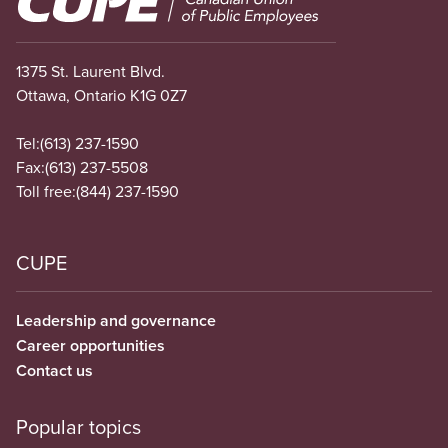
1375 St. Laurent Blvd.
Ottawa, Ontario K1G 0Z7
Tel:
(613) 237-1590
Fax:
(613) 237-5508
Toll free:
(844) 237-1590
CUPE
Leadership and governance
Career opportunities
Contact us
Popular topics