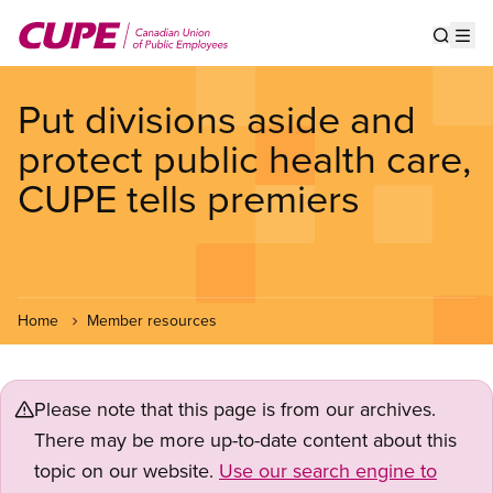
Skip
to
Show s
Op
main
content
Put divisions aside and
protect public health care,
CUPE tells premiers
Home
Member resources
Please note that this page is from our archives.
There may be more up-to-date content about this
topic on our website.
Use our search engine to