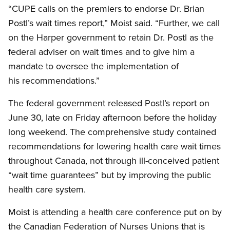
“CUPE calls on the premiers to endorse Dr. Brian
Postl’s wait times report,” Moist said. “Further, we call
on the Harper government to retain Dr. Postl as the
federal adviser on wait times and to give him a
mandate to oversee the implementation of
his recommendations.”
The federal government released Postl’s report on
June 30, late on Friday afternoon before the holiday
long weekend. The comprehensive study contained
recommendations for lowering health care wait times
throughout Canada, not through ill-conceived patient
“wait time guarantees” but by improving the public
health care system.
Moist is attending a health care conference put on by
the Canadian Federation of Nurses Unions that is