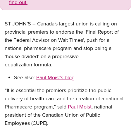
find out.
ST JOHN’S – Canada’s largest union is calling on
provincial premiers to endorse the ‘Final Report of
the Federal Advisor on Wait Times’, push for a
national pharmacare program and stop being a
‘house divided’ on a progressive
equalization formula.
See also:
Paul Moist’s blog
“It is essential the premiers prioritize the public
delivery of health care and the creation of a national
Pharmacare program,” said
Paul Moist
, national
president of the Canadian Union of Public
Employees (CUPE).