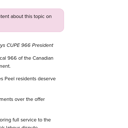
tent about this topic on
, says CUPE 966 President
cal 966 of the Canadian
ment.
es Peel residents deserve
ments over the offer
ring full service to the
ek labour dispute.