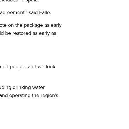
 agreement,” said Falle.
vote on the package as early
ld be restored as early as
ced people, and we look
uding drinking water
and operating the region’s