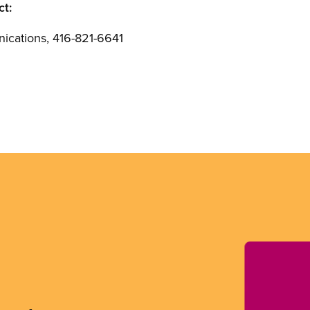
ct:
cations, 416-821-6641