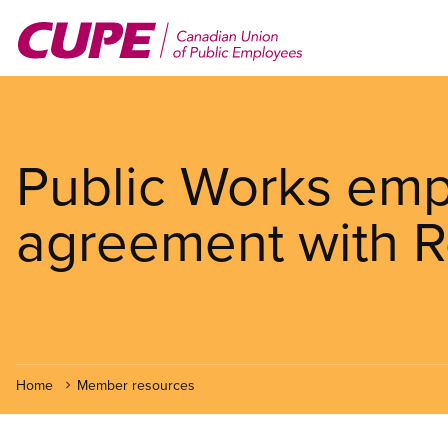
Skip
to
main
content
Public Works empl
agreement with R
Home
Member resources