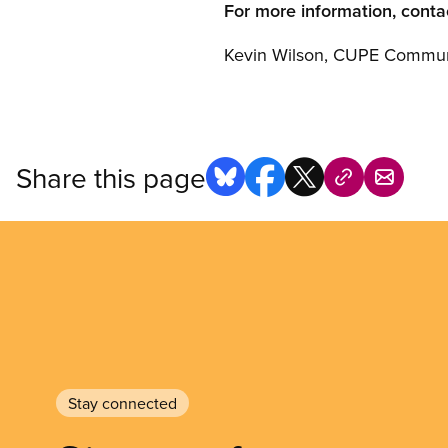
For more information, conta
Kevin Wilson, CUPE Communi
Share this page
Stay connected