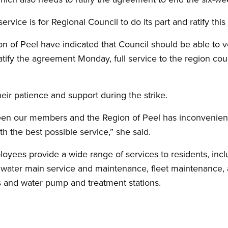
rvice is for Regional Council to do its part and ratify this
on of Peel have indicated that Council should be able to 
atify the agreement Monday, full service to the region cou
heir patience and support during the strike.
een our members and the Region of Peel has inconvenien
h the best possible service,” she said.
yees provide a wide range of services to residents, incl
d water main service and maintenance, fleet maintenance, 
 and water pump and treatment stations.