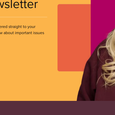
wsletter
ered straight to your
ow about important issues