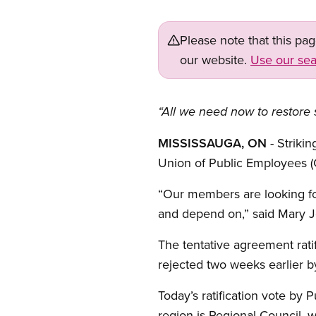
Please note that this pa
our website.
Use our sea
“All we need now to restore 
MISSISSAUGA, ON
- Strik
Union of Public Employees (
“Our members are looking for
and depend on,” said Mary Jo
The tentative agreement rat
rejected two weeks earlier 
Today’s ratification vote by 
region is Regional Council, 