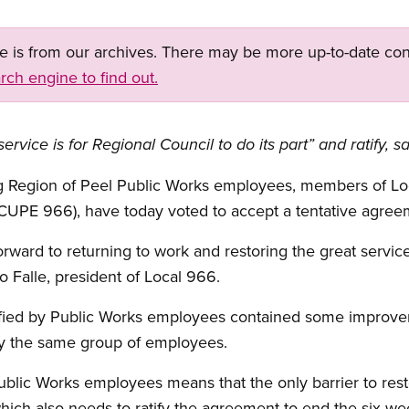
ge is from our archives. There may be more up-to-date con
rch engine to find out.
service is for Regional Council to do its part” and ratify
ing Region of Peel Public Works employees, members of Lo
CUPE 966), have today voted to accept a tentative agree
ward to returning to work and restoring the great servic
 Falle, president of Local 966.
ified by Public Works employees contained some improve
by the same group of employees.
Public Works employees means that the only barrier to resto
which also needs to ratify the agreement to end the six-we