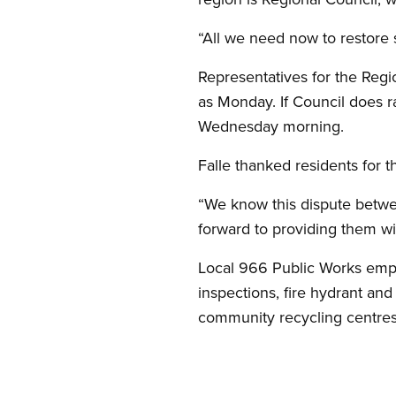
“All we need now to restore se
Representatives for the Regi
as Monday. If Council does r
Wednesday morning.
Falle thanked residents for t
“We know this dispute betw
forward to providing them wit
Local 966 Public Works emplo
inspections, fire hydrant an
community recycling centres