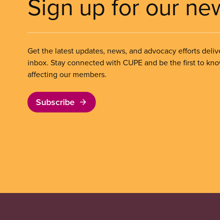
Sign up for our ne
Get the latest updates, news, and advocacy efforts deliv
inbox. Stay connected with CUPE and be the first to kn
affecting our members.
Subscribe