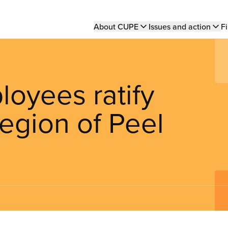
Main
About CUPE
Issues and action
Fi
navigation
oyees ratify
egion of Peel