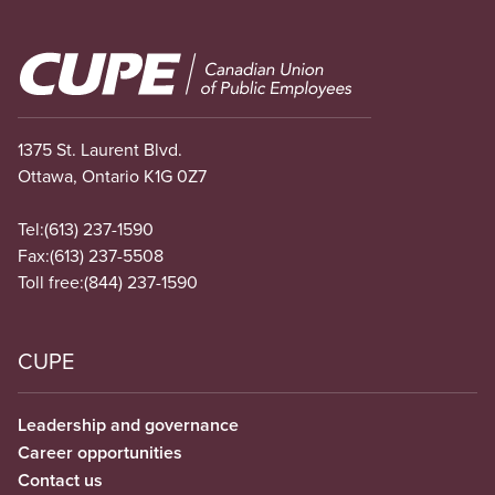
Image
1375 St. Laurent Blvd.
Ottawa, Ontario K1G 0Z7
Tel:
(613) 237-1590
Fax:
(613) 237-5508
Toll free:
(844) 237-1590
CUPE
Leadership and governance
Career opportunities
Contact us