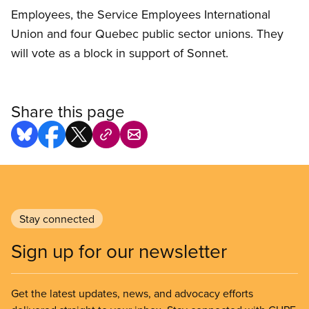
Employees, the Service Employees International
Union and four Quebec public sector unions. They
will vote as a block in support of Sonnet.
Share this page
Stay connected
Sign up for our newsletter
Get the latest updates, news, and advocacy efforts