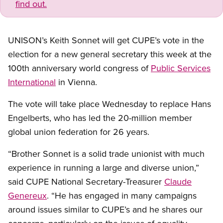
find out.
UNISON’s Keith Sonnet will get CUPE’s vote in the
election for a new general secretary this week at the
100th anniversary world congress of
Public Services
International
in Vienna.
The vote will take place Wednesday to replace Hans
Engelberts, who has led the 20-million member
global union federation for 26 years.
“Brother Sonnet is a solid trade unionist with much
experience in running a large and diverse union,”
said CUPE National Secretary-Treasurer
Claude
Genereux
. “He has engaged in many campaigns
around issues similar to CUPE’s and he shares our