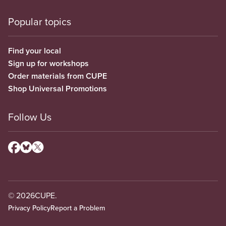
Popular topics
Find your local
Sign up for workshops
Order materials from CUPE
Shop Universal Promotions
Follow Us
© 2026
CUPE.
Privacy Policy
Report a Problem