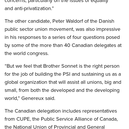
concerns, particularly on the issues of equality
and anti-privatization.”
The other candidate, Peter Waldorf of the Danish
public sector union movement, was also impressive
in his responses to a series of four questions posed
by some of the more than 40 Canadian delegates at
the world congress.
“But we feel that Brother Sonnet is the right person
for the job of building the PSI and sustaining us as a
global organization that will assist all unions, big and
small, from both the developed and the developing
world,” Genereux said.
The Canadian delegation includes representatives
from CUPE, the Public Service Alliance of Canada,
the National Union of Provincial and General