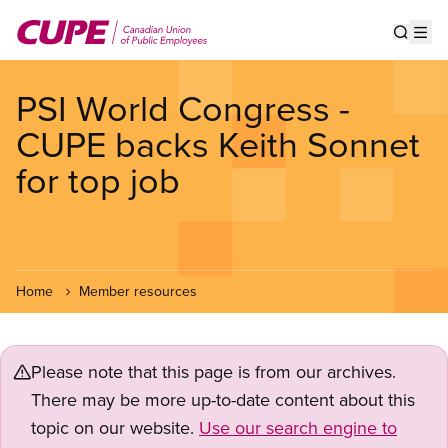
Skip
to
Show s
Op
main
content
PSI World Congress -
CUPE backs Keith Sonnet
for top job
Home
Member resources
Please note that this page is from our archives.
There may be more up-to-date content about this
topic on our website.
Use our search engine to