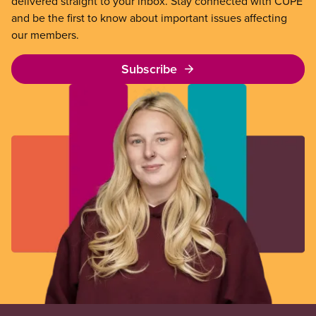
delivered straight to your inbox. Stay connected with CUPE
and be the first to know about important issues affecting
our members.
Subscribe