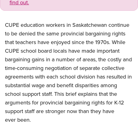
find out.
CUPE education workers in Saskatchewan continue
to be denied the same provincial bargaining rights
that teachers have enjoyed since the 1970s. While
CUPE school board locals have made important
bargaining gains in a number of areas, the costly and
time-consuming negotiation of separate collective
agreements with each school division has resulted in
substantial wage and benefit disparities among
school support staff. This brief explains that the
arguments for provincial bargaining rights for K-12
support staff are stronger now than they have
ever been.