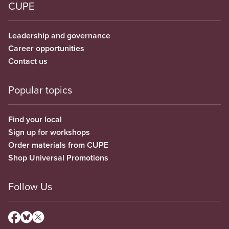
CUPE
Leadership and governance
Career opportunities
Contact us
Popular topics
Find your local
Sign up for workshops
Order materials from CUPE
Shop Universal Promotions
Follow Us