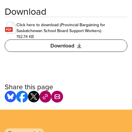
Download
Click here to download (Provincial Bargaining for
Saskatchewan School Board Support Workers)
192.74 KB
Download
Share this page