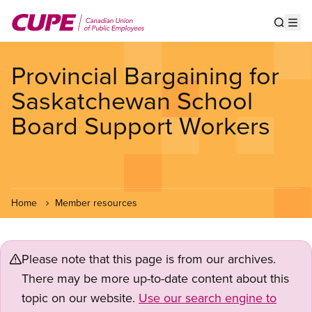
Skip
to
Show s
Op
main
content
Provincial Bargaining for
Saskatchewan School
Board Support Workers
Home
Member resources
Please note that this page is from our archives.
There may be more up-to-date content about this
topic on our website.
Use our search engine to