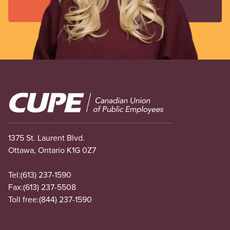
Image
1375 St. Laurent Blvd.
Ottawa, Ontario K1G 0Z7
Tel:
(613) 237-1590
Fax:
(613) 237-5508
Toll free:
(844) 237-1590