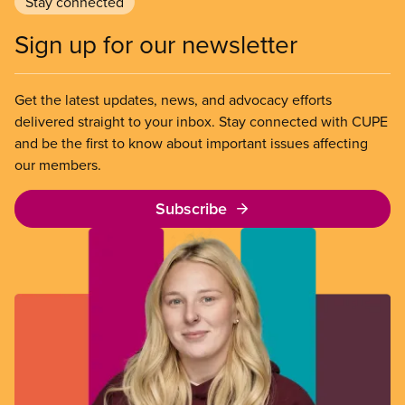
Stay connected
Sign up for our newsletter
Get the latest updates, news, and advocacy efforts
delivered straight to your inbox. Stay connected with CUPE
and be the first to know about important issues affecting
our members.
Subscribe