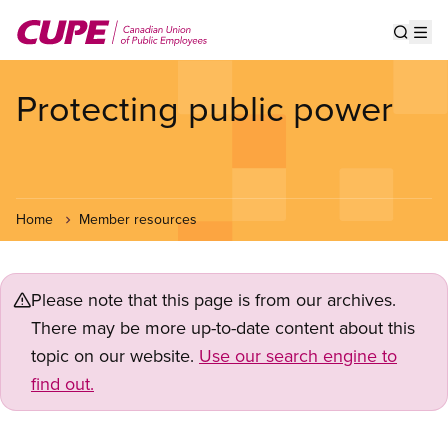
Skip
to
Show s
Op
main
content
Protecting public power
Home
Member resources
Please note that this page is from our archives.
There may be more up-to-date content about this
topic on our website.
Use our search engine to
find out.