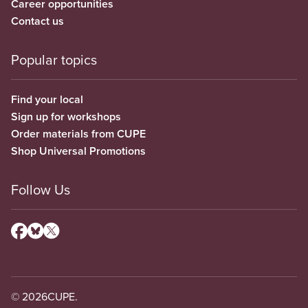
Career opportunities
Contact us
Popular topics
Find your local
Sign up for workshops
Order materials from CUPE
Shop Universal Promotions
Follow Us
© 2026
CUPE.