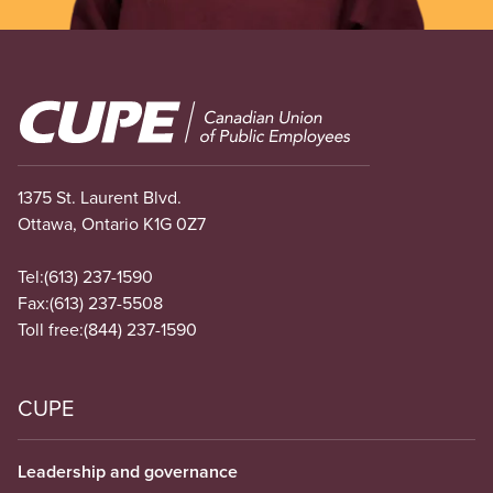
Image
1375 St. Laurent Blvd.
Ottawa, Ontario K1G 0Z7
Tel:
(613) 237-1590
Fax:
(613) 237-5508
Toll free:
(844) 237-1590
CUPE
Leadership and governance