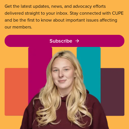
Get the latest updates, news, and advocacy efforts
delivered straight to your inbox. Stay connected with CUPE
and be the first to know about important issues affecting
our members.
Subscribe