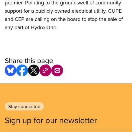
premier. Pointing to the groundswell of community
support for a publicly owned electrical utility, CUPE
and CEP are calling on the board to stop the sale of
any part of Hydro One.
Share this page
Stay connected
Sign up for our newsletter