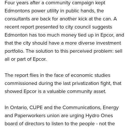
Four years after a community campaign kept
Edmontons power utility in public hands, the
consultants are back for another kick at the can. A
recent report presented to city council suggests
Edmonton has too much money tied up in Epcor, and
that the city should have a more diverse investment
portfolio. The solution to this perceived problem: sell
all or part of Epcor.
The report flies in the face of economic studies
commissioned during the last privatization fight, that
showed Epcor is a valuable community asset.
In Ontario, CUPE and the Communications, Energy
and Paperworkers union are urging Hydro Ones
board of directors to listen to the people - not the