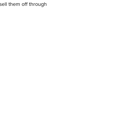
 sell them off through