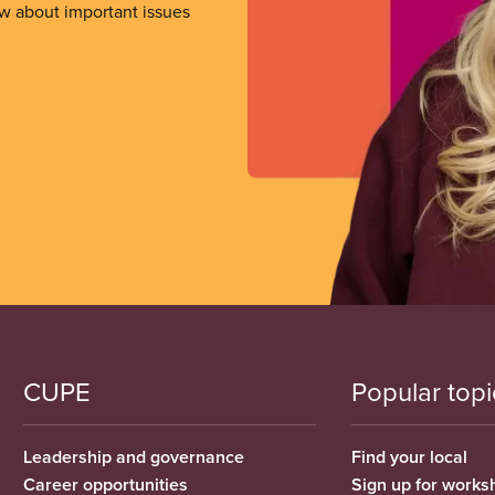
ow about important issues
CUPE
Popular topi
Leadership and governance
Find your local
Career opportunities
Sign up for works