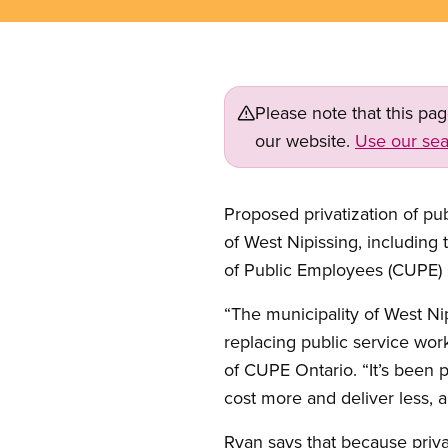
Please note that this pa
our website.
Use our sea
Proposed privatization of pub
of West Nipissing, including 
of Public Employees (CUPE) 
“The municipality of West N
replacing public service work
of CUPE Ontario. “It’s been 
cost more and deliver less, a
Ryan says that because priv