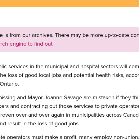
ge is from our archives. There may be more up-to-date con
rch engine to find out.
lic services in the municipal and hospital sectors will com
the loss of good local jobs and potential health risks, ac
Ontario.
ipissing and Mayor Joanne Savage are mistaken if they th
ers and contracting out those services to private operator
proven over and over again in municipalities across Canada
nd result in the loss of good jobs.”
ate operators must make a profit, many employ non-unio