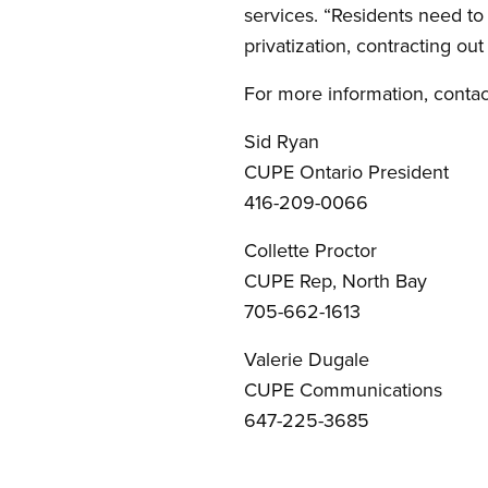
services. “Residents need to 
privatization, contracting ou
For more information, contac
Sid Ryan
CUPE Ontario President
416-209-0066
Collette Proctor
CUPE Rep, North Bay
705-662-1613
Valerie Dugale
CUPE Communications
647-225-3685