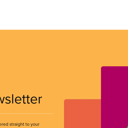
wsletter
ered straight to your