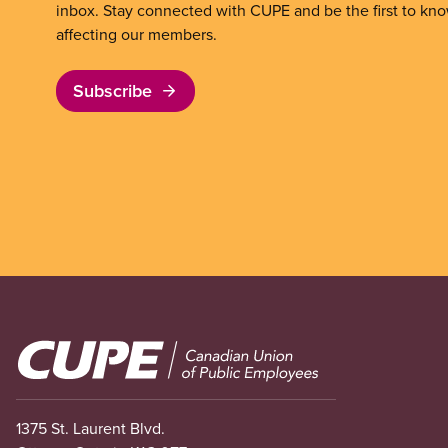
inbox. Stay connected with CUPE and be the first to kn
affecting our members.
Subscribe
Image
1375 St. Laurent Blvd.