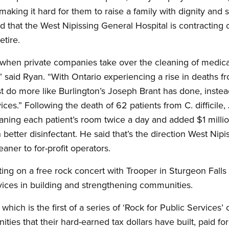
making it hard for them to raise a family with dignity and 
 that the West Nipissing General Hospital is contracting
etire.
 when private companies take over the cleaning of medical f
 said Ryan. “With Ontario experiencing a rise in deaths fro
st do more like Burlington’s Joseph Brant has done, instea
ices.” Following the death of 62 patients from C. difficile,
eaning each patient’s room twice a day and added $1 millio
 better disinfectant. He said that’s the direction West Nip
eaner to for-profit operators.
ting on a free rock concert with Trooper in Sturgeon Fall
vices in building and strengthening communities.
which is the first of a series of ‘Rock for Public Services’
ies that their hard-earned tax dollars have built, paid fo