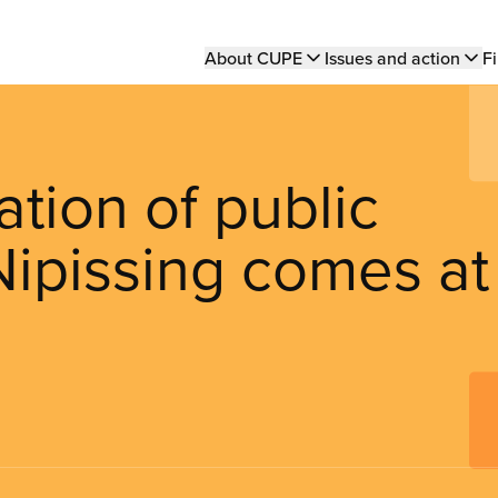
Main
About CUPE
Issues and action
Fi
navigation
ation of public
Nipissing comes at