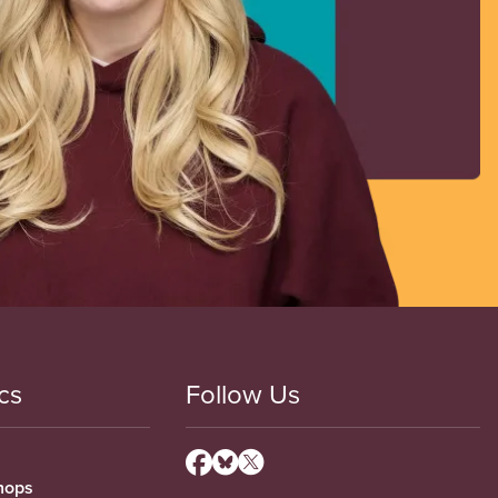
cs
Follow Us
hops