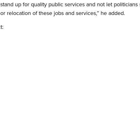
stand up for quality public services and not let politicians
t or relocation of these jobs and services,” he added.
t: