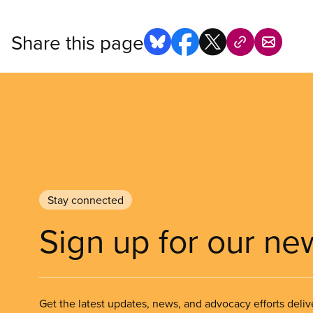
Share this page
Stay connected
Sign up for our ne
Get the latest updates, news, and advocacy efforts deliv