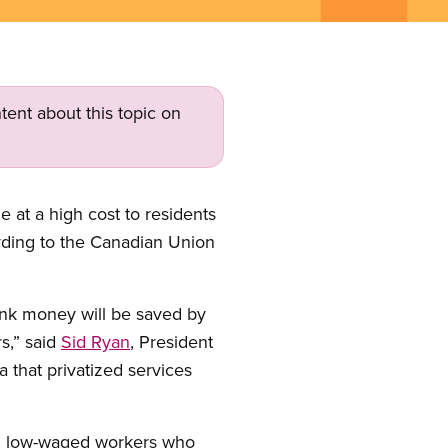
tent about this topic on
e at a high cost to residents
cording to the Canadian Union
ink money will be saved by
s,” said
Sid Ryan
, President
 that privatized services
n, low-waged workers who