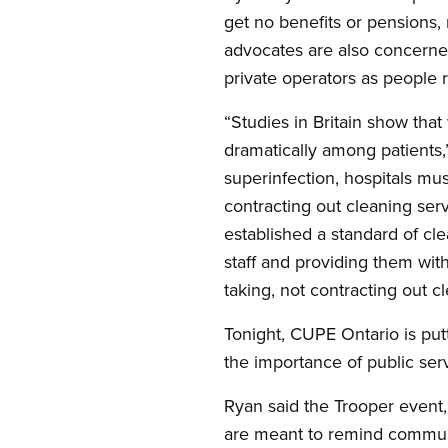
get no benefits or pensions, 
advocates are also concerned
private operators as people r
“Studies in Britain show that
dramatically among patients,”
superinfection, hospitals mu
contracting out cleaning serv
established a standard of cl
staff and providing them with
taking, not contracting out cl
Tonight, CUPE Ontario is put
the importance of public ser
Ryan said the Trooper event, 
are meant to remind communit