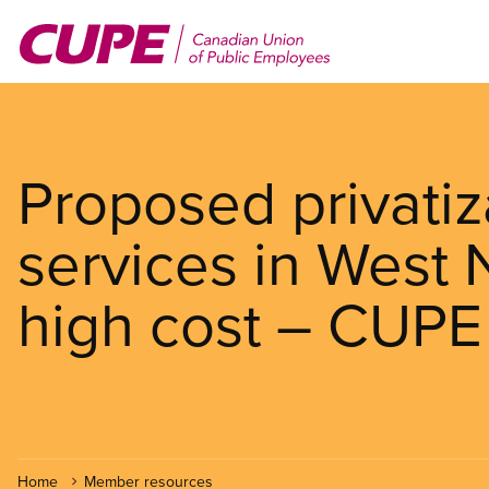
Skip
to
main
content
Proposed privatiz
services in West 
high cost – CUPE
Home
Member resources