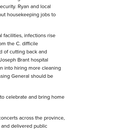
security. Ryan and local
 out housekeeping jobs to
acilities, infections rise
m the C. difficile
d of cutting back and
 Joseph Brant hospital
n into hiring more cleaning
issing General should be
s to celebrate and bring home
 concerts across the province,
r and delivered public