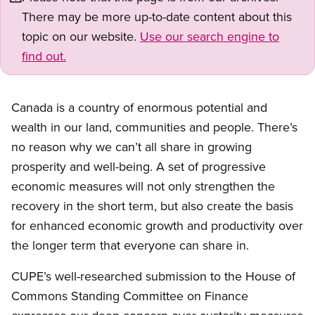
There may be more up-to-date content about this
topic on our website.
Use our search engine to
find out.
Canada is a country of enormous potential and
wealth in our land, communities and people. There’s
no reason why we can’t all share in growing
prosperity and well-being. A set of progressive
economic measures will not only strengthen the
recovery in the short term, but also create the basis
for enhanced economic growth and productivity over
the longer term that everyone can share in.
CUPE’s well-researched submission to the House of
Commons Standing Committee on Finance