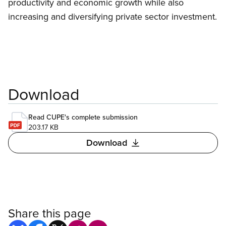
productivity and economic growth while also
increasing and diversifying private sector investment.
Download
Read CUPE's complete submission
203.17 KB
Download
Share this page