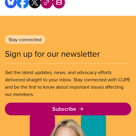
Stay connected
Sign up for our newsletter
Get the latest updates, news, and advocacy efforts
delivered straight to your inbox. Stay connected with CUPE
and be the first to know about important issues affecting
our members.
Subscribe