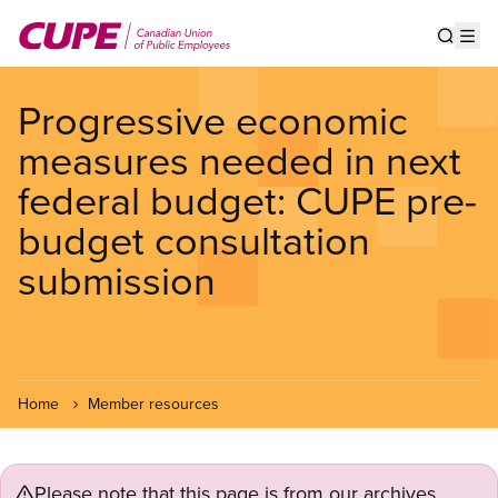
Skip
to
Show s
Op
main
content
Progressive economic
measures needed in next
federal budget: CUPE pre-
budget consultation
submission
Home
Member resources
Please note that this page is from our archives.