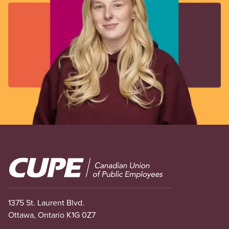
Image
1375 St. Laurent Blvd.
Ottawa, Ontario K1G 0Z7