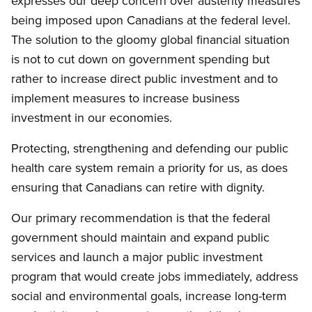
expresses our deep concern over austerity measures
being imposed upon Canadians at the federal level.
The solution to the gloomy global financial situation
is not to cut down on government spending but
rather to increase direct public investment and to
implement measures to increase business
investment in our economies.
Protecting, strengthening and defending our public
health care system remain a priority for us, as does
ensuring that Canadians can retire with dignity.
Our primary recommendation is that the federal
government should maintain and expand public
services and launch a major public investment
program that would create jobs immediately, address
social and environmental goals, increase long-term