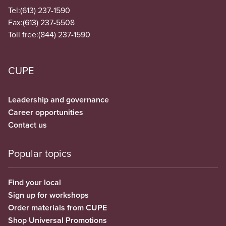
Tel:
(613) 237-1590
Fax:
(613) 237-5508
Toll free:
(844) 237-1590
CUPE
Leadership and governance
Career opportunities
Contact us
Popular topics
Find your local
Sign up for workshops
Order materials from CUPE
Shop Universal Promotions