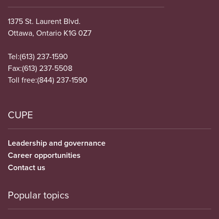
1375 St. Laurent Blvd.
Ottawa, Ontario K1G 0Z7
Tel:
(613) 237-1590
Fax:
(613) 237-5508
Toll free:
(844) 237-1590
CUPE
Leadership and governance
Career opportunities
Contact us
Popular topics