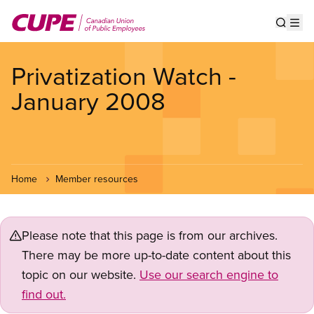
Skip
to
Show s
Op
main
content
Privatization Watch -
January 2008
Home
Member resources
Please note that this page is from our archives.
There may be more up-to-date content about this
topic on our website.
Use our search engine to
find out.