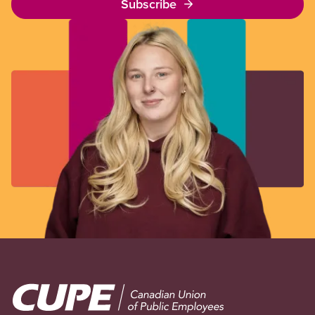
Subscribe
Image