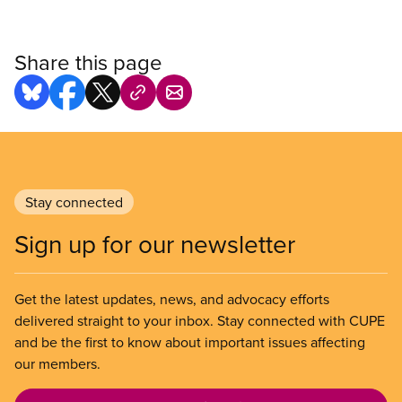
Share this page
Stay connected
Sign up for our newsletter
Get the latest updates, news, and advocacy efforts
delivered straight to your inbox. Stay connected with CUPE
and be the first to know about important issues affecting
our members.